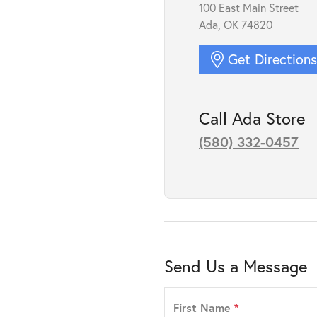
100 East Main Street
Ada, OK 74820
Get Direction
Call Ada Store
(580) 332-0457
Send Us a Message
First Name
*