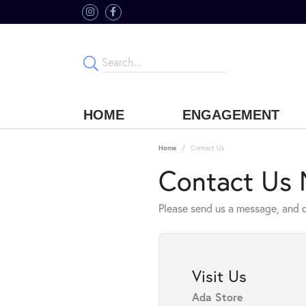
HOME
ENGAGEMENT
Home
Contact Us
Contact Us
Please send us a message, and o
Visit Us
Ada Store