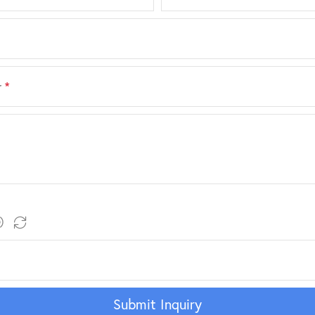
r
*
Submit Inquiry