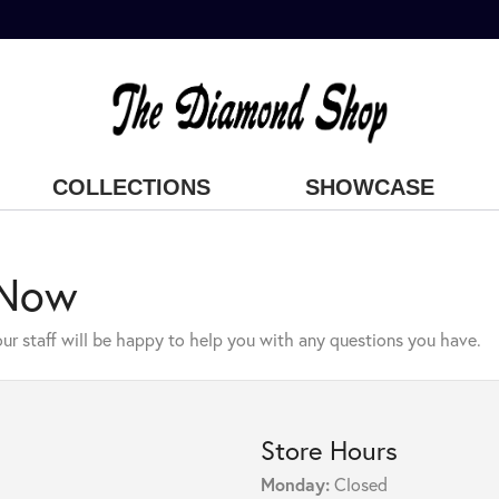
COLLECTIONS
SHOWCASE
 Now
ur staff will be happy to help you with any questions you have.
Store Hours
Monday:
Closed