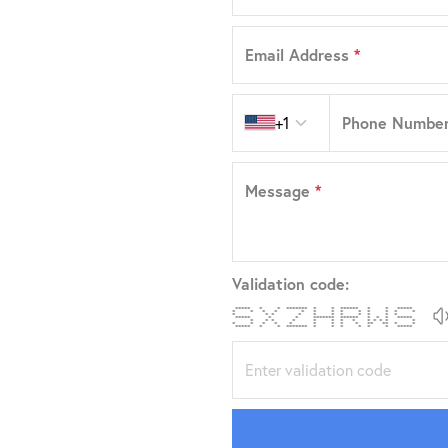
Email Address
*
Country code
+1
Phone Numbe
Message
*
Validation code:
***** * * ******* * * ****** * * *****
* * * * * * * * * * * * *
* * * * * * * * * * *
***** * * ******* ****** * * * *****
* * * * * * * * * * * * *
* * * * * * * * * ** ** * *
***** * * ******* * * * * * * *****