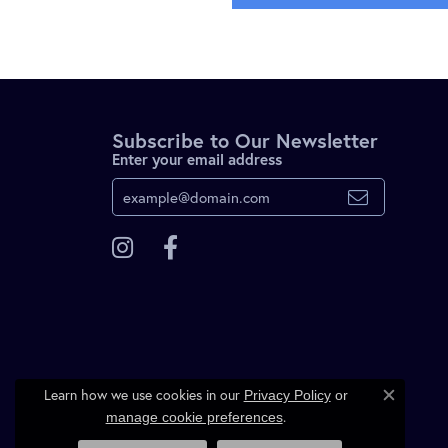
Subscribe to Our Newsletter
Enter your email address
Learn how we use cookies in our
Privacy Policy
or
Close c
.
manage cookie preferences