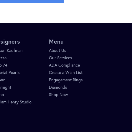
signers
Menu
ison Kaufman
About Us
izza
Our Services
o 74
ADA Compliance
erial Pearls
Create a Wish List
onn
Engagement Rings
rnight
Diamonds
ina
Shop Now
liam Henry Studio