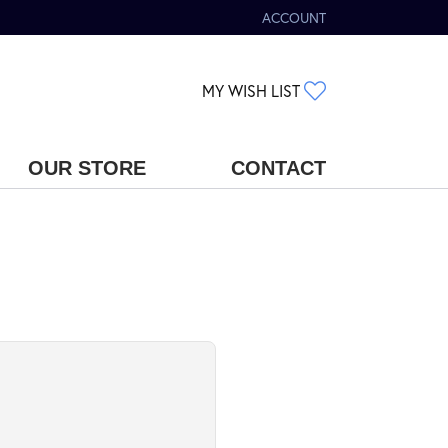
ACCOUNT
TOGGLE MY ACCOUNT MENU
TOGGLE MY WIS
MY WISH LIST
OUR STORE
CONTACT