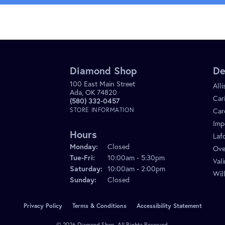
Diamond Shop
De
100 East Main Street
All
Ada, OK 74820
Car
(580) 332-0457
STORE INFORMATION
Car
Imp
Hours
Laf
Monday:
Closed
Ove
Tuesday - Friday:
Tue-Fri:
10:00am - 5:30pm
Val
Saturday:
10:00am - 2:00pm
Wil
Sunday:
Closed
onsent popup
Privacy Policy
Terms & Conditions
Accessibility Statement
© 2026 Diamond Shop. All Rights Reserved.