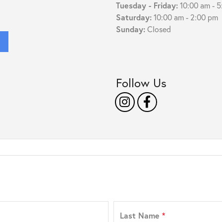
Tuesday - Friday:
10:00 am - 
Saturday:
10:00 am - 2:00 pm
Sunday:
Closed
s
Follow Us
Last Name
*