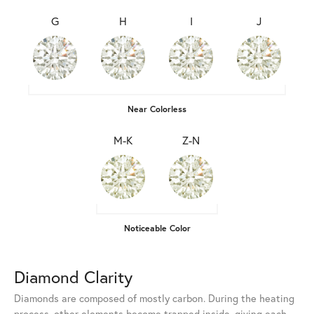
G
H
I
J
Near Colorless
M-K
Z-N
Noticeable Color
Diamond Clarity
Diamonds are composed of mostly carbon. During the heating
process, other elements become trapped inside, giving each