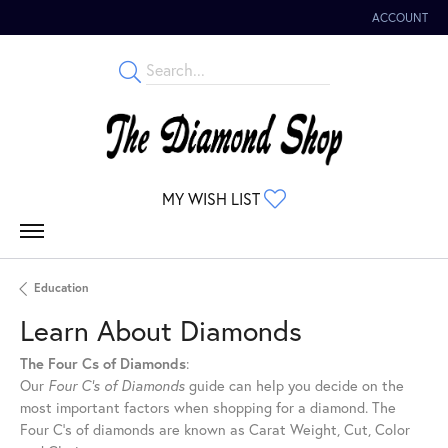
ACCOUNT
TOGGLE MY 
MY WISH LIST
TOGGLE MY WISHLIST
Education
Learn About Diamonds
The Four Cs of Diamonds
:
Our
Four C's of Diamonds
guide can help you decide on the
most important factors when shopping for a diamond. The
Four C's of diamonds are known as Carat Weight, Cut, Color