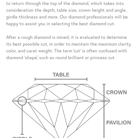
to return through the top of the diamond, which takes into
consideration the depth, table size, crown height and angle,
girdle thickness and more. Our diamond professionals will be
happy to assist you in selecting the best diamond cut.
After a rough diamond is mined, it is evaluated to determine
its best possible cut, in order to maintain the maximum clarity,
color, and carat weight. The term 'cut' is often confused with
diamond 'shape', such as round brilliant or princess cut.