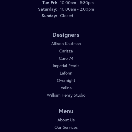
Tue-Fri:
Tuesday - Friday:
10:00am - 5:30pm
Saturday:
10:00am - 2:00pm
Sunday:
Closed
Designers
Allison Kaufman
Carizza
Caro 74
Imperial Pearls
Lafonn
Overnight
Valina
William Henry Studio
Menu
About Us
Our Services