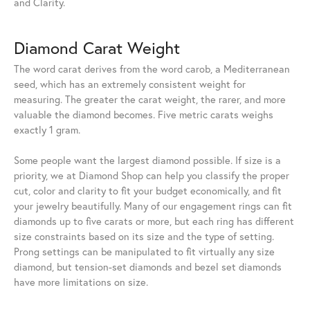
and Clarity.
Diamond Carat Weight
The word carat derives from the word carob, a Mediterranean
seed, which has an extremely consistent weight for
measuring. The greater the carat weight, the rarer, and more
valuable the diamond becomes. Five metric carats weighs
exactly 1 gram.
Some people want the largest diamond possible. If size is a
priority, we at Diamond Shop can help you classify the proper
cut, color and clarity to fit your budget economically, and fit
your jewelry beautifully. Many of our engagement rings can fit
diamonds up to five carats or more, but each ring has different
size constraints based on its size and the type of setting.
Prong settings can be manipulated to fit virtually any size
diamond, but tension-set diamonds and bezel set diamonds
have more limitations on size.