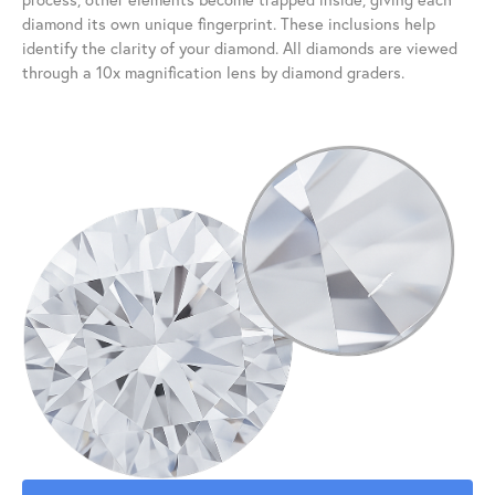
diamond its own unique fingerprint. These inclusions help
identify the clarity of your diamond. All diamonds are viewed
through a 10x magnification lens by diamond graders.