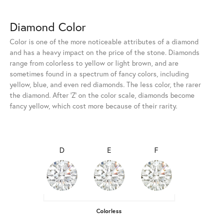
Diamond Color
Color is one of the more noticeable attributes of a diamond
and has a heavy impact on the price of the stone. Diamonds
range from colorless to yellow or light brown, and are
sometimes found in a spectrum of fancy colors, including
yellow, blue, and even red diamonds. The less color, the rarer
the diamond. After 'Z' on the color scale, diamonds become
fancy yellow, which cost more because of their rarity.
D
E
F
Colorless