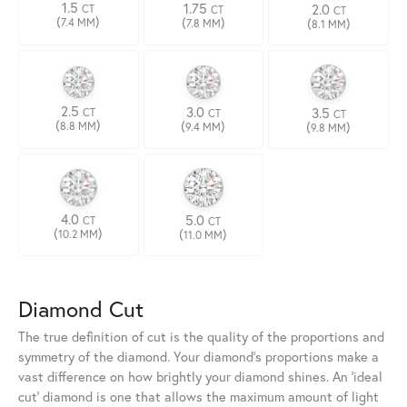
1.5
1.75
2.0
CT
CT
CT
(
)
(
)
(
)
7.4 MM
7.8 MM
8.1 MM
2.5
3.0
3.5
CT
CT
CT
(
)
(
)
(
)
8.8 MM
9.4 MM
9.8 MM
4.0
5.0
CT
CT
(
)
(
)
10.2 MM
11.0 MM
Diamond Cut
The true definition of cut is the quality of the proportions and
symmetry of the diamond. Your diamond's proportions make a
vast difference on how brightly your diamond shines. An 'ideal
cut' diamond is one that allows the maximum amount of light