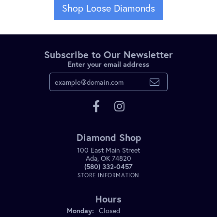
Shop Loose Diamonds
Subscribe to Our Newsletter
Enter your email address
Diamond Shop
100 East Main Street
Ada, OK 74820
(580) 332-0457
STORE INFORMATION
Hours
Monday:
Closed