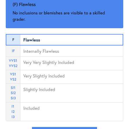
(F) Flawless
No inclusions or blemishes are visible to a skilled
grader.
Flawless
F
Internally Flawless
IF
VVS1
Very Very Slightly Included
VVS2
VS1
Very Slightly Included
VS2
SI1
Slightly Included
SI2
SI3
I1
Included
I2
I3