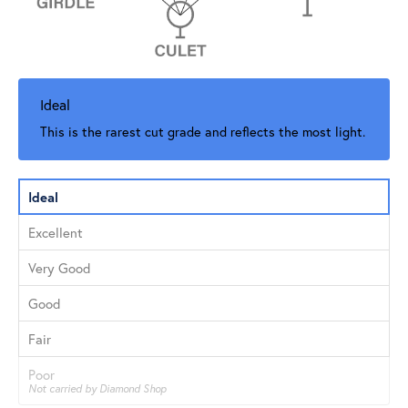
Ideal
This is the rarest cut grade and reflects the most light.
Ideal
Excellent
Very Good
Good
Fair
Poor
Not carried by Diamond Shop