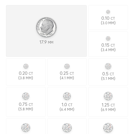
0.10
CT
(
)
3.0 MM
17.9
MM
0.15
CT
(
)
3.4 MM
0.20
0.25
0.5
CT
CT
CT
(
)
(
)
(
)
3.8 MM
4.1 MM
5.1 MM
0.75
1.0
1.25
CT
CT
CT
(
)
(
)
(
)
5.8 MM
6.4 MM
6.9 MM