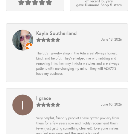
of recent buyers
gave Diamond Shop 5 stars
Kayla Southerland
June 13, 2026
The BEST jewelry shop in the Ada area! Always honest,
kind, and helpful. They’ve helped me with adding and
removing links from my Invicta watches and are always
patient with me changing my mind. They will ALWAYS
have my business.
l grace
June 10, 2026
Very helpful, friendly people! I have gotten jewlery from
them for a few years now and highly recommend them
(even just getting something cleaned). Everyone makes
you feel welcome, and the service is great.