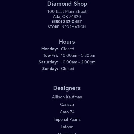
Diamond Shop
100 East Main Street
Ada, OK 74820
(580) 332-0457
STORE INFORMATION
Hours
Monday:
Closed
Tuesday - Friday:
Tue-Fri:
10:00am - 5:30pm
Saturday:
10:00am - 2:00pm
Sunday:
Closed
Designers
Allison Kaufman
Carizza
Caro 74
Imperial Pearls
Lafonn