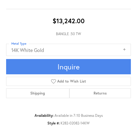
$13,242.00
BANGLE .50 TW
Metal Type
14K White Gold
Inquire
Add to Wish List
Shipping
Returns
Availability:
Available in 7-10 Business Days
Style #:
K282-02082-14KW