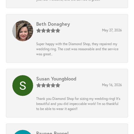
Beth Donaghey
May 27, 2026
Super happy with the Diamond Shop, they repaired my
wedding ring. The cost was reasonable and the service
was great..
Susan Youngblood
May 16, 2026
Thank you Diamond Shop for sizing my wedding ring! It’s
beautiful and you did impeccable work! I’m so thankful
to be able to wear it again!!
Raynee Roppel