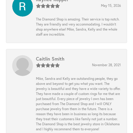
May 15, 2026
The Diamond Shop is amazing. Their service is top notch.
They are friendly and very accommodating. I wouldn't
shop anywhere else! Mike, Sandra, Kelly and the whole
staff are incredible.
Caitlin Smith
November 28, 2021
Mike, Sandra and Kelly are outstanding people, they go
above and beyond to get you what you want. The
jewelry is beautiful and they have a wide variety to offer.
They have made a couple of custom rings for me that are
just beautiful. Every piece of jewelry I own has been
purchased from The Diamond Shop and I will ONLY
purchase jewelry from them in the future. There is a
reason they have been in business so long its because
they treat their customers like family not just a number.
The Diamond Shop is the best jewelry store in Oklahoma
and I highly recommend them to everyone!