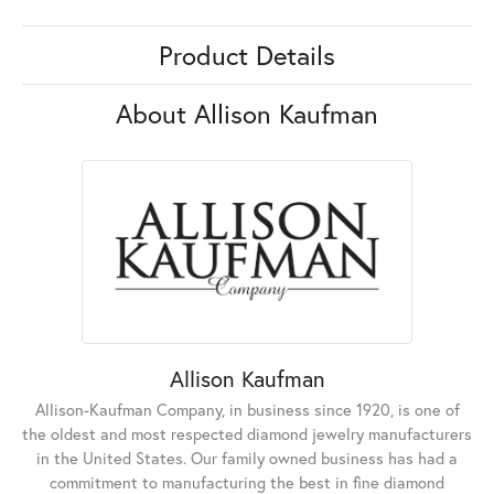
Product Details
About Allison Kaufman
Allison Kaufman
Allison-Kaufman Company, in business since 1920, is one of
the oldest and most respected diamond jewelry manufacturers
in the United States. Our family owned business has had a
commitment to manufacturing the best in fine diamond