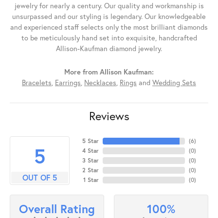
jewelry for nearly a century. Our quality and workmanship is
unsurpassed and our styling is legendary. Our knowledgeable
and experienced staff selects only the most brilliant diamonds
to be meticulously hand set into exquisite, handcrafted
Allison-Kaufman diamond jewelry.
More from Allison Kaufman:
Bracelets
,
Earrings
,
Necklaces
,
Rings
and
Wedding Sets
Reviews
5 Star
(
6
)
5
4 Star
(
0
)
3 Star
(
0
)
2 Star
(
0
)
OUT OF 5
1 Star
(
0
)
100%
Overall Rating