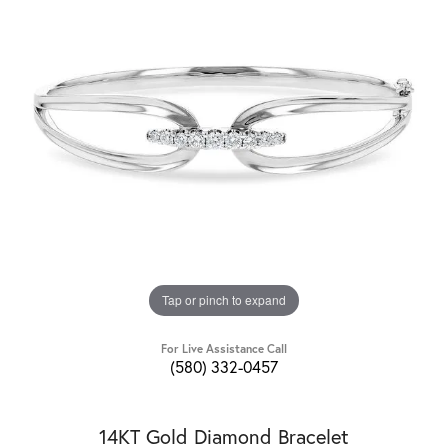
Tap or pinch to expand
For Live Assistance Call
(580) 332-0457
14KT Gold Diamond Bracelet