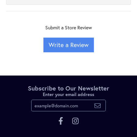
Submit a Store Review
Write a Review
Subscribe to Our Newsletter
Enter your email address