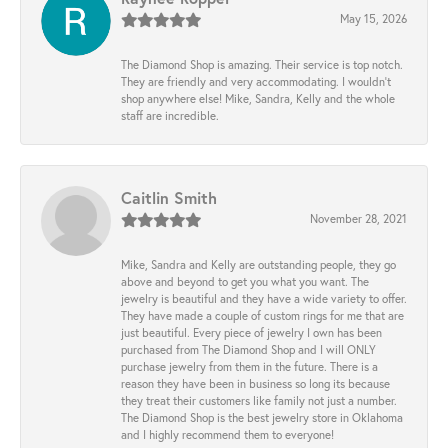
May 15, 2026
The Diamond Shop is amazing. Their service is top notch.
They are friendly and very accommodating. I wouldn't
shop anywhere else! Mike, Sandra, Kelly and the whole
staff are incredible.
Caitlin Smith
November 28, 2021
Mike, Sandra and Kelly are outstanding people, they go
above and beyond to get you what you want. The
jewelry is beautiful and they have a wide variety to offer.
They have made a couple of custom rings for me that are
just beautiful. Every piece of jewelry I own has been
purchased from The Diamond Shop and I will ONLY
purchase jewelry from them in the future. There is a
reason they have been in business so long its because
they treat their customers like family not just a number.
The Diamond Shop is the best jewelry store in Oklahoma
and I highly recommend them to everyone!