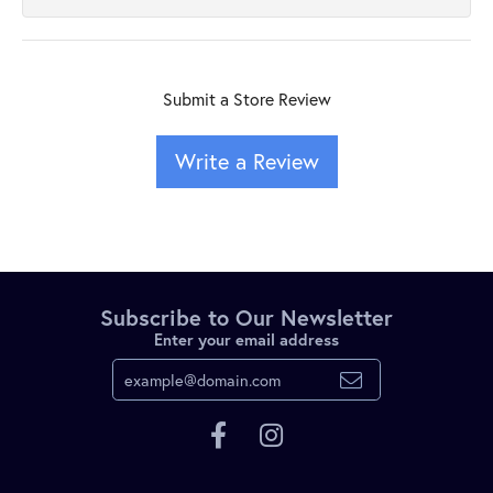
Submit a Store Review
Write a Review
Subscribe to Our Newsletter
Enter your email address