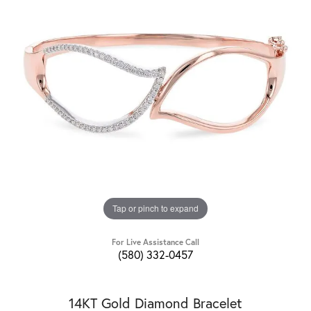
Tap or pinch to expand
For Live Assistance Call
(580) 332-0457
14KT Gold Diamond Bracelet