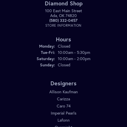
Diamond Shop
100 East Main Street
Ada, OK 74820
(580) 332-0457
STORE INFORMATION
Hours
Monday:
Closed
Tuesday - Friday:
Tue-Fri:
10:00am - 5:30pm
Saturday:
10:00am - 2:00pm
Sunday:
Closed
Designers
Allison Kaufman
Carizza
Caro 74
Imperial Pearls
Lafonn