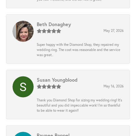
Beth Donaghey
May 27, 2026
Super happy with the Diamond Shop, they repaired my
wedding ring. The cost was reasonable and the service
was great..
Susan Youngblood
May 16, 2026
Thank you Diamond Shop for sizing my wedding ring! It’s
beautiful and you did impeccable work! I’m so thankful
to be able to wear it again!!
Raynee Roppel