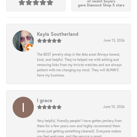
of recent buyers
gave Diamond Shop 5 stars
Kayla Southerland
June 13, 2026
The BEST jewelry shop in the Ada area! Always honest,
kind, and helpful. They’ve helped me with adding and
removing links from my Invicta watches and are always
patient with me changing my mind. They will ALWAYS
have my business.
l grace
June 10, 2026
Very helpful, friendly people! I have gotten jewlery from
them for a few years now and highly recommend them
(even just getting something cleaned). Everyone makes
you feel welcome, and the service is great.