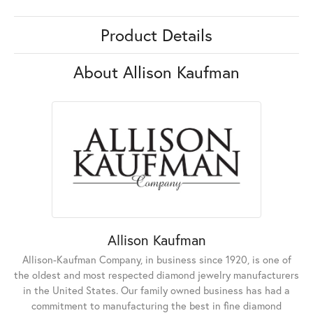
Product Details
About Allison Kaufman
Allison Kaufman
Allison-Kaufman Company, in business since 1920, is one of
the oldest and most respected diamond jewelry manufacturers
in the United States. Our family owned business has had a
commitment to manufacturing the best in fine diamond