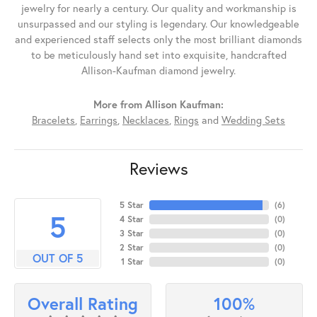
jewelry for nearly a century. Our quality and workmanship is
unsurpassed and our styling is legendary. Our knowledgeable
and experienced staff selects only the most brilliant diamonds
to be meticulously hand set into exquisite, handcrafted
Allison-Kaufman diamond jewelry.
More from Allison Kaufman:
Bracelets
,
Earrings
,
Necklaces
,
Rings
and
Wedding Sets
Reviews
5 Star
(
6
)
5
4 Star
(
0
)
3 Star
(
0
)
2 Star
(
0
)
OUT OF 5
1 Star
(
0
)
100%
Overall Rating