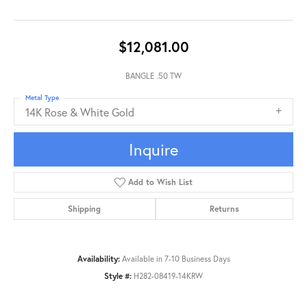
$12,081.00
BANGLE .50 TW
Metal Type
14K Rose & White Gold
Inquire
Add to Wish List
Shipping
Returns
Availability:
Available in 7-10 Business Days
Style #:
H282-08419-14KRW