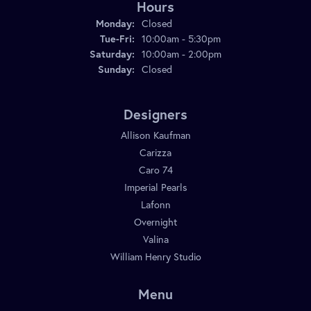
Hours
Monday:
Closed
Tuesday - Friday:
Tue-Fri:
10:00am - 5:30pm
Saturday:
10:00am - 2:00pm
Sunday:
Closed
Designers
Allison Kaufman
Carizza
Caro 74
Imperial Pearls
Lafonn
Overnight
Valina
William Henry Studio
Menu