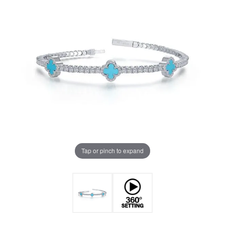
Tap or pinch to expand