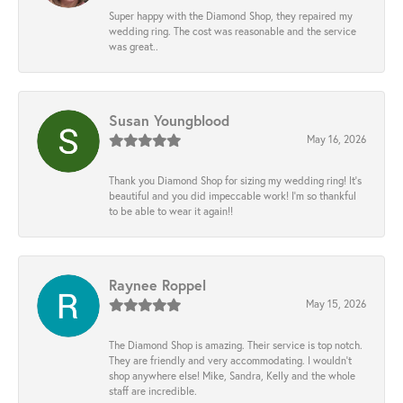
Super happy with the Diamond Shop, they repaired my
wedding ring. The cost was reasonable and the service
was great..
Susan Youngblood
May 16, 2026
Thank you Diamond Shop for sizing my wedding ring! It’s
beautiful and you did impeccable work! I’m so thankful
to be able to wear it again!!
Raynee Roppel
May 15, 2026
The Diamond Shop is amazing. Their service is top notch.
They are friendly and very accommodating. I wouldn't
shop anywhere else! Mike, Sandra, Kelly and the whole
staff are incredible.