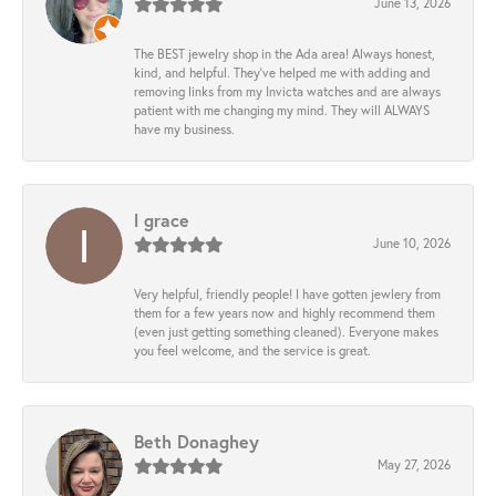
June 13, 2026
The BEST jewelry shop in the Ada area! Always honest,
kind, and helpful. They’ve helped me with adding and
removing links from my Invicta watches and are always
patient with me changing my mind. They will ALWAYS
have my business.
l grace
June 10, 2026
Very helpful, friendly people! I have gotten jewlery from
them for a few years now and highly recommend them
(even just getting something cleaned). Everyone makes
you feel welcome, and the service is great.
Beth Donaghey
May 27, 2026