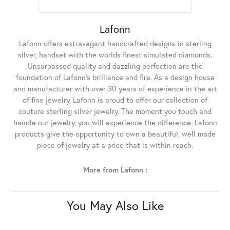
Lafonn
Lafonn offers extravagant handcrafted designs in sterling
silver, handset with the worlds finest simulated diamonds.
Unsurpassed quality and dazzling perfection are the
foundation of Lafonn's brilliance and fire. As a design house
and manufacturer with over 30 years of experience in the art
of fine jewelry, Lafonn is proud to offer our collection of
couture sterling silver jewelry. The moment you touch and
handle our jewelry, you will experience the difference. Lafonn
products give the opportunity to own a beautiful, well made
piece of jewelry at a price that is within reach.
More from Lafonn :
You May Also Like