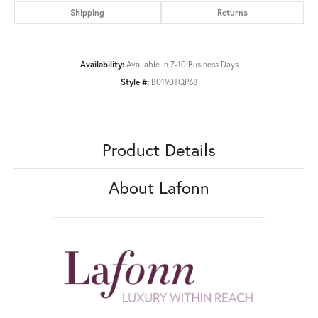
Shipping
Returns
Availability:
Available in 7-10 Business Days
Style #:
B0190TQP68
Product Details
About Lafonn