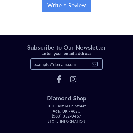
Write a Review
Subscribe to Our Newsletter
Enter your email address
Diamond Shop
100 East Main Street
Ada, OK 74820
(580) 332-0457
STORE INFORMATION