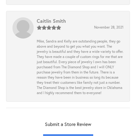
Caitlin Smith
November 28, 2021
Mike, Sandra and Kelly are outstanding people, they go
above and beyond to get you what you want. The
jewelry is beautiful and they have a wide variety to offer.
They have made a couple of custom rings for me that are
just beautiful. Every piece of jewelry I own has been
purchased from The Diamond Shop and I will ONLY
purchase jewelry from them in the future. There is a
reason they have been in business so long its because
they treat their customers like family not just a number.
The Diamond Shop is the best jewelry store in Oklahoma
and I highly recommend them to everyone!
Submit a Store Review