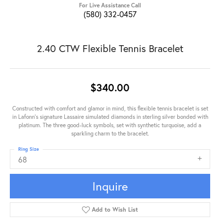
For Live Assistance Call
(580) 332-0457
2.40 CTW Flexible Tennis Bracelet
$340.00
Constructed with comfort and glamor in mind, this flexible tennis bracelet is set
in Lafonn's signature Lassaire simulated diamonds in sterling silver bonded with
platinum. The three good-luck symbols, set with synthetic turquoise, add a
sparkling charm to the bracelet.
Ring Size
68
Inquire
Add to Wish List