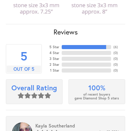
Reviews
5 Star
(
6
)
5
4 Star
(
0
)
3 Star
(
0
)
2 Star
(
0
)
OUT OF 5
1 Star
(
0
)
100%
Overall Rating
of recent buyers
gave Diamond Shop 5 stars
Kayla Southerland