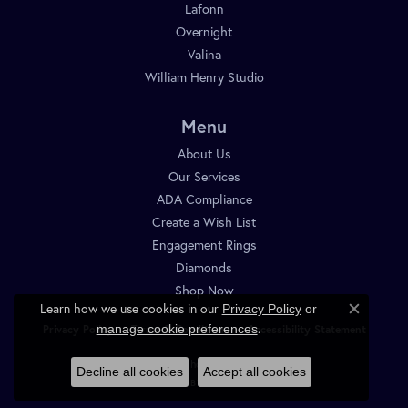
Lafonn
Overnight
Valina
William Henry Studio
Menu
About Us
Our Services
ADA Compliance
Create a Wish List
Engagement Rings
Diamonds
Shop Now
Learn how we use cookies in our
Privacy Policy
or
Close c
.
manage cookie preferences
Privacy Policy
Terms & Conditions
Accessibility Statement
© 2026 Diamond Shop. All Rights Reserved.
Decline all cookies
Accept all cookies
POWERED BY:
PUNCHMARK