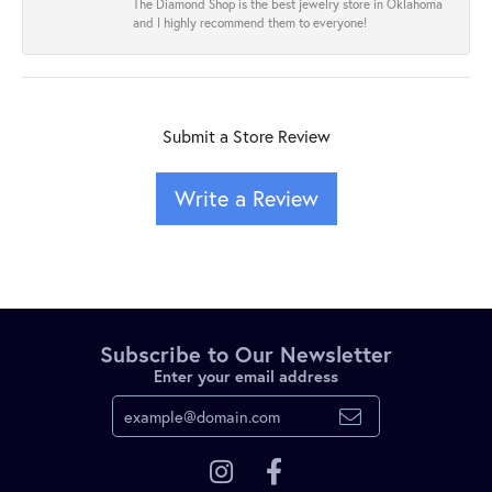
The Diamond Shop is the best jewelry store in Oklahoma
and I highly recommend them to everyone!
Submit a Store Review
Write a Review
Subscribe to Our Newsletter
Enter your email address