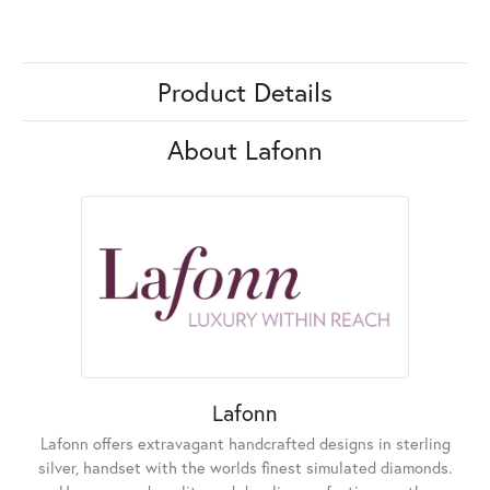
Product Details
About Lafonn
Lafonn
Lafonn offers extravagant handcrafted designs in sterling
silver, handset with the worlds finest simulated diamonds.