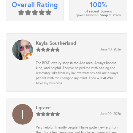
100%
Overall Rating
of recent buyers
gave Diamond Shop 5 stars
Kayla Southerland
June 13, 2026
The BEST jewelry shop in the Ada area! Always honest,
kind, and helpful. They’ve helped me with adding and
removing links from my Invicta watches and are always
patient with me changing my mind. They will ALWAYS
have my business.
l grace
June 10, 2026
Very helpful, friendly people! I have gotten jewlery from
them for a few years now and highly recommend them