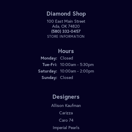
Diamond Shop
100 East Main Street
Ada, OK 74820
(580) 332-0457
STORE INFORMATION
Hours
Monday:
Closed
Tuesday - Friday:
Tue-Fri:
10:00am - 5:30pm
Saturday:
10:00am - 2:00pm
Sunday:
Closed
Designers
Allison Kaufman
Carizza
Caro 74
Imperial Pearls