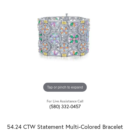
Tap or pinch to expand
For Live Assistance Call
(580) 332-0457
54.24 CTW Statement Multi-Colored Bracelet