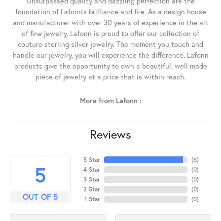
Unsurpassed quality and dazzling perfection are the
foundation of Lafonn's brilliance and fire. As a design house
and manufacturer with over 30 years of experience in the art
of fine jewelry, Lafonn is proud to offer our collection of
couture sterling silver jewelry. The moment you touch and
handle our jewelry, you will experience the difference. Lafonn
products give the opportunity to own a beautiful, well made
piece of jewelry at a price that is within reach.
More from Lafonn :
Reviews
5 Star
(
6
)
5
4 Star
(
0
)
3 Star
(
0
)
2 Star
(
0
)
OUT OF 5
1 Star
(
0
)