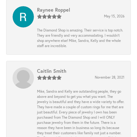
Raynee Roppel
May 15, 2026
The Diamond Shop is amazing. Their service is top notch.
They are friendly and very accommodating. I wouldn't
shop anywhere else! Mike, Sandra, Kelly and the whole
staff are incredible.
Caitlin Smith
November 28, 2021
Mike, Sandra and Kelly are outstanding people, they go
above and beyond to get you what you want. The
jewelry is beautiful and they have a wide variety to offer.
They have made a couple of custom rings for me that are
just beautiful. Every piece of jewelry I own has been
purchased from The Diamond Shop and I will ONLY
purchase jewelry from them in the future. There is a
reason they have been in business so long its because
they treat their customers like family not just a number.