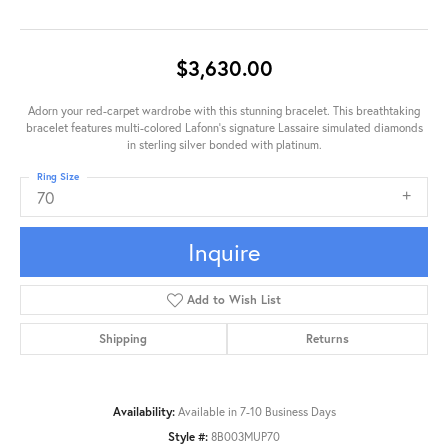
$3,630.00
Adorn your red-carpet wardrobe with this stunning bracelet. This breathtaking
bracelet features multi-colored Lafonn's signature Lassaire simulated diamonds
in sterling silver bonded with platinum.
Ring Size
70
Inquire
Add to Wish List
Shipping
Returns
Availability:
Available in 7-10 Business Days
Style #:
8B003MUP70