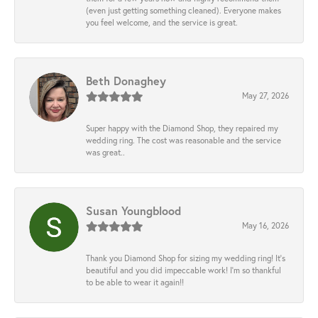
(even just getting something cleaned). Everyone makes
you feel welcome, and the service is great.
Beth Donaghey
May 27, 2026
Super happy with the Diamond Shop, they repaired my
wedding ring. The cost was reasonable and the service
was great..
Susan Youngblood
May 16, 2026
Thank you Diamond Shop for sizing my wedding ring! It’s
beautiful and you did impeccable work! I’m so thankful
to be able to wear it again!!