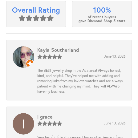
100%
Overall Rating
of recent buyers
gave Diamond Shop 5 stars
Kayla Southerland
June 13, 2026
The BEST jewelry shop in the Ada area! Always honest,
kind, and helpful. They’ve helped me with adding and
removing links from my Invicta watches and are always
patient with me changing my mind. They will ALWAYS
have my business.
l grace
June 10, 2026
Very helpful, friendly people! I have gotten jewlery from