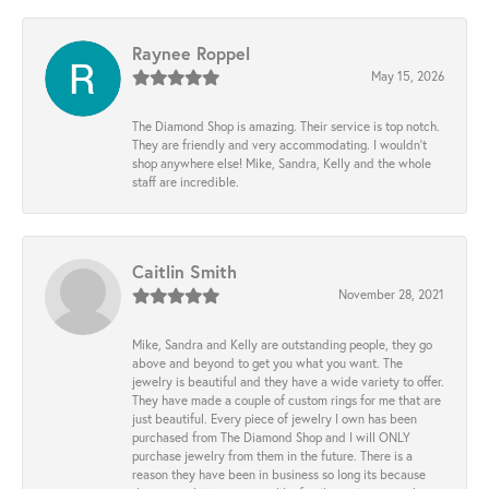
Raynee Roppel
May 15, 2026
The Diamond Shop is amazing. Their service is top notch.
They are friendly and very accommodating. I wouldn't
shop anywhere else! Mike, Sandra, Kelly and the whole
staff are incredible.
Caitlin Smith
November 28, 2021
Mike, Sandra and Kelly are outstanding people, they go
above and beyond to get you what you want. The
jewelry is beautiful and they have a wide variety to offer.
They have made a couple of custom rings for me that are
just beautiful. Every piece of jewelry I own has been
purchased from The Diamond Shop and I will ONLY
purchase jewelry from them in the future. There is a
reason they have been in business so long its because