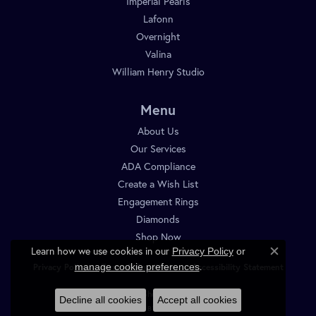
Imperial Pearls
Lafonn
Overnight
Valina
William Henry Studio
Menu
About Us
Our Services
ADA Compliance
Create a Wish List
Engagement Rings
Diamonds
Shop Now
Learn how we use cookies in our
Privacy Policy
or
Close c
.
manage cookie preferences
Privacy Policy
Terms & Conditions
Accessibility Statement
© 2026 Diamond Shop. All Rights Reserved.
Decline all cookies
Accept all cookies
POWERED BY:
PUNCHMARK