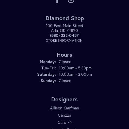
Diamond Shop
100 East Main Street
Ada, OK 74820
(580) 332-0457
STORE INFORMATION
Hours
Monday:
Closed
Tuesday - Friday:
Tue-Fri:
10:00am - 5:30pm
Saturday:
10:00am - 2:00pm
Sunday:
Closed
Designers
Allison Kaufman
Carizza
Caro 74