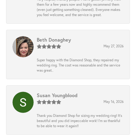
them for a few years now and highly recommend them
(even just getting something cleaned). Everyone makes
you feel welcome, and the service is great.
Beth Donaghey
May 27, 2026
Super happy with the Diamond Shop, they repaired my
wedding ring. The cost was reasonable and the service
was great..
Susan Youngblood
May 16, 2026
Thank you Diamond Shop for sizing my wedding ring! It’s
beautiful and you did impeccable work! I’m so thankful
to be able to wear it again!!