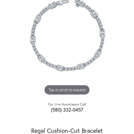
Tap or pinch to expand
For Live Assistance Call
(580) 332-0457
Regal Cushion-Cut Bracelet