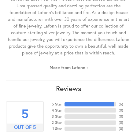
Unsurpassed quality and dazzling perfection are the
foundation of Lafonn's brilliance and fire. As a design house
and manufacturer with over 30 years of experience in the art
of fine jewelry, Lafonn is proud to offer our collection of
couture sterling silver jewelry. The moment you touch and
handle our jewelry, you will experience the difference. Lafonn
products give the opportunity to own a beautiful, well made
piece of jewelry at a price that is within reach.
More from Lafonn :
Reviews
5 Star
(
6
)
5
4 Star
(
0
)
3 Star
(
0
)
2 Star
(
0
)
OUT OF 5
1 Star
(
0
)