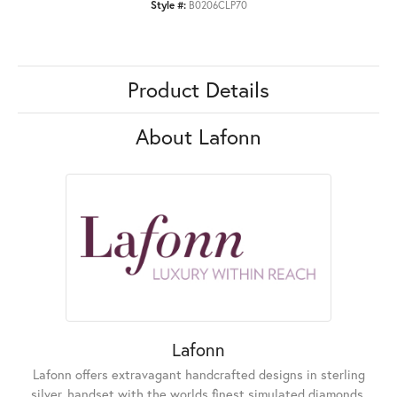
Style #:
B0206CLP70
Product Details
About Lafonn
Lafonn
Lafonn offers extravagant handcrafted designs in sterling
silver, handset with the worlds finest simulated diamonds.