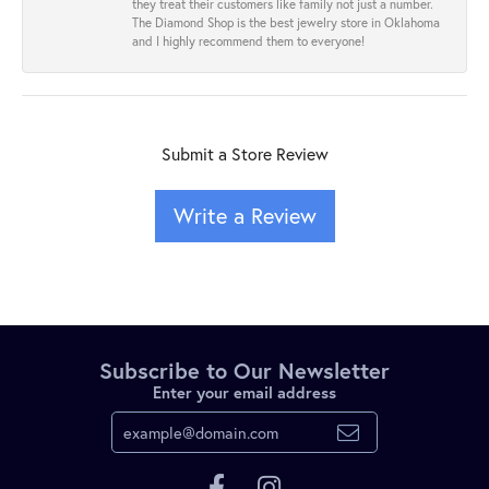
they treat their customers like family not just a number.
The Diamond Shop is the best jewelry store in Oklahoma
and I highly recommend them to everyone!
Submit a Store Review
Write a Review
Subscribe to Our Newsletter
Enter your email address