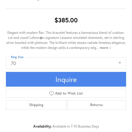
$385.00
Elegant with modern flair. This bracelet features a harmonious blend of cushion-
cut and round Lafonn�s signature Lassaire simulated diamonds, set in sterling
silver bonded with platinum. The brilliant white stones radiate timeless elegance,
while the modern design adds a contemporary edg
...
more
Ring Size
70
Inquire
Add to Wish List
Shipping
Returns
Availability:
Available in 7-10 Business Days