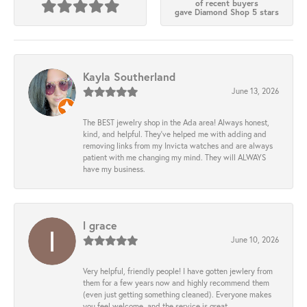
of recent buyers
gave Diamond Shop 5 stars
Kayla Southerland
June 13, 2026
The BEST jewelry shop in the Ada area! Always honest,
kind, and helpful. They’ve helped me with adding and
removing links from my Invicta watches and are always
patient with me changing my mind. They will ALWAYS
have my business.
l grace
June 10, 2026
Very helpful, friendly people! I have gotten jewlery from
them for a few years now and highly recommend them
(even just getting something cleaned). Everyone makes
you feel welcome, and the service is great.