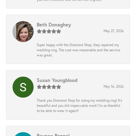
Beth Donaghey
May 27, 2026
Super happy with the Diamond Shop, they repaired my
wedding ring. The cost was reasonable and the service
was great..
Susan Youngblood
May 16, 2026
Thank you Diamond Shop for sizing my wedding ring! It’s
beautiful and you did impeccable work! I’m so thankful
to be able to wear it again!!
Raynee Roppel