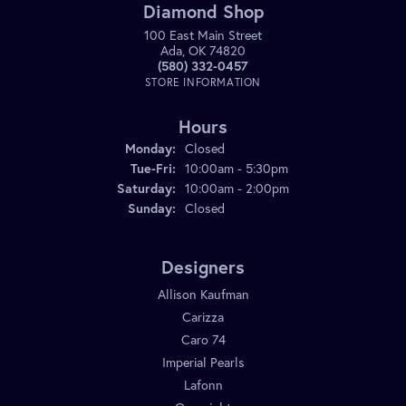
Diamond Shop
100 East Main Street
Ada, OK 74820
(580) 332-0457
STORE INFORMATION
Hours
Monday:
Closed
Tuesday - Friday:
Tue-Fri:
10:00am - 5:30pm
Saturday:
10:00am - 2:00pm
Sunday:
Closed
Designers
Allison Kaufman
Carizza
Caro 74
Imperial Pearls
Lafonn