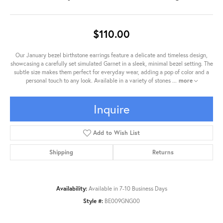
$110.00
Our January bezel birthstone earrings feature a delicate and timeless design,
showcasing a carefully set simulated Garnet in a sleek, minimal bezel setting. The
subtle size makes them perfect for everyday wear, adding a pop of color and a
personal touch to any look. Available in a variety of stones
...
more
Inquire
Add to Wish List
Shipping
Returns
Availability:
Available in 7-10 Business Days
Style #:
BE009GNG00