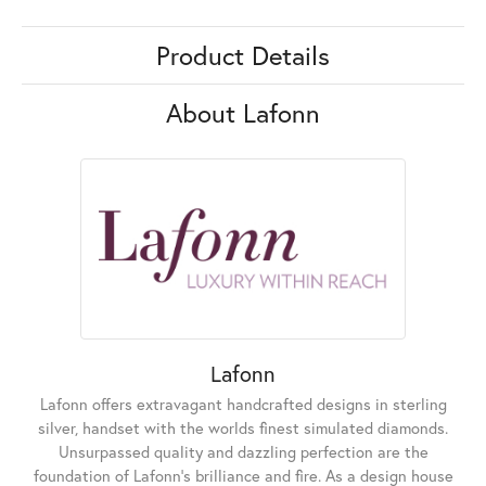
Product Details
About Lafonn
Lafonn
Lafonn offers extravagant handcrafted designs in sterling
silver, handset with the worlds finest simulated diamonds.
Unsurpassed quality and dazzling perfection are the
foundation of Lafonn's brilliance and fire. As a design house