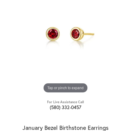
Tap or pinch to expand
For Live Assistance Call
(580) 332-0457
January Bezel Birthstone Earrings