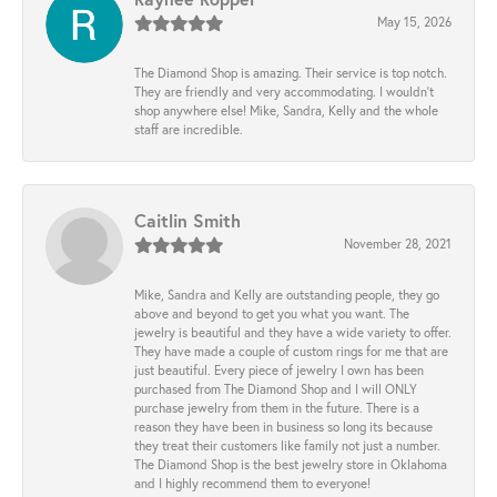
May 15, 2026
The Diamond Shop is amazing. Their service is top notch.
They are friendly and very accommodating. I wouldn't
shop anywhere else! Mike, Sandra, Kelly and the whole
staff are incredible.
Caitlin Smith
November 28, 2021
Mike, Sandra and Kelly are outstanding people, they go
above and beyond to get you what you want. The
jewelry is beautiful and they have a wide variety to offer.
They have made a couple of custom rings for me that are
just beautiful. Every piece of jewelry I own has been
purchased from The Diamond Shop and I will ONLY
purchase jewelry from them in the future. There is a
reason they have been in business so long its because
they treat their customers like family not just a number.
The Diamond Shop is the best jewelry store in Oklahoma
and I highly recommend them to everyone!