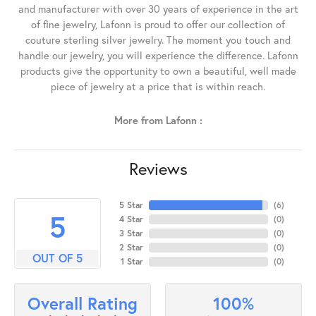
and manufacturer with over 30 years of experience in the art
of fine jewelry, Lafonn is proud to offer our collection of
couture sterling silver jewelry. The moment you touch and
handle our jewelry, you will experience the difference. Lafonn
products give the opportunity to own a beautiful, well made
piece of jewelry at a price that is within reach.
More from Lafonn :
Reviews
5 Star
(
6
)
5
4 Star
(
0
)
3 Star
(
0
)
2 Star
(
0
)
OUT OF 5
1 Star
(
0
)
100%
Overall Rating