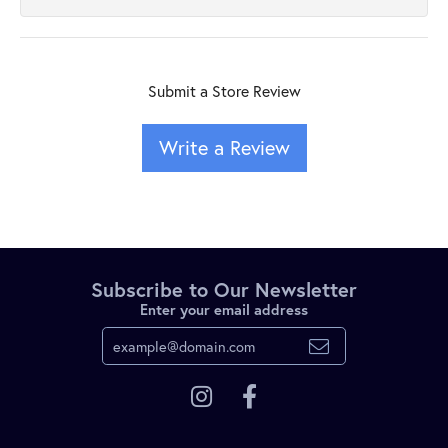
Submit a Store Review
Write a Review
Subscribe to Our Newsletter
Enter your email address