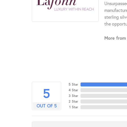
Unsurpassed
manufacturer
sterling si
the opportun
More from 
5 Star
5
4 Star
3 Star
2 Star
OUT OF 5
1 Star