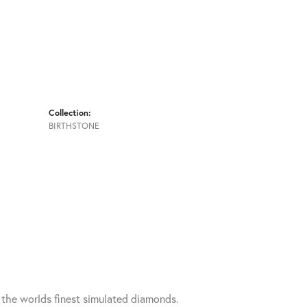
Collection:
BIRTHSTONE
h the worlds finest simulated diamonds.