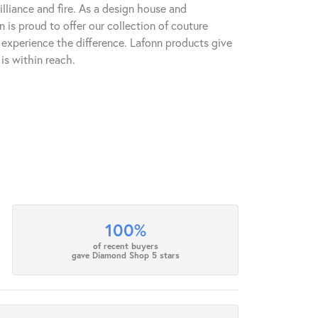
lliance and fire. As a design house and
n is proud to offer our collection of couture
l experience the difference. Lafonn products give
is within reach.
100%
of recent buyers
gave Diamond Shop 5 stars