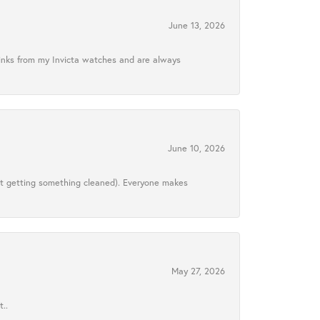
June 13, 2026
links from my Invicta watches and are always
June 10, 2026
ust getting something cleaned). Everyone makes
May 27, 2026
..