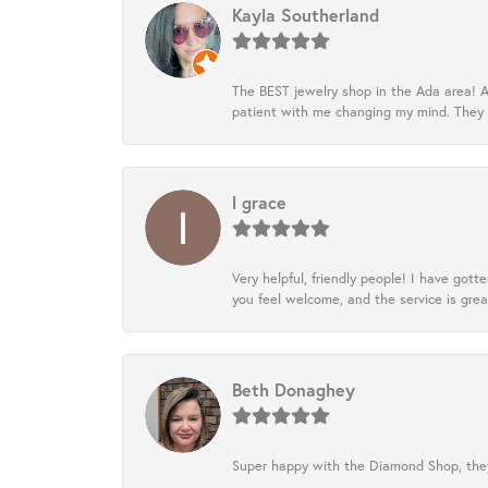
Kayla Southerland
The BEST jewelry shop in the Ada area! A
patient with me changing my mind. They
l grace
Very helpful, friendly people! I have go
you feel welcome, and the service is grea
Beth Donaghey
Super happy with the Diamond Shop, they