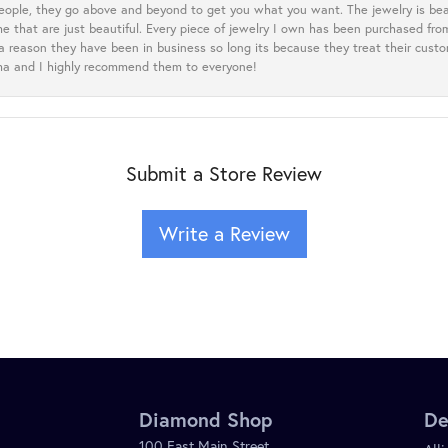
eople, they go above and beyond to get you what you want. The jewelry is beau
e that are just beautiful. Every piece of jewelry I own has been purchased f
 a reason they have been in business so long its because they treat their cust
oma and I highly recommend them to everyone!
Submit a Store Review
Write a Review
Diamond Shop
De
100 East Main Street