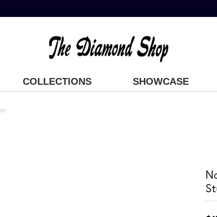
COLLECTIONS
SHOWCASE
ngs
No
St