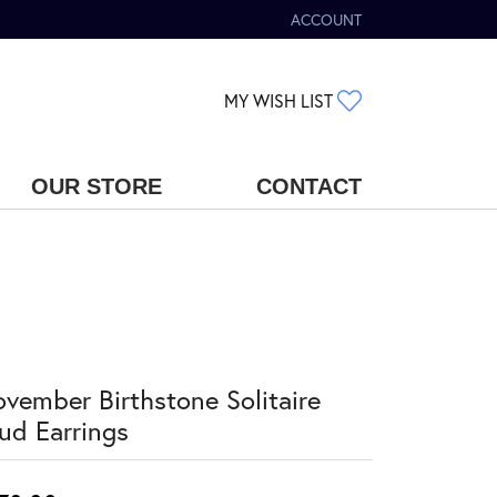
ACCOUNT
TOGGLE MY ACCOUNT MENU
TOGGLE MY WIS
MY WISH LIST
OUR STORE
CONTACT
vember Birthstone Solitaire
ud Earrings