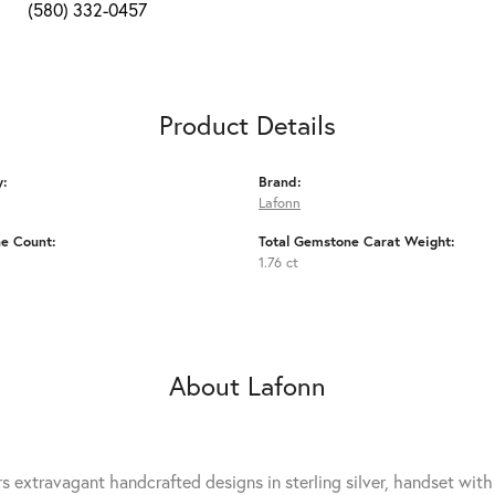
(580) 332-0457
Product Details
y:
Brand:
Lafonn
e Count:
Total Gemstone Carat Weight:
1.76 ct
About Lafonn
rs extravagant handcrafted designs in sterling silver, handset wit