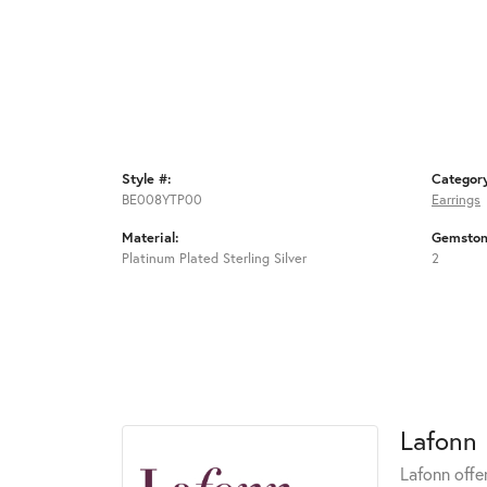
Style #:
Categor
BE008YTP00
Earrings
Material:
Gemston
Platinum Plated Sterling Silver
2
Lafonn
Lafonn offe