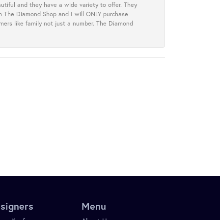
tiful and they have a wide variety to offer. They
rom The Diamond Shop and I will ONLY purchase
omers like family not just a number. The Diamond
signers
Menu