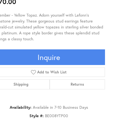
70.00
mber - Yellow Topaz. Adorn yourself with Lafonn's
hstone jewelry. These gorgeous stud earrings feature
ald-cut simulated yellow topazes in sterling silver bonded
 platinum. A rope style border gives these splendid stud
ings a classy touch.
Inquire
Add to Wish List
Shipping
Returns
Availability:
Available in 7-10 Business Days
Style #:
BE008YTP00