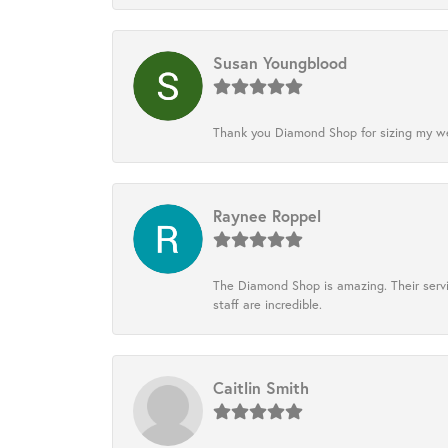
Susan Youngblood
Thank you Diamond Shop for sizing my wedd
Raynee Roppel
The Diamond Shop is amazing. Their servi
staff are incredible.
Caitlin Smith