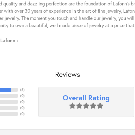
 quality and dazzling perfection are the foundation of Lafonn's bri
 with over 30 years of experience in the art of fine jewelry, Lafon
lver jewelry. The moment you touch and handle our jewelry, you wil
ity to own a beautiful, well made piece of jewelry at a price that 
Lafonn :
Reviews
(
6
)
Overall Rating
(
0
)
(
0
)
(
0
)
(
0
)