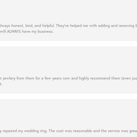
lways honest, kind, and helpful. They’ve helped me with adding and removing 
 will ALWAYS have my business.
tten jewlery from them for a few years now and highly recommend them (even j
t.
 repaired my wedding ring. The cost was reasonable and the service was great