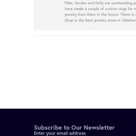
Mike, Sandra and Kelly are outstanding p
have made a couple of custom rings for m
jewelry from them in the future. There is
Shop is the best jewelry store in Oklah
Subscribe to Our Newsletter
Enter your email address