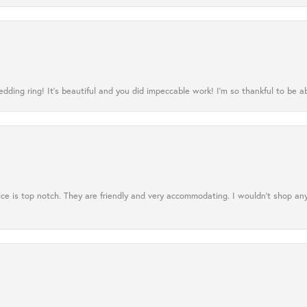
ing ring! It’s beautiful and you did impeccable work! I’m so thankful to be ab
ce is top notch. They are friendly and very accommodating. I wouldn't shop an