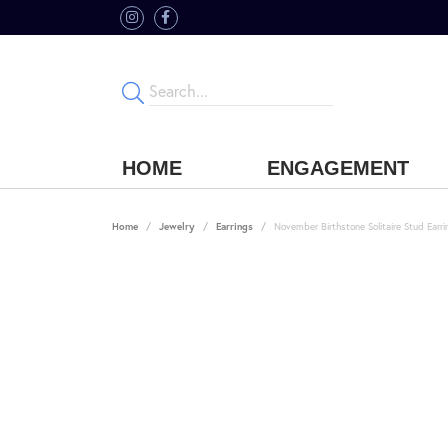
HOME
ENGAGEMENT
Home
Jewelry
Earrings
November Birthstone Solitaire Stud Earri