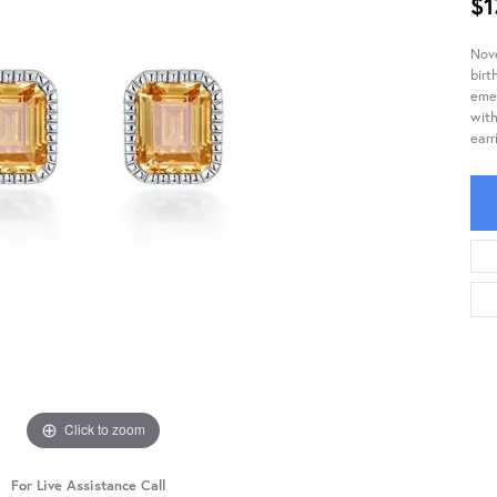
$1
Nove
birt
emer
with
earr
Click to zoom
For Live Assistance Call