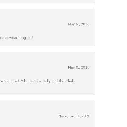
May 16, 2026
le to wear it again!!
May 15, 2026
ywhere else! Mike, Sandra, Kelly and the whole
November 28, 2021