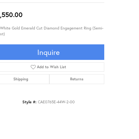
,550.00
 White Gold Emerald Cut Diamond Engagement Ring (Semi-
nt)
Inquire
Add to Wish List
Shipping
Returns
Style #:
CAE0765E-44W-2-00
Click to zoom