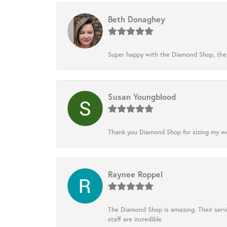
Beth Donaghey
Super happy with the Diamond Shop, they
Susan Youngblood
Thank you Diamond Shop for sizing my wedd
Raynee Roppel
The Diamond Shop is amazing. Their servi
staff are incredible.