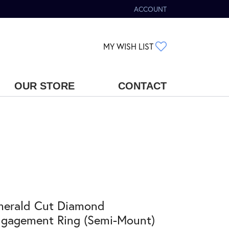
ACCOUNT
TOGGLE MY ACCOUNT MENU
TOGGLE MY WIS
MY WISH LIST
OUR STORE
CONTACT
merald Cut Diamond
gagement Ring (Semi-Mount)