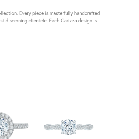
llection. Every piece is masterfully handcrafted
st discerning clientele. Each Carizza design is