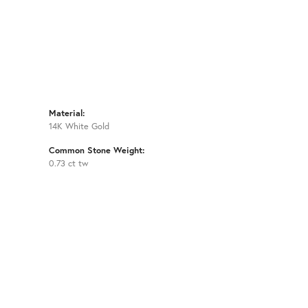
Material:
14K White Gold
Common Stone Weight:
0.73 ct tw