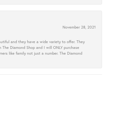
November 28, 2021
tiful and they have a wide variety to offer. They
rom The Diamond Shop and I will ONLY purchase
omers like family not just a number. The Diamond