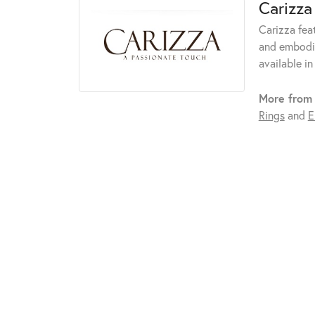
Carizza
Carizza fea
and embodie
available in
More from 
Rings
and
E