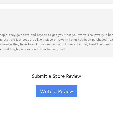
eople, they go above and beyond to get you what you want. The jewelry is beau
e that are just beautiful. Every piece of jewelry I own has been purchased f
 a reason they have been in business so long its because they treat their cust
oma and I highly recommend them to everyone!
Submit a Store Review
Write a Review