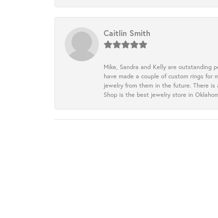
Caitlin Smith
Mike, Sandra and Kelly are outstanding p
have made a couple of custom rings for m
jewelry from them in the future. There is
Shop is the best jewelry store in Oklah