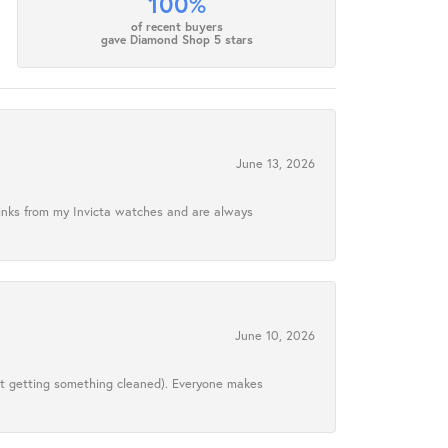
100%
of recent buyers
gave Diamond Shop 5 stars
June 13, 2026
links from my Invicta watches and are always
June 10, 2026
ust getting something cleaned). Everyone makes