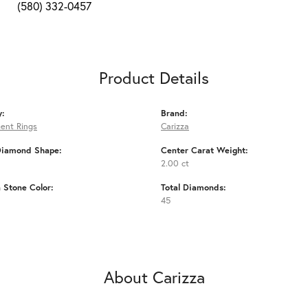
(580) 332-0457
Product Details
y:
Brand:
ent Rings
Carizza
Diamond Shape:
Center Carat Weight:
2.00 ct
Stone Color:
Total Diamonds:
45
About Carizza