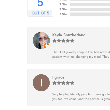
5
3 Star
2 Star
OUT OF 5
1 Star
Kayla Southerland
The BEST jewelry shop in the Ada area! A
patient with me changing my mind. They
l grace
Very helpful, friendly people! I have go
you feel welcome, and the service is grea