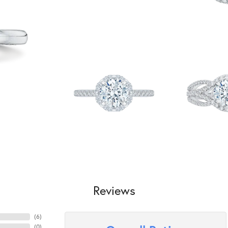
Reviews
(
6
)
(
0
)