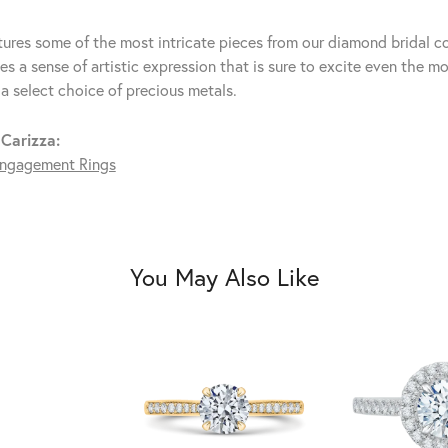
tures some of the most intricate pieces from our diamond bridal co
s a sense of artistic expression that is sure to excite even the mo
 a select choice of precious metals.
Carizza:
ngagement Rings
You May Also Like