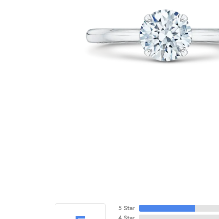
5 Star
4 Star