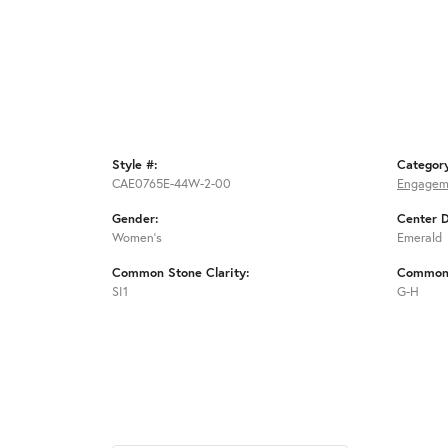
Style #:
Categor
CAE0765E-44W-2-00
Engagem
Gender:
Center 
Women's
Emerald
Common Stone Clarity:
Common 
SI1
G-H