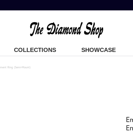
COLLECTIONS
SHOWCASE
ment Ring (Semi-Mount)
E
En