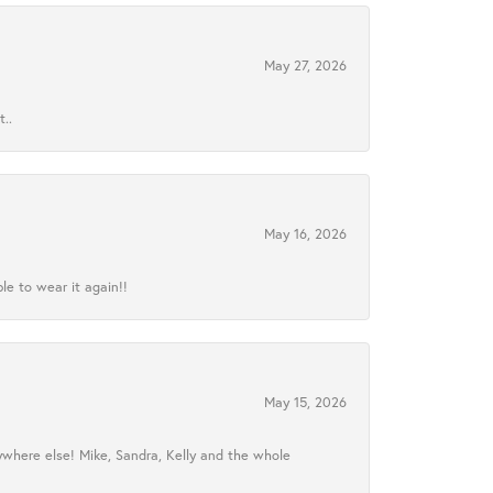
May 27, 2026
..
May 16, 2026
le to wear it again!!
May 15, 2026
ywhere else! Mike, Sandra, Kelly and the whole