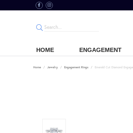
HOME
ENGAGEMENT
Home
Jewelry
Engagement Rings
Emerald Cut Diamond Engage