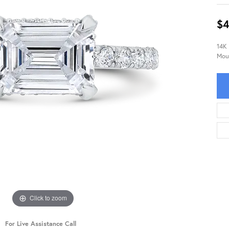
$4
14K
Mou
Click to zoom
For Live Assistance Call