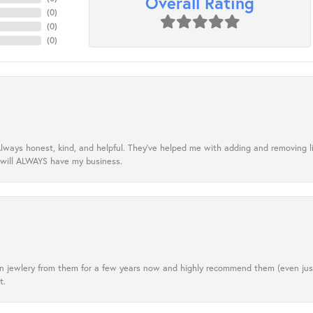
Overall Rating
(
0
)
(
0
)
(
0
)
lways honest, kind, and helpful. They’ve helped me with adding and removing 
 will ALWAYS have my business.
tten jewlery from them for a few years now and highly recommend them (even j
t.