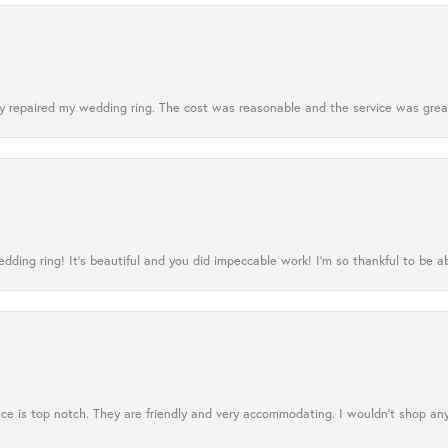
 repaired my wedding ring. The cost was reasonable and the service was great
ing ring! It’s beautiful and you did impeccable work! I’m so thankful to be ab
ce is top notch. They are friendly and very accommodating. I wouldn't shop an