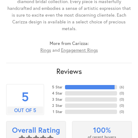
diamond bridal collection. Every piece is masterfully
handcrafted and embodies a sense of artistic expression that
is sure to excite even the most discerning clientele. Each
Carizza design is available in a select choice of precious
metals.
More from Carizza:
Rings
and
Engagement Rings
Reviews
5 Star
(
6
)
5
4 Star
(
0
)
3 Star
(
0
)
2 Star
(
0
)
OUT OF 5
1 Star
(
0
)
100%
Overall Rating
of recent buyers