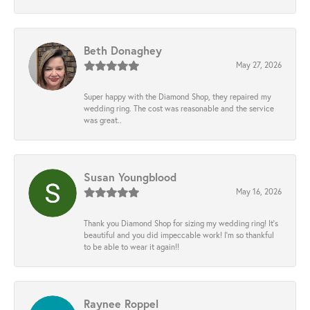
Beth Donaghey
May 27, 2026
Super happy with the Diamond Shop, they repaired my
wedding ring. The cost was reasonable and the service
was great..
Susan Youngblood
May 16, 2026
Thank you Diamond Shop for sizing my wedding ring! It’s
beautiful and you did impeccable work! I’m so thankful
to be able to wear it again!!
Raynee Roppel