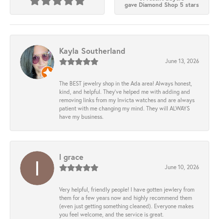
gave Diamond Shop 5 stars
Kayla Southerland
June 13, 2026
The BEST jewelry shop in the Ada area! Always honest,
kind, and helpful. They’ve helped me with adding and
removing links from my Invicta watches and are always
patient with me changing my mind. They will ALWAYS
have my business.
l grace
June 10, 2026
Very helpful, friendly people! I have gotten jewlery from
them for a few years now and highly recommend them
(even just getting something cleaned). Everyone makes
you feel welcome, and the service is great.