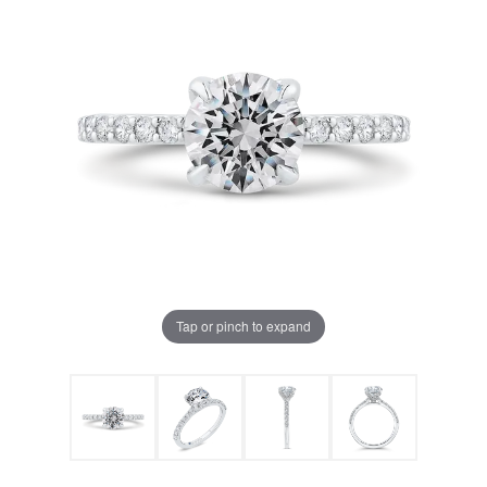
Tap or pinch to expand