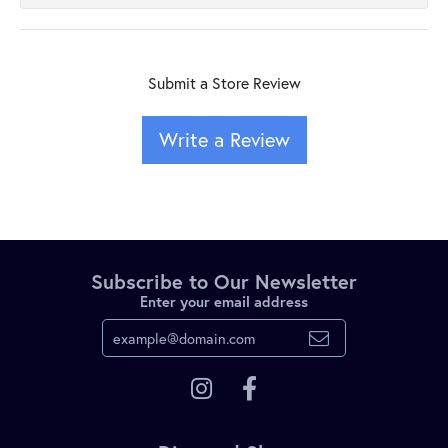
Submit a Store Review
Write a Review
Subscribe to Our Newsletter
Enter your email address