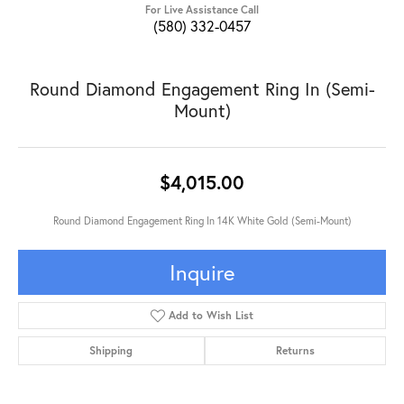
For Live Assistance Call
(580) 332-0457
Round Diamond Engagement Ring In (Semi-
Mount)
$4,015.00
Round Diamond Engagement Ring In 14K White Gold (Semi-Mount)
Inquire
Add to Wish List
Shipping
Returns