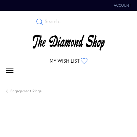
ACCOUNT
TOGGLE MY 
TOGGLE MY WISHLIST
MY WISH LIST
Engagement Rings