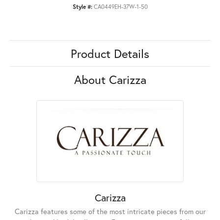
Style #:
CA0449EH-37W-1-50
Product Details
About Carizza
Carizza
Carizza features some of the most intricate pieces from our