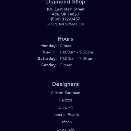
Diamond Shop
100 East Main Street
Ada, OK 74820
(580) 332-0457
STORE INFORMATION
Hours
Monday:
Closed
Tuesday - Friday:
Tue-Fri:
10:00am - 5:30pm
Saturday:
10:00am - 2:00pm
Sunday:
Closed
Designers
Allison Kaufman
Carizza
Caro 74
Imperial Pearls
Lafonn
Overnight