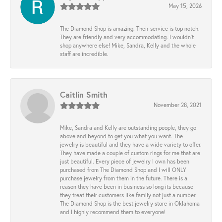
May 15, 2026
The Diamond Shop is amazing. Their service is top notch.
They are friendly and very accommodating. I wouldn't
shop anywhere else! Mike, Sandra, Kelly and the whole
staff are incredible.
Caitlin Smith
November 28, 2021
Mike, Sandra and Kelly are outstanding people, they go
above and beyond to get you what you want. The
jewelry is beautiful and they have a wide variety to offer.
They have made a couple of custom rings for me that are
just beautiful. Every piece of jewelry I own has been
purchased from The Diamond Shop and I will ONLY
purchase jewelry from them in the future. There is a
reason they have been in business so long its because
they treat their customers like family not just a number.
The Diamond Shop is the best jewelry store in Oklahoma
and I highly recommend them to everyone!