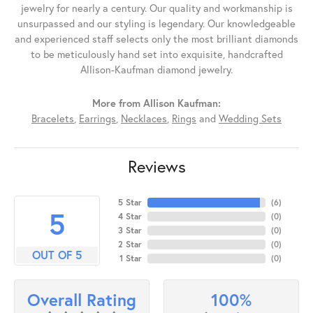
jewelry for nearly a century. Our quality and workmanship is
unsurpassed and our styling is legendary. Our knowledgeable
and experienced staff selects only the most brilliant diamonds
to be meticulously hand set into exquisite, handcrafted
Allison-Kaufman diamond jewelry.
More from Allison Kaufman:
Bracelets
,
Earrings
,
Necklaces
,
Rings
and
Wedding Sets
Reviews
5 Star
(
6
)
5
4 Star
(
0
)
3 Star
(
0
)
2 Star
(
0
)
OUT OF 5
1 Star
(
0
)
100%
Overall Rating