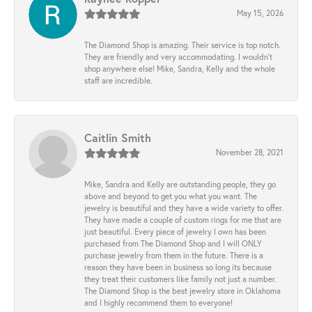
May 15, 2026
The Diamond Shop is amazing. Their service is top notch.
They are friendly and very accommodating. I wouldn't
shop anywhere else! Mike, Sandra, Kelly and the whole
staff are incredible.
Caitlin Smith
November 28, 2021
Mike, Sandra and Kelly are outstanding people, they go
above and beyond to get you what you want. The
jewelry is beautiful and they have a wide variety to offer.
They have made a couple of custom rings for me that are
just beautiful. Every piece of jewelry I own has been
purchased from The Diamond Shop and I will ONLY
purchase jewelry from them in the future. There is a
reason they have been in business so long its because
they treat their customers like family not just a number.
The Diamond Shop is the best jewelry store in Oklahoma
and I highly recommend them to everyone!