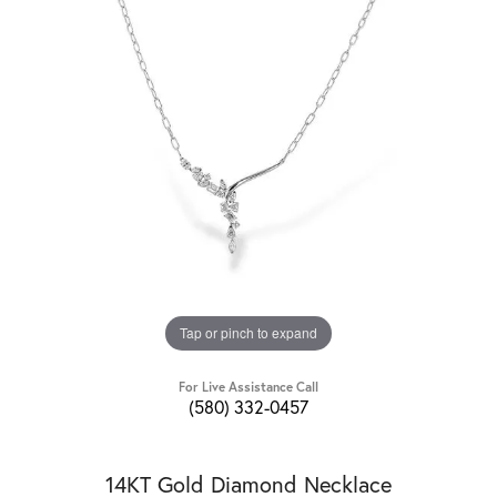
Tap or pinch to expand
For Live Assistance Call
(580) 332-0457
14KT Gold Diamond Necklace