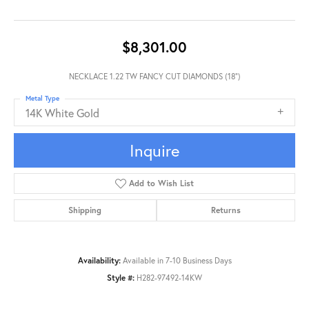
$8,301.00
NECKLACE 1.22 TW FANCY CUT DIAMONDS (18")
Metal Type
14K White Gold
Inquire
Add to Wish List
Shipping
Returns
Availability:
Available in 7-10 Business Days
Style #:
H282-97492-14KW