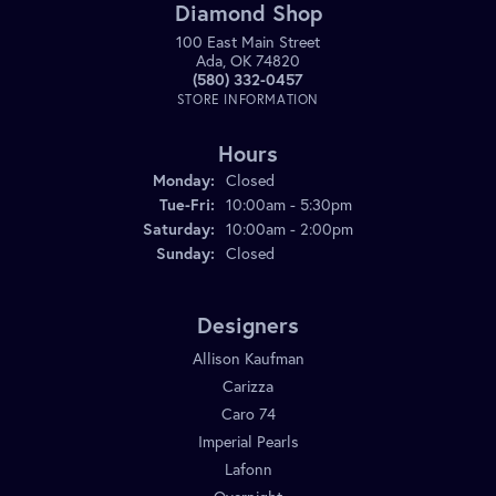
Diamond Shop
100 East Main Street
Ada, OK 74820
(580) 332-0457
STORE INFORMATION
Hours
Monday:
Closed
Tuesday - Friday:
Tue-Fri:
10:00am - 5:30pm
Saturday:
10:00am - 2:00pm
Sunday:
Closed
Designers
Allison Kaufman
Carizza
Caro 74
Imperial Pearls
Lafonn