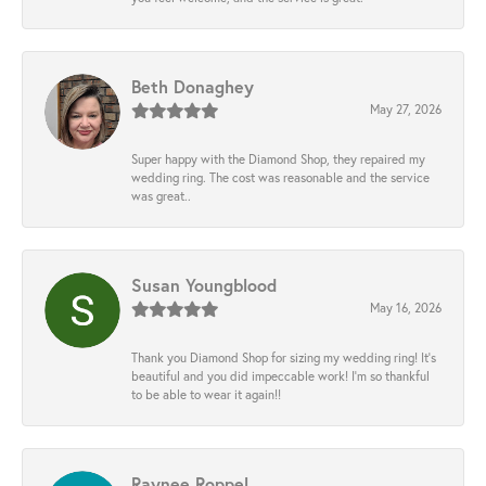
Beth Donaghey
May 27, 2026
Super happy with the Diamond Shop, they repaired my
wedding ring. The cost was reasonable and the service
was great..
Susan Youngblood
May 16, 2026
Thank you Diamond Shop for sizing my wedding ring! It’s
beautiful and you did impeccable work! I’m so thankful
to be able to wear it again!!
Raynee Roppel