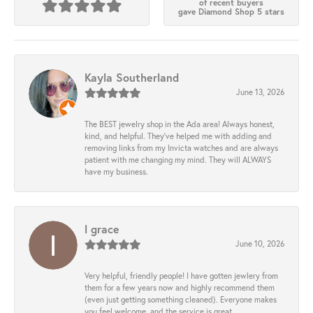
of recent buyers
gave Diamond Shop 5 stars
Kayla Southerland
June 13, 2026
The BEST jewelry shop in the Ada area! Always honest,
kind, and helpful. They’ve helped me with adding and
removing links from my Invicta watches and are always
patient with me changing my mind. They will ALWAYS
have my business.
l grace
June 10, 2026
Very helpful, friendly people! I have gotten jewlery from
them for a few years now and highly recommend them
(even just getting something cleaned). Everyone makes
you feel welcome, and the service is great.