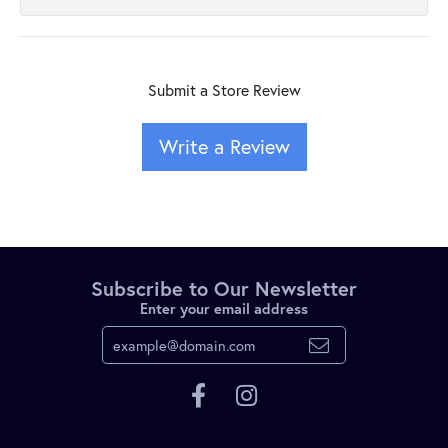
Submit a Store Review
Write a Review
Subscribe to Our Newsletter
Enter your email address