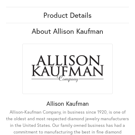
Product Details
About Allison Kaufman
Allison Kaufman
Allison-Kaufman Company, in business since 1920, is one of
the oldest and most respected diamond jewelry manufacturers
in the United States. Our family owned business has had a
commitment to manufacturing the best in fine diamond