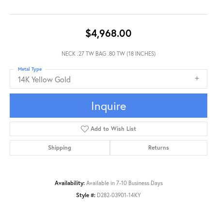
$4,968.00
NECK .27 TW BAG .80 TW (18 INCHES)
Metal Type
14K Yellow Gold
Inquire
Add to Wish List
Shipping
Returns
Availability:
Available in 7-10 Business Days
Style #:
D282-03901-14KY