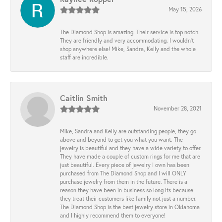
May 15, 2026
The Diamond Shop is amazing. Their service is top notch.
They are friendly and very accommodating. I wouldn't
shop anywhere else! Mike, Sandra, Kelly and the whole
staff are incredible.
Caitlin Smith
November 28, 2021
Mike, Sandra and Kelly are outstanding people, they go
above and beyond to get you what you want. The
jewelry is beautiful and they have a wide variety to offer.
They have made a couple of custom rings for me that are
just beautiful. Every piece of jewelry I own has been
purchased from The Diamond Shop and I will ONLY
purchase jewelry from them in the future. There is a
reason they have been in business so long its because
they treat their customers like family not just a number.
The Diamond Shop is the best jewelry store in Oklahoma
and I highly recommend them to everyone!