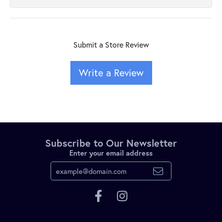
Submit a Store Review
Write a Review
Subscribe to Our Newsletter
Enter your email address