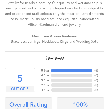
jewelry for nearly a century. Our quality and workmanship is
unsurpassed and our styling is legendary. Our knowledgeable
and experienced staff selects only the most brilliant diamonds
to be meticulously hand set into exquisite, handcrafted
Allison-Kaufman diamond jewelry.
More from Allison Kaufman:
Bracelets
,
Earrings
,
Necklaces
,
Rings
and
Wedding Sets
Reviews
5 Star
(
6
)
5
4 Star
(
0
)
3 Star
(
0
)
2 Star
(
0
)
OUT OF 5
1 Star
(
0
)
100%
Overall Rating