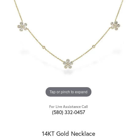
Tap or pinch to expand
For Live Assistance Call
(580) 332-0457
14KT Gold Necklace