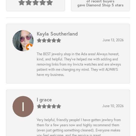
of recent buyers
gave Diamond Shop 5 stars
Kayla Southerland
June 13, 2026
The BEST jewelry shop in the Ada area! Always honest,
kind, and helpful. They’ve helped me with adding and
removing links from my Invicta watches and are always
patient with me changing my mind. They will ALWAYS
have my business.
l grace
June 10, 2026
Very helpful, friendly people! I have gotten jewlery from
them for a few years now and highly recommend them
(even just getting something cleaned). Everyone makes
you feel welcome, and the service is great.