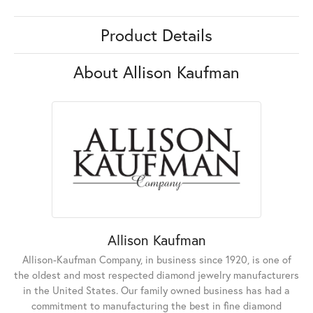
Product Details
About Allison Kaufman
Allison Kaufman
Allison-Kaufman Company, in business since 1920, is one of
the oldest and most respected diamond jewelry manufacturers
in the United States. Our family owned business has had a
commitment to manufacturing the best in fine diamond