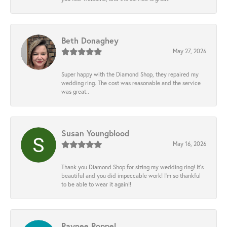
Beth Donaghey
May 27, 2026
Super happy with the Diamond Shop, they repaired my
wedding ring. The cost was reasonable and the service
was great..
Susan Youngblood
May 16, 2026
Thank you Diamond Shop for sizing my wedding ring! It’s
beautiful and you did impeccable work! I’m so thankful
to be able to wear it again!!
Raynee Roppel