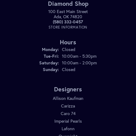
Diamond Shop
100 East Main Street
Ada, OK 74820
(580) 332-0457
STORE INFORMATION
Hours
Monday:
Closed
Tuesday - Friday:
Tue-Fri:
10:00am - 5:30pm
Saturday:
10:00am - 2:00pm
Sunday:
Closed
Designers
Allison Kaufman
Carizza
Caro 74
Imperial Pearls
Lafonn