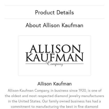
Product Details
About Allison Kaufman
Allison Kaufman
Allison-Kaufman Company, in business since 1920, is one of
the oldest and most respected diamond jewelry manufacturers
in the United States. Our family owned business has had a
commitment to manufacturing the best in fine diamond