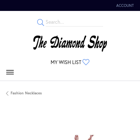
ACCOUNT
TOGGLE MY 
TOGGLE MY WISHLIST
MY WISH LIST
Fashion Necklaces