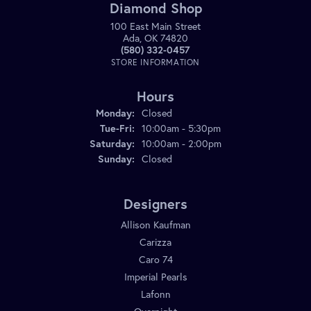
Diamond Shop
100 East Main Street
Ada, OK 74820
(580) 332-0457
STORE INFORMATION
Hours
Monday:
Closed
Tuesday - Friday:
Tue-Fri:
10:00am - 5:30pm
Saturday:
10:00am - 2:00pm
Sunday:
Closed
Designers
Allison Kaufman
Carizza
Caro 74
Imperial Pearls
Lafonn