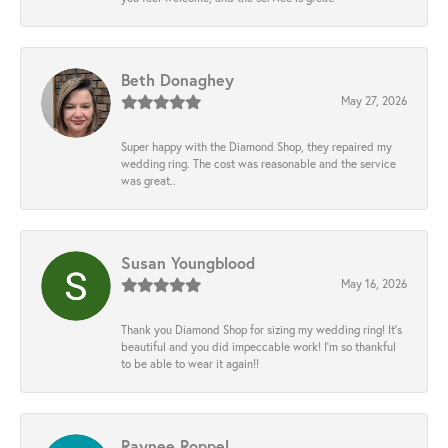
Beth Donaghey
May 27, 2026
Super happy with the Diamond Shop, they repaired my
wedding ring. The cost was reasonable and the service
was great..
Susan Youngblood
May 16, 2026
Thank you Diamond Shop for sizing my wedding ring! It’s
beautiful and you did impeccable work! I’m so thankful
to be able to wear it again!!
Raynee Roppel