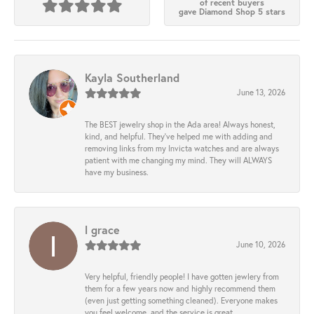
of recent buyers
gave Diamond Shop 5 stars
Kayla Southerland
June 13, 2026
The BEST jewelry shop in the Ada area! Always honest,
kind, and helpful. They’ve helped me with adding and
removing links from my Invicta watches and are always
patient with me changing my mind. They will ALWAYS
have my business.
l grace
June 10, 2026
Very helpful, friendly people! I have gotten jewlery from
them for a few years now and highly recommend them
(even just getting something cleaned). Everyone makes
you feel welcome, and the service is great.