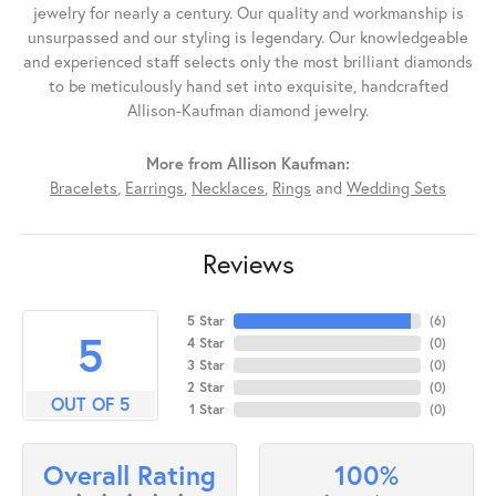
jewelry for nearly a century. Our quality and workmanship is
unsurpassed and our styling is legendary. Our knowledgeable
and experienced staff selects only the most brilliant diamonds
to be meticulously hand set into exquisite, handcrafted
Allison-Kaufman diamond jewelry.
More from Allison Kaufman:
Bracelets
,
Earrings
,
Necklaces
,
Rings
and
Wedding Sets
Reviews
5 Star
(
6
)
5
4 Star
(
0
)
3 Star
(
0
)
2 Star
(
0
)
OUT OF 5
1 Star
(
0
)
100%
Overall Rating