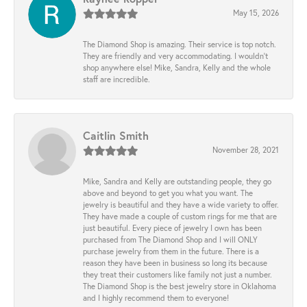
May 15, 2026
The Diamond Shop is amazing. Their service is top notch.
They are friendly and very accommodating. I wouldn't
shop anywhere else! Mike, Sandra, Kelly and the whole
staff are incredible.
Caitlin Smith
November 28, 2021
Mike, Sandra and Kelly are outstanding people, they go
above and beyond to get you what you want. The
jewelry is beautiful and they have a wide variety to offer.
They have made a couple of custom rings for me that are
just beautiful. Every piece of jewelry I own has been
purchased from The Diamond Shop and I will ONLY
purchase jewelry from them in the future. There is a
reason they have been in business so long its because
they treat their customers like family not just a number.
The Diamond Shop is the best jewelry store in Oklahoma
and I highly recommend them to everyone!