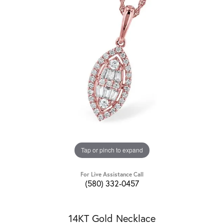
Tap or pinch to expand
For Live Assistance Call
(580) 332-0457
14KT Gold Necklace