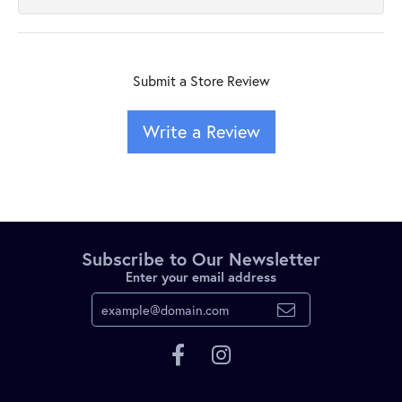
Submit a Store Review
Write a Review
Subscribe to Our Newsletter
Enter your email address