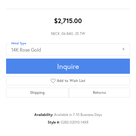
$2,715.00
NECK .06 BAG .25 TW
Metal Type
14K Rose Gold
Inquire
Add to Wish List
Shipping
Returns
Availability:
Available in 7-10 Business Days
Style #:
G282-02010-14KR