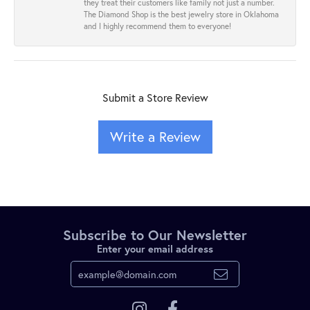
they treat their customers like family not just a number.
The Diamond Shop is the best jewelry store in Oklahoma
and I highly recommend them to everyone!
Submit a Store Review
Write a Review
Subscribe to Our Newsletter
Enter your email address