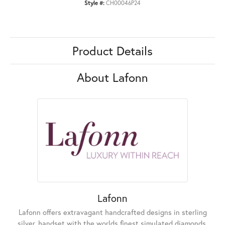
Style #:
CH00046P24
Product Details
About Lafonn
Lafonn
Lafonn offers extravagant handcrafted designs in sterling
silver, handset with the worlds finest simulated diamonds.