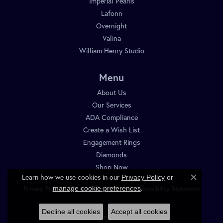
Imperial Pearls
Lafonn
Overnight
Valina
William Henry Studio
Menu
About Us
Our Services
ADA Compliance
Create a Wish List
Engagement Rings
Diamonds
Shop Now
Learn how we use cookies in our
Privacy Policy
or
Close c
.
manage cookie preferences
Privacy Policy
Terms & Conditions
Accessibility Statement
© 2026 Diamond Shop. All Rights Reserved.
Decline all cookies
Accept all cookies
POWERED BY:
PUNCHMARK