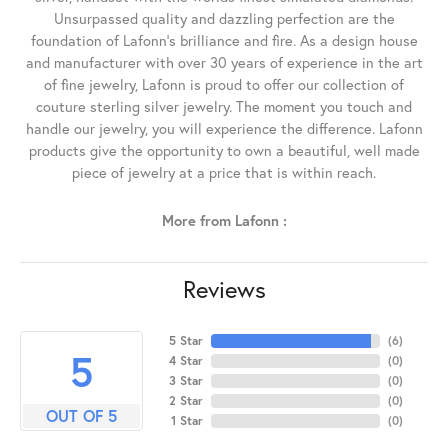
Unsurpassed quality and dazzling perfection are the
foundation of Lafonn's brilliance and fire. As a design house
and manufacturer with over 30 years of experience in the art
of fine jewelry, Lafonn is proud to offer our collection of
couture sterling silver jewelry. The moment you touch and
handle our jewelry, you will experience the difference. Lafonn
products give the opportunity to own a beautiful, well made
piece of jewelry at a price that is within reach.
More from Lafonn :
Reviews
5 Star
(
6
)
5
4 Star
(
0
)
3 Star
(
0
)
2 Star
(
0
)
OUT OF 5
1 Star
(
0
)