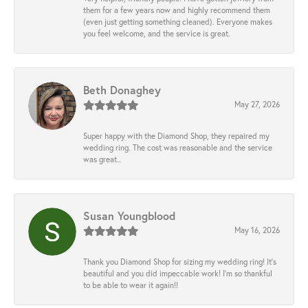
them for a few years now and highly recommend them
(even just getting something cleaned). Everyone makes
you feel welcome, and the service is great.
Beth Donaghey
May 27, 2026
Super happy with the Diamond Shop, they repaired my
wedding ring. The cost was reasonable and the service
was great..
Susan Youngblood
May 16, 2026
Thank you Diamond Shop for sizing my wedding ring! It’s
beautiful and you did impeccable work! I’m so thankful
to be able to wear it again!!