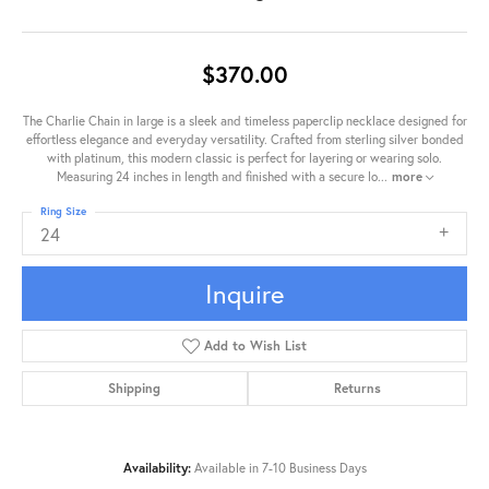
$370.00
The Charlie Chain in large is a sleek and timeless paperclip necklace designed for
effortless elegance and everyday versatility. Crafted from sterling silver bonded
with platinum, this modern classic is perfect for layering or wearing solo.
Measuring 24 inches in length and finished with a secure lo
...
more
Ring Size
24
Inquire
Add to Wish List
Shipping
Returns
Availability:
Available in 7-10 Business Days