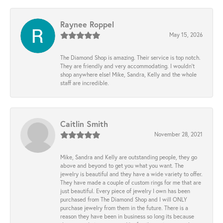
Raynee Roppel
May 15, 2026
The Diamond Shop is amazing. Their service is top notch.
They are friendly and very accommodating. I wouldn't
shop anywhere else! Mike, Sandra, Kelly and the whole
staff are incredible.
Caitlin Smith
November 28, 2021
Mike, Sandra and Kelly are outstanding people, they go
above and beyond to get you what you want. The
jewelry is beautiful and they have a wide variety to offer.
They have made a couple of custom rings for me that are
just beautiful. Every piece of jewelry I own has been
purchased from The Diamond Shop and I will ONLY
purchase jewelry from them in the future. There is a
reason they have been in business so long its because