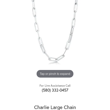
Tap or pinch to expand
For Live Assistance Call
(580) 332-0457
Charlie Large Chain