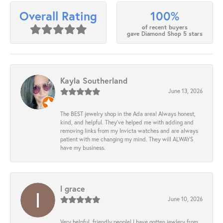
100%
Overall Rating
of recent buyers
gave Diamond Shop 5 stars
Kayla Southerland
June 13, 2026
The BEST jewelry shop in the Ada area! Always honest,
kind, and helpful. They’ve helped me with adding and
removing links from my Invicta watches and are always
patient with me changing my mind. They will ALWAYS
have my business.
l grace
June 10, 2026
Very helpful, friendly people! I have gotten jewlery from