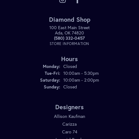
Diamond Shop
100 East Main Street
Ada, OK 74820
(580) 332-0457
STORE INFORMATION
Hours
Monday:
Closed
Tuesday - Friday:
Tue-Fri:
10:00am - 5:30pm
Saturday:
10:00am - 2:00pm
Sunday:
Closed
Designers
Allison Kaufman
Carizza
Caro 74