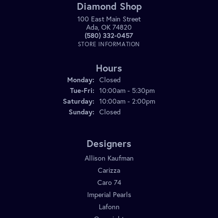
Diamond Shop
100 East Main Street
Ada, OK 74820
(580) 332-0457
STORE INFORMATION
Hours
Monday:
Closed
Tuesday - Friday:
Tue-Fri:
10:00am - 5:30pm
Saturday:
10:00am - 2:00pm
Sunday:
Closed
Designers
Allison Kaufman
Carizza
Caro 74
Imperial Pearls
Lafonn