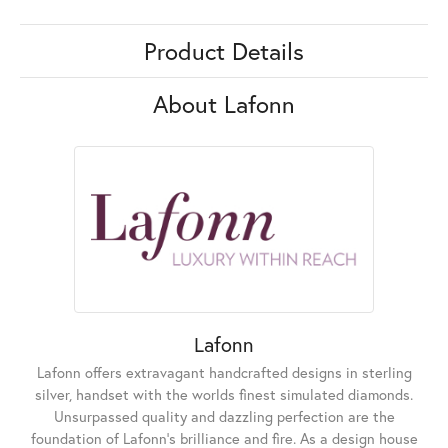
Product Details
About Lafonn
Lafonn
Lafonn offers extravagant handcrafted designs in sterling
silver, handset with the worlds finest simulated diamonds.
Unsurpassed quality and dazzling perfection are the
foundation of Lafonn's brilliance and fire. As a design house