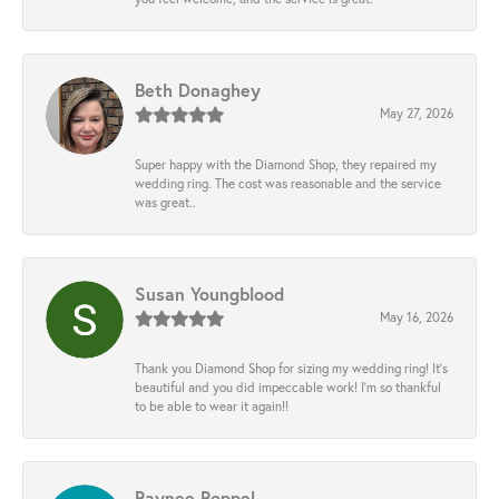
Beth Donaghey
May 27, 2026
Super happy with the Diamond Shop, they repaired my
wedding ring. The cost was reasonable and the service
was great..
Susan Youngblood
May 16, 2026
Thank you Diamond Shop for sizing my wedding ring! It’s
beautiful and you did impeccable work! I’m so thankful
to be able to wear it again!!
Raynee Roppel