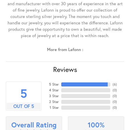
and manufacturer with over 30 years of experience in the art
of fine jewelry, Lafonn is proud to offer our collection of
couture sterling silver jewelry. The moment you touch and
handle our jewelry, you will experience the difference. Lafonn
products give the opportunity to own a beautiful, well made
piece of jewelry at a price that is within reach.
More from Lafonn :
Reviews
5 Star
(
6
)
5
4 Star
(
0
)
3 Star
(
0
)
2 Star
(
0
)
OUT OF 5
1 Star
(
0
)
100%
Overall Rating