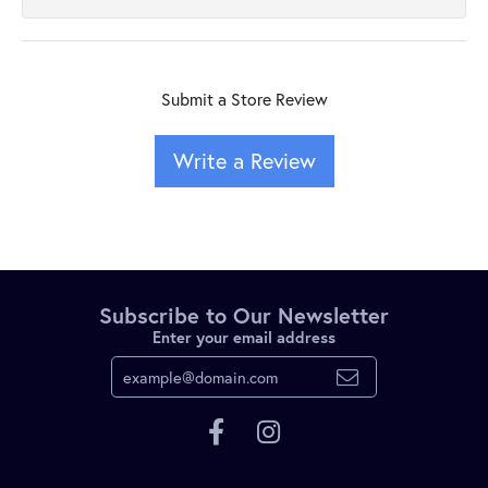
Submit a Store Review
Write a Review
Subscribe to Our Newsletter
Enter your email address