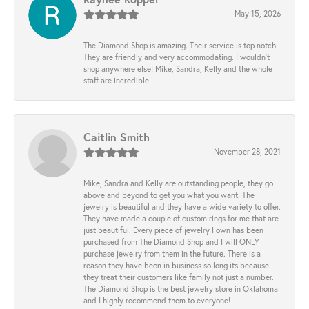
May 15, 2026
The Diamond Shop is amazing. Their service is top notch.
They are friendly and very accommodating. I wouldn't
shop anywhere else! Mike, Sandra, Kelly and the whole
staff are incredible.
Caitlin Smith
November 28, 2021
Mike, Sandra and Kelly are outstanding people, they go
above and beyond to get you what you want. The
jewelry is beautiful and they have a wide variety to offer.
They have made a couple of custom rings for me that are
just beautiful. Every piece of jewelry I own has been
purchased from The Diamond Shop and I will ONLY
purchase jewelry from them in the future. There is a
reason they have been in business so long its because
they treat their customers like family not just a number.
The Diamond Shop is the best jewelry store in Oklahoma
and I highly recommend them to everyone!