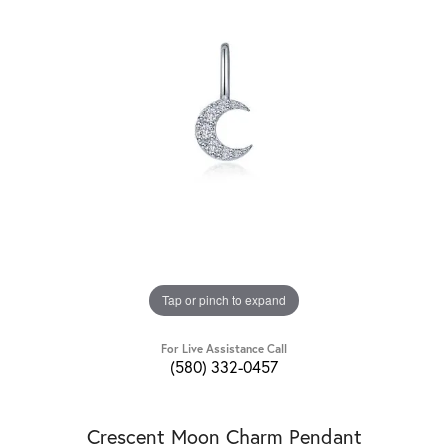
Tap or pinch to expand
For Live Assistance Call
(580) 332-0457
Crescent Moon Charm Pendant