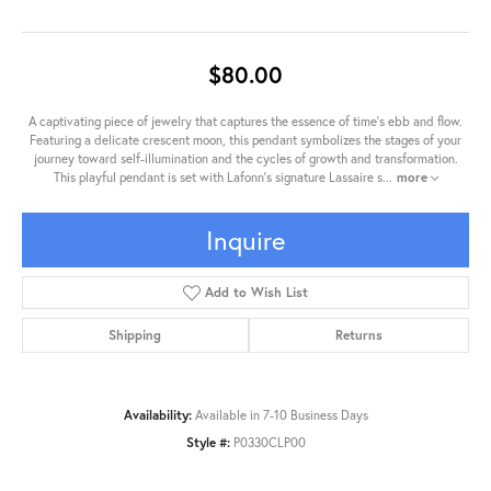
$80.00
A captivating piece of jewelry that captures the essence of time's ebb and flow.
Featuring a delicate crescent moon, this pendant symbolizes the stages of your
journey toward self-illumination and the cycles of growth and transformation.
This playful pendant is set with Lafonn's signature Lassaire s
...
more
Inquire
Add to Wish List
Shipping
Returns
Availability:
Available in 7-10 Business Days
Style #:
P0330CLP00