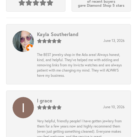
of recent buyers
gave Diamond Shop 5 stars
Kayla Southerland
June 13, 2026
The BEST jewelry shop in the Ada area! Always honest,
kind, and helpful. They’ve helped me with adding and
removing links from my Invicta watches and are always
patient with me changing my mind. They will ALWAYS
have my business.
l grace
June 10, 2026
Very helpful, friendly people! I have gotten jewlery from
them for a few years now and highly recommend them
(even just getting something cleaned). Everyone makes
you feel welcome, and the service is great.