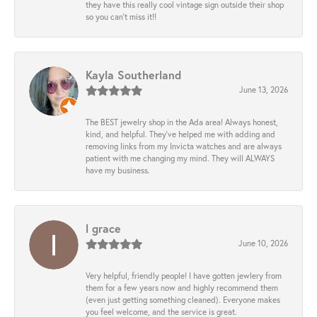
they have this really cool vintage sign outside their shop
so you can’t miss it!!
Kayla Southerland
June 13, 2026
The BEST jewelry shop in the Ada area! Always honest,
kind, and helpful. They’ve helped me with adding and
removing links from my Invicta watches and are always
patient with me changing my mind. They will ALWAYS
have my business.
l grace
June 10, 2026
Very helpful, friendly people! I have gotten jewlery from
them for a few years now and highly recommend them
(even just getting something cleaned). Everyone makes
you feel welcome, and the service is great.