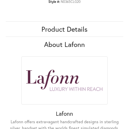
Style #:
N0365CLG20
Product Details
About Lafonn
Lafonn
Lafonn offers extravagant handcrafted designs in sterling
silver, handset with the worlds finest simulated diamonds.