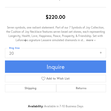
$220.00
Seven symbols, one radiant statement. Part of our 7 Symbols of Joy Collection,
the Cushion of Joy Necklace features seven bezel-set stones, each representing
Longevity, Health, Love, Happiness, Peace, Prosperity, & Friendship. Set with
Lafonn�s signature Lassaire simulated diamonds in st
...
more
Ring Size
20
Inquire
Add to Wish List
Shipping
Returns
Availability:
Available in 7-10 Business Days