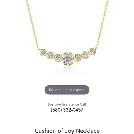
Tap or pinch to expand
For Live Assistance Call
(580) 332-0457
Cushion of Joy Necklace