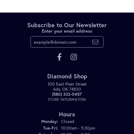
Subscribe to Our Newsletter
Enter your email address
Diamond Shop
100 East Main Street
Ada, OK 74820
(580) 332-0457
STORE INFORMATION
Hours
Monday:
Closed
Tuesday - Friday:
Tue-Fri:
10:00am - 5:30pm