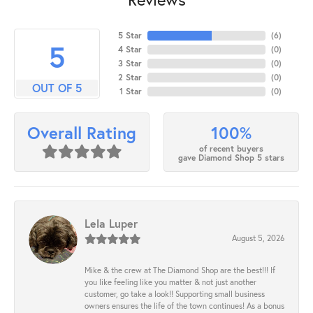
5 Star
(
6
)
5
4 Star
(
0
)
3 Star
(
0
)
2 Star
(
0
)
OUT OF 5
1 Star
(
0
)
100%
Overall Rating
of recent buyers
gave Diamond Shop 5 stars
Lela Luper
August 5, 2026
Mike & the crew at The Diamond Shop are the best!!! If
you like feeling like you matter & not just another
customer, go take a look!! Supporting small business
owners ensures the life of the town continues! As a bonus