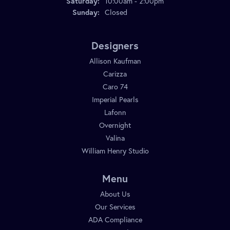
Saturday:
10:00am - 2:00pm
Sunday:
Closed
Designers
Allison Kaufman
Carizza
Caro 74
Imperial Pearls
Lafonn
Overnight
Valina
William Henry Studio
Menu
About Us
Our Services
ADA Compliance