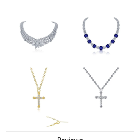
Reviews