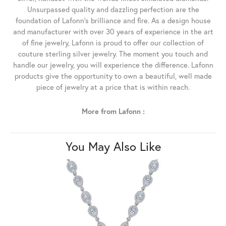
Unsurpassed quality and dazzling perfection are the
foundation of Lafonn's brilliance and fire. As a design house
and manufacturer with over 30 years of experience in the art
of fine jewelry, Lafonn is proud to offer our collection of
couture sterling silver jewelry. The moment you touch and
handle our jewelry, you will experience the difference. Lafonn
products give the opportunity to own a beautiful, well made
piece of jewelry at a price that is within reach.
More from Lafonn :
You May Also Like