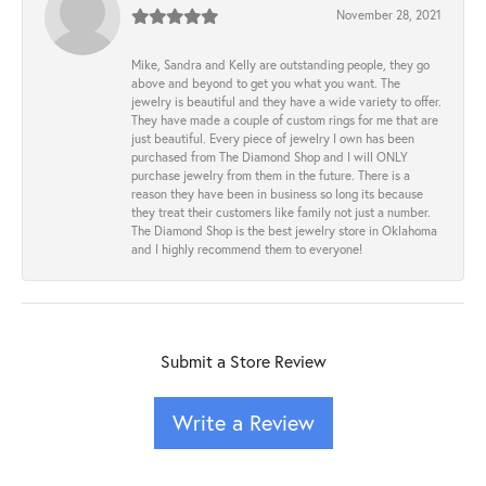
November 28, 2021
Mike, Sandra and Kelly are outstanding people, they go
above and beyond to get you what you want. The
jewelry is beautiful and they have a wide variety to offer.
They have made a couple of custom rings for me that are
just beautiful. Every piece of jewelry I own has been
purchased from The Diamond Shop and I will ONLY
purchase jewelry from them in the future. There is a
reason they have been in business so long its because
they treat their customers like family not just a number.
The Diamond Shop is the best jewelry store in Oklahoma
and I highly recommend them to everyone!
Submit a Store Review
Write a Review