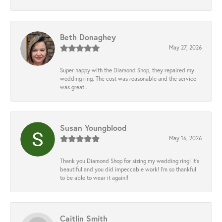
Beth Donaghey
May 27, 2026
Super happy with the Diamond Shop, they repaired my
wedding ring. The cost was reasonable and the service
was great..
Susan Youngblood
May 16, 2026
Thank you Diamond Shop for sizing my wedding ring! It’s
beautiful and you did impeccable work! I’m so thankful
to be able to wear it again!!
Caitlin Smith