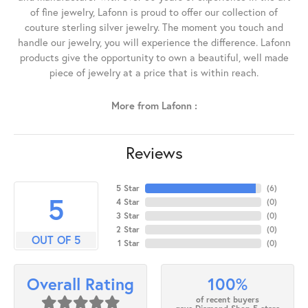
of fine jewelry, Lafonn is proud to offer our collection of
couture sterling silver jewelry. The moment you touch and
handle our jewelry, you will experience the difference. Lafonn
products give the opportunity to own a beautiful, well made
piece of jewelry at a price that is within reach.
More from Lafonn :
Reviews
5 Star
(
6
)
5
4 Star
(
0
)
3 Star
(
0
)
2 Star
(
0
)
OUT OF 5
1 Star
(
0
)
100%
Overall Rating
of recent buyers