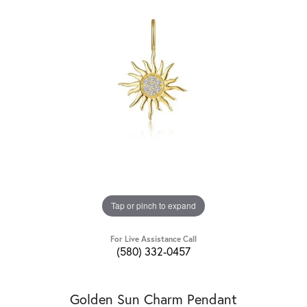
Tap or pinch to expand
For Live Assistance Call
(580) 332-0457
Golden Sun Charm Pendant