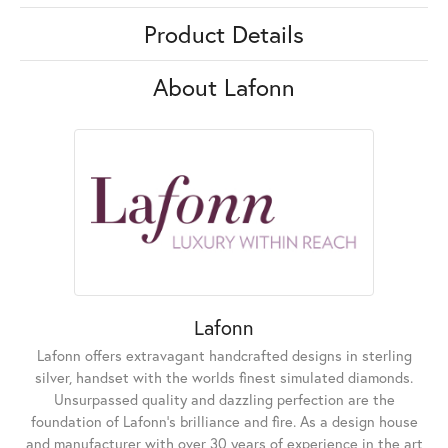
Product Details
About Lafonn
Lafonn
Lafonn offers extravagant handcrafted designs in sterling
silver, handset with the worlds finest simulated diamonds.
Unsurpassed quality and dazzling perfection are the
foundation of Lafonn's brilliance and fire. As a design house
and manufacturer with over 30 years of experience in the art