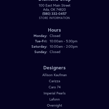
100 East Main Street
Ada, OK 74820
(580) 332-0457
STORE INFORMATION
Hours
Monday:
Closed
Tuesday - Friday:
Tue-Fri:
10:00am - 5:30pm
Saturday:
10:00am - 2:00pm
Sunday:
Closed
Designers
Allison Kaufman
Carizza
Caro 74
Imperial Pearls
Lafonn
Overnight