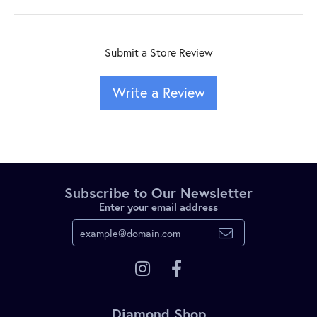
Submit a Store Review
Write a Review
Subscribe to Our Newsletter
Enter your email address
Diamond Shop