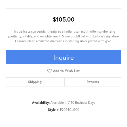
$105.00
This delicate sun pendant features a radiant sun motif, often symbolizing
positivity, vitality, and enlightenment. Shine bright! Set with Lafonn's signature
Lassaire clear simulated diamonds in sterling silver plated with gold.
Inquire
Add to Wish List
Shipping
Returns
Availability:
Available in 7-10 Business Days
Style #:
P2024CLG00