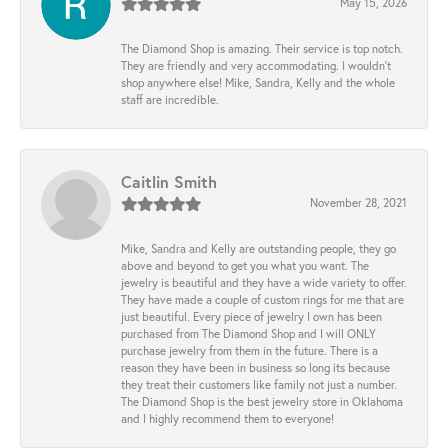
May 15, 2026
The Diamond Shop is amazing. Their service is top notch.
They are friendly and very accommodating. I wouldn't
shop anywhere else! Mike, Sandra, Kelly and the whole
staff are incredible.
Caitlin Smith
November 28, 2021
Mike, Sandra and Kelly are outstanding people, they go
above and beyond to get you what you want. The
jewelry is beautiful and they have a wide variety to offer.
They have made a couple of custom rings for me that are
just beautiful. Every piece of jewelry I own has been
purchased from The Diamond Shop and I will ONLY
purchase jewelry from them in the future. There is a
reason they have been in business so long its because
they treat their customers like family not just a number.
The Diamond Shop is the best jewelry store in Oklahoma
and I highly recommend them to everyone!