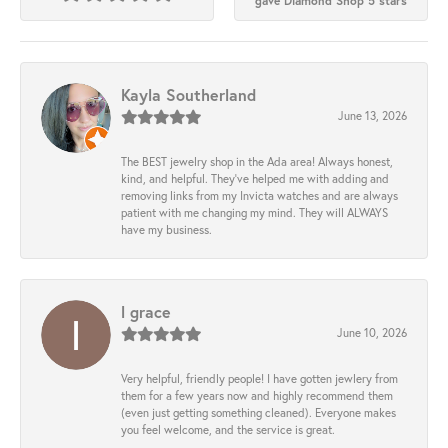
gave Diamond Shop 5 stars
Kayla Southerland
June 13, 2026
The BEST jewelry shop in the Ada area! Always honest,
kind, and helpful. They’ve helped me with adding and
removing links from my Invicta watches and are always
patient with me changing my mind. They will ALWAYS
have my business.
l grace
June 10, 2026
Very helpful, friendly people! I have gotten jewlery from
them for a few years now and highly recommend them
(even just getting something cleaned). Everyone makes
you feel welcome, and the service is great.