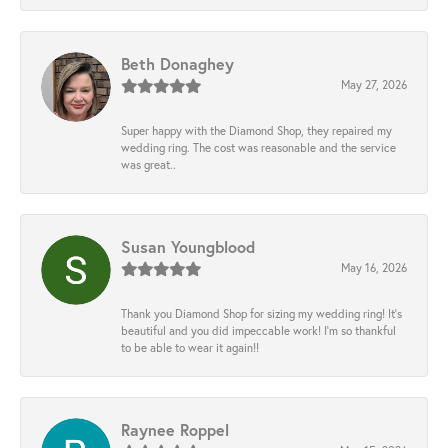
Beth Donaghey
May 27, 2026
Super happy with the Diamond Shop, they repaired my
wedding ring. The cost was reasonable and the service
was great..
Susan Youngblood
May 16, 2026
Thank you Diamond Shop for sizing my wedding ring! It’s
beautiful and you did impeccable work! I’m so thankful
to be able to wear it again!!
Raynee Roppel