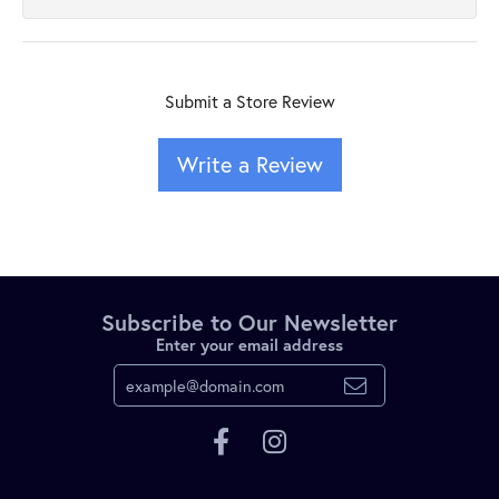
Submit a Store Review
Write a Review
Subscribe to Our Newsletter
Enter your email address