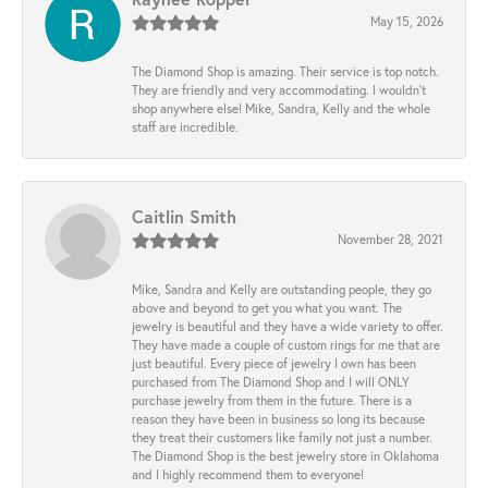
May 15, 2026
The Diamond Shop is amazing. Their service is top notch.
They are friendly and very accommodating. I wouldn't
shop anywhere else! Mike, Sandra, Kelly and the whole
staff are incredible.
Caitlin Smith
November 28, 2021
Mike, Sandra and Kelly are outstanding people, they go
above and beyond to get you what you want. The
jewelry is beautiful and they have a wide variety to offer.
They have made a couple of custom rings for me that are
just beautiful. Every piece of jewelry I own has been
purchased from The Diamond Shop and I will ONLY
purchase jewelry from them in the future. There is a
reason they have been in business so long its because
they treat their customers like family not just a number.
The Diamond Shop is the best jewelry store in Oklahoma
and I highly recommend them to everyone!