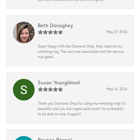
Beth Donaghey
May 27, 2026
Super happy with the Diamond Shop, they repaired my
wedding ring. The cost was reasonable and the service
was great..
Susan Youngblood
May 16, 2026
Thank you Diamond Shop for sizing my wedding ring! It’s
beautiful and you did impeccable work! I’m so thankful
to be able to wear it again!!
Raynee Roppel