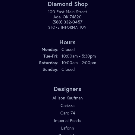
Diamond Shop
100 East Main Street
Ada, OK 74820
(580) 332-0457
STORE INFORMATION
Hours
Monday:
Closed
Tuesday - Friday:
Tue-Fri:
10:00am - 5:30pm
Saturday:
10:00am - 2:00pm
Sunday:
Closed
Designers
Allison Kaufman
Carizza
Caro 74
Imperial Pearls
Lafonn