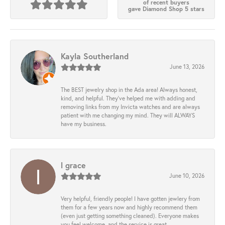
of recent buyers
gave Diamond Shop 5 stars
Kayla Southerland
June 13, 2026
The BEST jewelry shop in the Ada area! Always honest,
kind, and helpful. They’ve helped me with adding and
removing links from my Invicta watches and are always
patient with me changing my mind. They will ALWAYS
have my business.
l grace
June 10, 2026
Very helpful, friendly people! I have gotten jewlery from
them for a few years now and highly recommend them
(even just getting something cleaned). Everyone makes
you feel welcome, and the service is great.