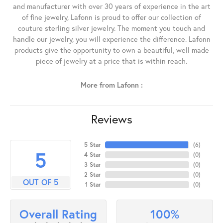
and manufacturer with over 30 years of experience in the art
of fine jewelry, Lafonn is proud to offer our collection of
couture sterling silver jewelry. The moment you touch and
handle our jewelry, you will experience the difference. Lafonn
products give the opportunity to own a beautiful, well made
piece of jewelry at a price that is within reach.
More from Lafonn :
Reviews
5 Star
(
6
)
5
4 Star
(
0
)
3 Star
(
0
)
2 Star
(
0
)
OUT OF 5
1 Star
(
0
)
100%
Overall Rating