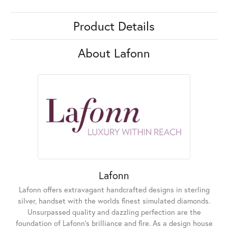
Product Details
About Lafonn
Lafonn
Lafonn offers extravagant handcrafted designs in sterling
silver, handset with the worlds finest simulated diamonds.
Unsurpassed quality and dazzling perfection are the
foundation of Lafonn's brilliance and fire. As a design house