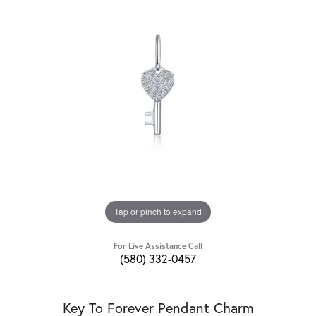
Tap or pinch to expand
For Live Assistance Call
(580) 332-0457
Key To Forever Pendant Charm