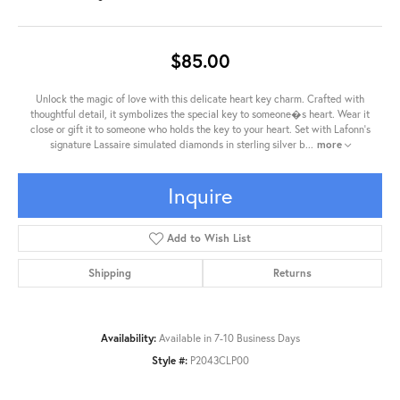
$85.00
Unlock the magic of love with this delicate heart key charm. Crafted with
thoughtful detail, it symbolizes the special key to someone�s heart. Wear it
close or gift it to someone who holds the key to your heart. Set with Lafonn's
signature Lassaire simulated diamonds in sterling silver b
...
more
Inquire
Add to Wish List
Shipping
Returns
Availability:
Available in 7-10 Business Days
Style #:
P2043CLP00