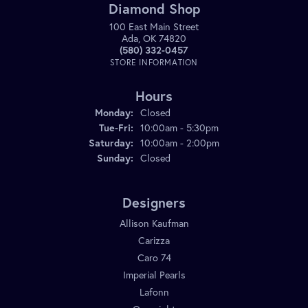
Diamond Shop
100 East Main Street
Ada, OK 74820
(580) 332-0457
STORE INFORMATION
Hours
Monday:
Closed
Tuesday - Friday:
Tue-Fri:
10:00am - 5:30pm
Saturday:
10:00am - 2:00pm
Sunday:
Closed
Designers
Allison Kaufman
Carizza
Caro 74
Imperial Pearls
Lafonn