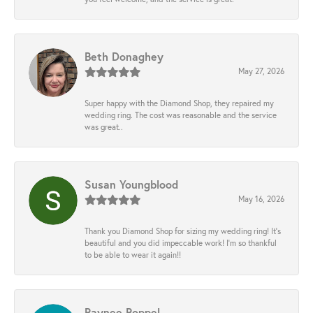
Beth Donaghey
May 27, 2026
Super happy with the Diamond Shop, they repaired my
wedding ring. The cost was reasonable and the service
was great..
Susan Youngblood
May 16, 2026
Thank you Diamond Shop for sizing my wedding ring! It’s
beautiful and you did impeccable work! I’m so thankful
to be able to wear it again!!
Raynee Roppel