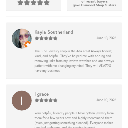
of recent buyers
gave Diamond Shop 5 stars
Kayla Southerland
June 13, 2026
The BEST jewelry shop in the Ada area! Always honest,
kind, and helpful. They’ve helped me with adding and
removing links from my Invicta watches and are always
patient with me changing my mind. They will ALWAYS
have my business.
l grace
June 10, 2026
Very helpful, friendly people! I have gotten jewlery from
them for a few years now and highly recommend them
(even just getting something cleaned). Everyone makes
you feel welcome, and the service is great.