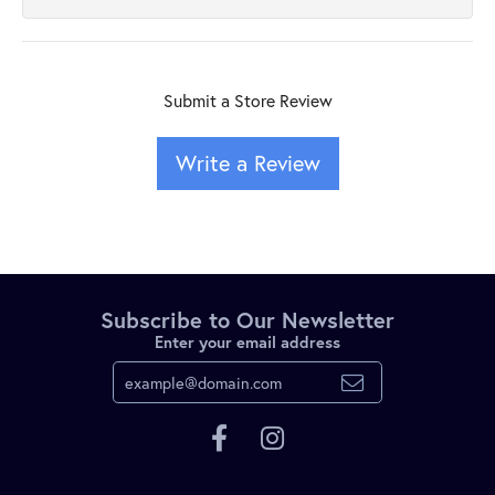
Submit a Store Review
Write a Review
Subscribe to Our Newsletter
Enter your email address