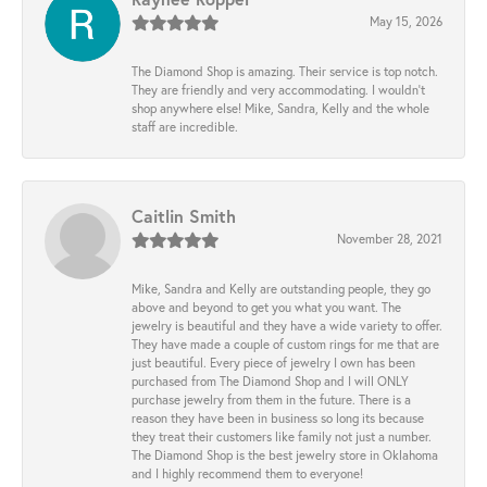
May 15, 2026
The Diamond Shop is amazing. Their service is top notch.
They are friendly and very accommodating. I wouldn't
shop anywhere else! Mike, Sandra, Kelly and the whole
staff are incredible.
Caitlin Smith
November 28, 2021
Mike, Sandra and Kelly are outstanding people, they go
above and beyond to get you what you want. The
jewelry is beautiful and they have a wide variety to offer.
They have made a couple of custom rings for me that are
just beautiful. Every piece of jewelry I own has been
purchased from The Diamond Shop and I will ONLY
purchase jewelry from them in the future. There is a
reason they have been in business so long its because
they treat their customers like family not just a number.
The Diamond Shop is the best jewelry store in Oklahoma
and I highly recommend them to everyone!