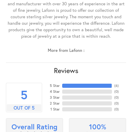
and manufacturer with over 30 years of experience in the art
of fine jewelry, Lafonn is proud to offer our collection of
couture sterling silver jewelry. The moment you touch and
handle our jewelry, you will experience the difference. Lafonn
products give the opportunity to own a beautiful, well made
piece of jewelry at a price that is within reach.
More from Lafonn :
Reviews
5 Star
(
6
)
5
4 Star
(
0
)
3 Star
(
0
)
2 Star
(
0
)
OUT OF 5
1 Star
(
0
)
100%
Overall Rating