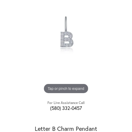
Tap or pinch to expand
For Live Assistance Call
(580) 332-0457
Letter B Charm Pendant