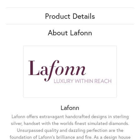
Product Details
About Lafonn
Lafonn
Lafonn offers extravagant handcrafted designs in sterling
silver, handset with the worlds finest simulated diamonds.
Unsurpassed quality and dazzling perfection are the
foundation of Lafonn's brilliance and fire. As a design house