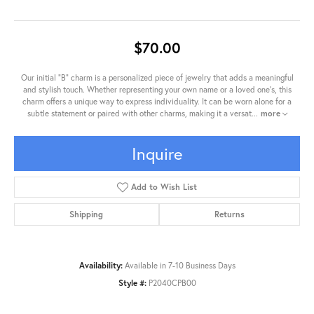
$70.00
Our initial "B" charm is a personalized piece of jewelry that adds a meaningful
and stylish touch. Whether representing your own name or a loved one's, this
charm offers a unique way to express individuality. It can be worn alone for a
subtle statement or paired with other charms, making it a versat
...
more
Inquire
Add to Wish List
Shipping
Returns
Availability:
Available in 7-10 Business Days
Style #:
P2040CPB00