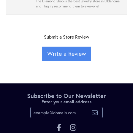
The Diamond Shop is the best jewelry store in Oklahoma
and I highly recommend them to everyone!
Submit a Store Review
Write a Review
Subscribe to Our Newsletter
Enter your email address