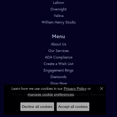
Lafonn
Overnight
Valina
William Henry Studio
Menu
About Us
Our Services
ADA Compliance
Create a Wish List
Engagement Rings
Diamonds
Shop Now
Learn how we use cookies in our
Privacy Policy
or
Close c
.
manage cookie preferences
Privacy Policy
Terms & Conditions
Accessibility Statement
© 2026 Diamond Shop. All Rights Reserved.
Decline all cookies
Accept all cookies
POWERED BY:
PUNCHMARK