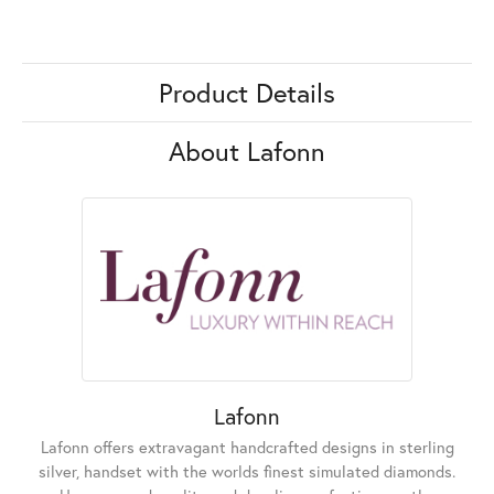
Product Details
About Lafonn
Lafonn
Lafonn offers extravagant handcrafted designs in sterling
silver, handset with the worlds finest simulated diamonds.