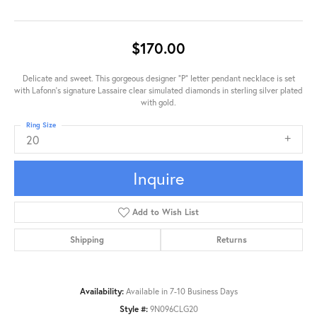
$170.00
Delicate and sweet. This gorgeous designer "P" letter pendant necklace is set
with Lafonn's signature Lassaire clear simulated diamonds in sterling silver plated
with gold.
Ring Size
20
Inquire
Add to Wish List
Shipping
Returns
Availability:
Available in 7-10 Business Days
Style #:
9N096CLG20