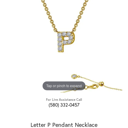
Tap or pinch to expand
For Live Assistance Call
(580) 332-0457
Letter P Pendant Necklace