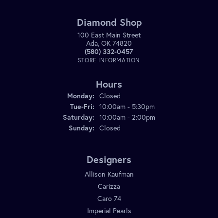
Diamond Shop
100 East Main Street
Ada, OK 74820
(580) 332-0457
STORE INFORMATION
Hours
Monday:
Closed
Tuesday - Friday:
Tue-Fri:
10:00am - 5:30pm
Saturday:
10:00am - 2:00pm
Sunday:
Closed
Designers
Allison Kaufman
Carizza
Caro 74
Imperial Pearls