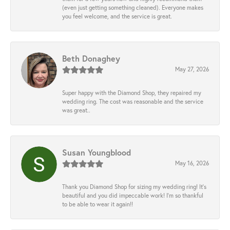
(even just getting something cleaned). Everyone makes
you feel welcome, and the service is great.
Beth Donaghey
May 27, 2026
Super happy with the Diamond Shop, they repaired my
wedding ring. The cost was reasonable and the service
was great..
Susan Youngblood
May 16, 2026
Thank you Diamond Shop for sizing my wedding ring! It’s
beautiful and you did impeccable work! I’m so thankful
to be able to wear it again!!