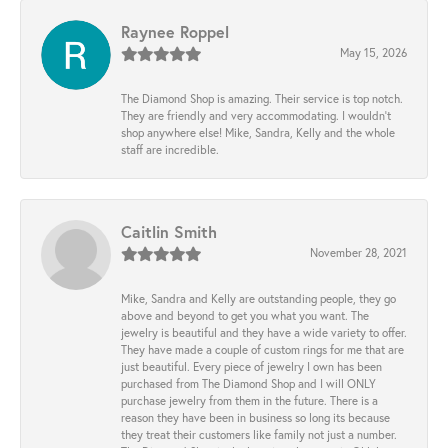
Raynee Roppel
May 15, 2026
The Diamond Shop is amazing. Their service is top notch.
They are friendly and very accommodating. I wouldn't
shop anywhere else! Mike, Sandra, Kelly and the whole
staff are incredible.
Caitlin Smith
November 28, 2021
Mike, Sandra and Kelly are outstanding people, they go
above and beyond to get you what you want. The
jewelry is beautiful and they have a wide variety to offer.
They have made a couple of custom rings for me that are
just beautiful. Every piece of jewelry I own has been
purchased from The Diamond Shop and I will ONLY
purchase jewelry from them in the future. There is a
reason they have been in business so long its because
they treat their customers like family not just a number.