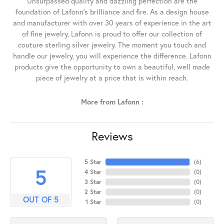
Unsurpassed quality and dazzling perfection are the
foundation of Lafonn's brilliance and fire. As a design house
and manufacturer with over 30 years of experience in the art
of fine jewelry, Lafonn is proud to offer our collection of
couture sterling silver jewelry. The moment you touch and
handle our jewelry, you will experience the difference. Lafonn
products give the opportunity to own a beautiful, well made
piece of jewelry at a price that is within reach.
More from Lafonn :
Reviews
5 Star
(
6
)
5
4 Star
(
0
)
3 Star
(
0
)
2 Star
(
0
)
OUT OF 5
1 Star
(
0
)