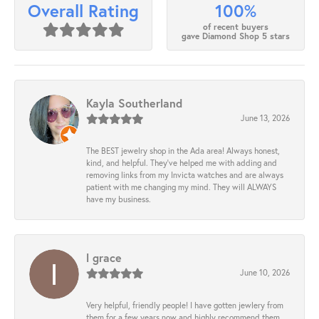
100%
Overall Rating
of recent buyers
gave Diamond Shop 5 stars
Kayla Southerland
June 13, 2026
The BEST jewelry shop in the Ada area! Always honest,
kind, and helpful. They’ve helped me with adding and
removing links from my Invicta watches and are always
patient with me changing my mind. They will ALWAYS
have my business.
l grace
June 10, 2026
Very helpful, friendly people! I have gotten jewlery from
them for a few years now and highly recommend them