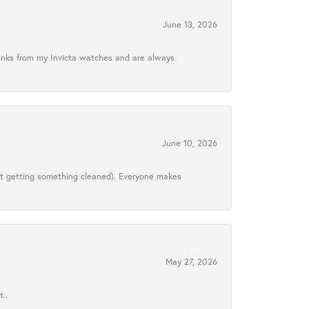
June 13, 2026
links from my Invicta watches and are always
June 10, 2026
ust getting something cleaned). Everyone makes
May 27, 2026
..