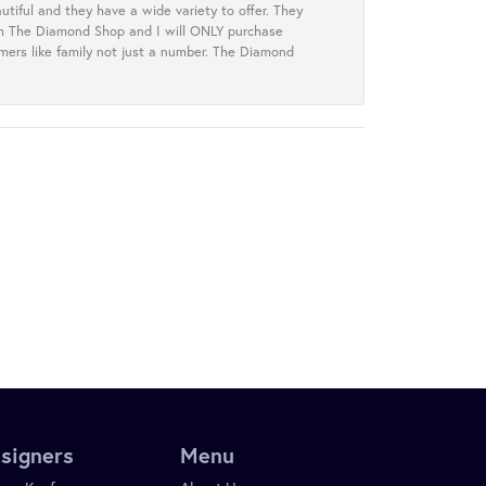
tiful and they have a wide variety to offer. They
rom The Diamond Shop and I will ONLY purchase
omers like family not just a number. The Diamond
signers
Menu