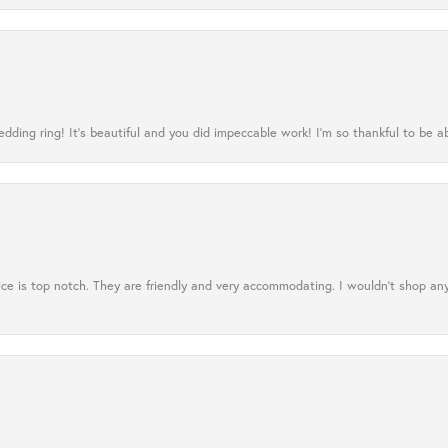
ing ring! It’s beautiful and you did impeccable work! I’m so thankful to be ab
ce is top notch. They are friendly and very accommodating. I wouldn't shop an