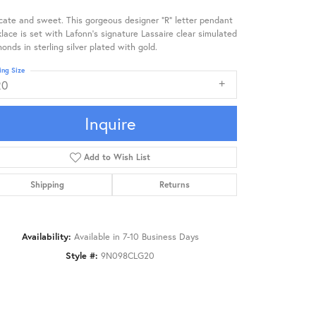
cate and sweet. This gorgeous designer "R" letter pendant
lace is set with Lafonn's signature Lassaire clear simulated
onds in sterling silver plated with gold.
ing Size
20
Inquire
Add to Wish List
Shipping
Returns
Availability:
Available in 7-10 Business Days
Style #:
9N098CLG20