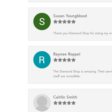
Susan Youngblood
Thank you Diamond Shop for sizing my wedd
Raynee Roppel
The Diamond Shop is amazing. Their servi
staff are incredible.
Caitlin Smith