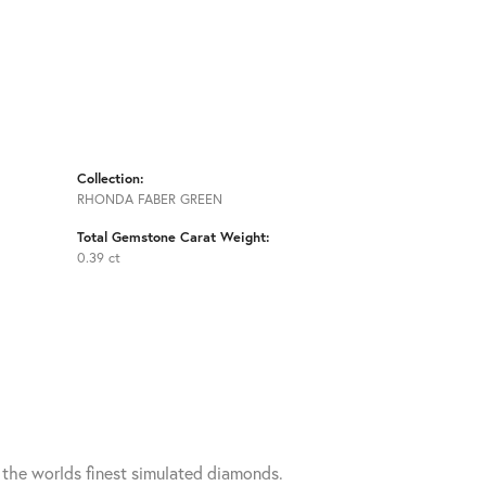
Collection:
RHONDA FABER GREEN
Total Gemstone Carat Weight:
0.39 ct
h the worlds finest simulated diamonds.