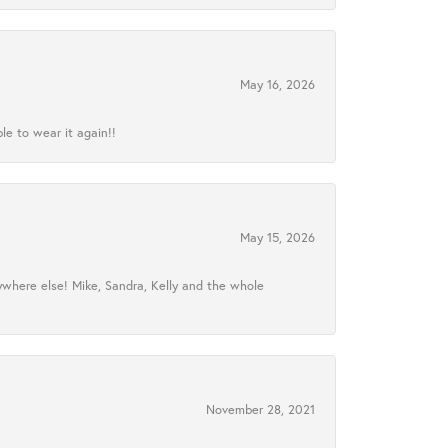
May 16, 2026
le to wear it again!!
May 15, 2026
ywhere else! Mike, Sandra, Kelly and the whole
November 28, 2021