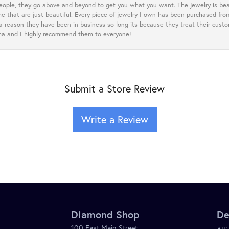
eople, they go above and beyond to get you what you want. The jewelry is beau
e that are just beautiful. Every piece of jewelry I own has been purchased f
 a reason they have been in business so long its because they treat their cust
oma and I highly recommend them to everyone!
Submit a Store Review
Write a Review
Diamond Shop
De
100 East Main Street