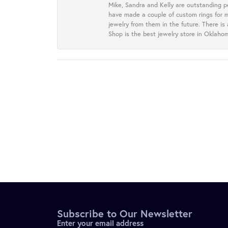
Mike, Sandra and Kelly are outstanding p
have made a couple of custom rings for m
jewelry from them in the future. There is
Shop is the best jewelry store in Oklah
Subscribe to Our Newsletter
Enter your email address