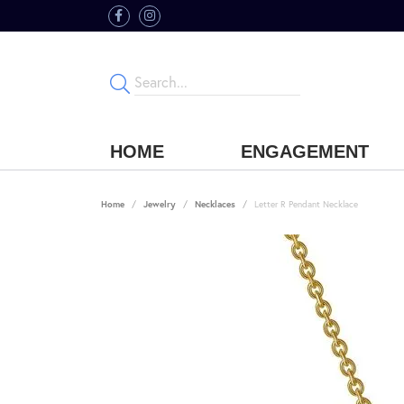
HOME
ENGAGEMENT
Home
Jewelry
Necklaces
Letter R Pendant Necklace