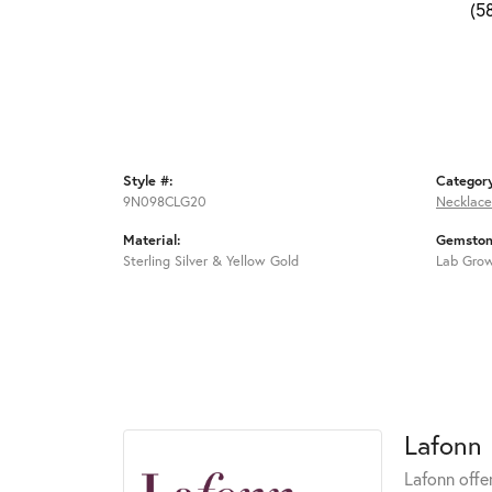
(5
Style #:
Categor
9N098CLG20
Necklace
Material:
Gemston
Sterling Silver & Yellow Gold
Lab Gro
Lafonn
Lafonn offe