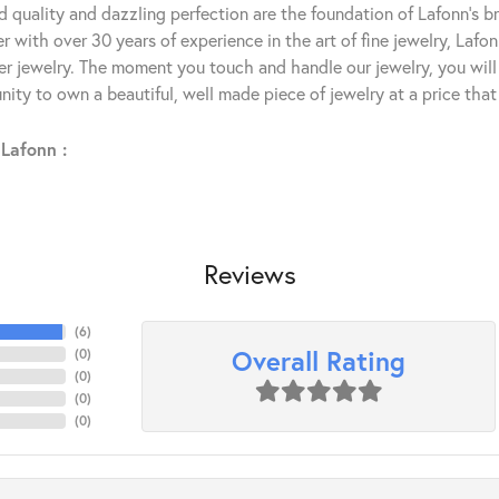
 quality and dazzling perfection are the foundation of Lafonn's bri
 with over 30 years of experience in the art of fine jewelry, Lafon
lver jewelry. The moment you touch and handle our jewelry, you wil
ity to own a beautiful, well made piece of jewelry at a price that 
Lafonn :
Reviews
(
6
)
Overall Rating
(
0
)
(
0
)
(
0
)
(
0
)