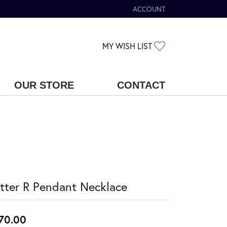
ACCOUNT
TOGGLE MY ACCOUNT MENU
TOGGLE MY WIS
MY WISH LIST
OUR STORE
CONTACT
tter R Pendant Necklace
70.00