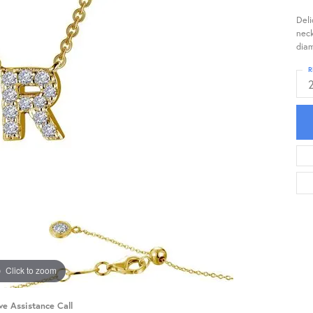
Deli
neck
diam
R
Click to zoom
ve Assistance Call