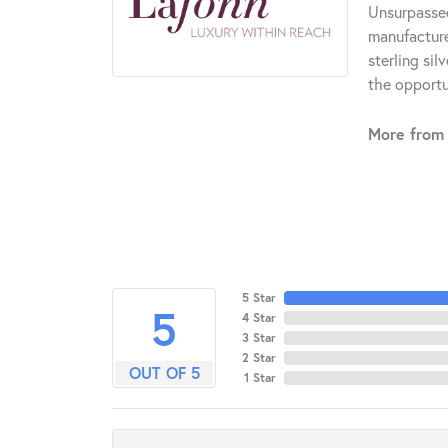
Unsurpassed
manufacturer
sterling si
the opportun
More from 
5 Star
5
4 Star
3 Star
2 Star
OUT OF 5
1 Star