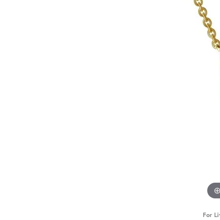
For Li