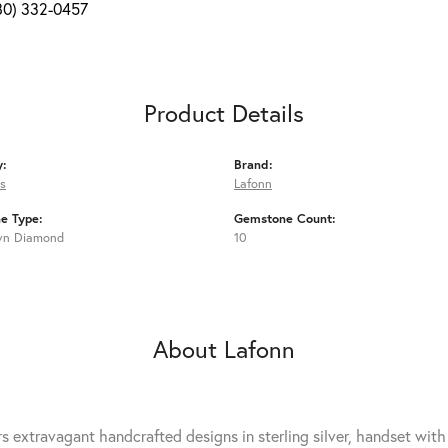
80) 332-0457
Product Details
y:
Brand:
s
Lafonn
e Type:
Gemstone Count:
wn Diamond
10
About Lafonn
rs extravagant handcrafted designs in sterling silver, handset wit