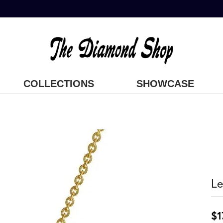
COLLECTIONS
SHOWCASE
Le
$1