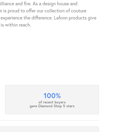
lliance and fire. As a design house and
n is proud to offer our collection of couture
l experience the difference. Lafonn products give
is within reach.
100%
of recent buyers
gave Diamond Shop 5 stars