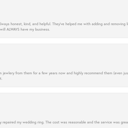
lways honest, kind, and helpful. They’ve helped me with adding and removing 
 will ALWAYS have my business.
tten jewlery from them for a few years now and highly recommend them (even j
t.
 repaired my wedding ring. The cost was reasonable and the service was great