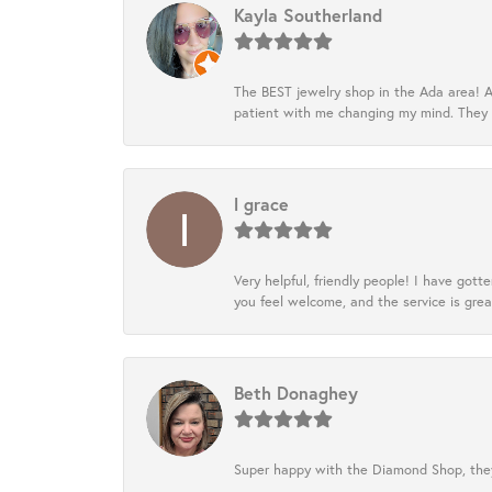
Kayla Southerland
The BEST jewelry shop in the Ada area! A
patient with me changing my mind. They
l grace
Very helpful, friendly people! I have go
you feel welcome, and the service is grea
Beth Donaghey
Super happy with the Diamond Shop, they