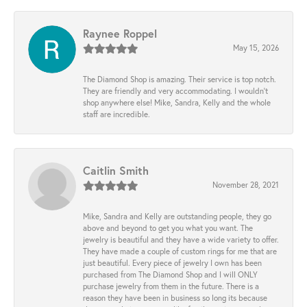
Raynee Roppel
May 15, 2026
The Diamond Shop is amazing. Their service is top notch.
They are friendly and very accommodating. I wouldn't
shop anywhere else! Mike, Sandra, Kelly and the whole
staff are incredible.
Caitlin Smith
November 28, 2021
Mike, Sandra and Kelly are outstanding people, they go
above and beyond to get you what you want. The
jewelry is beautiful and they have a wide variety to offer.
They have made a couple of custom rings for me that are
just beautiful. Every piece of jewelry I own has been
purchased from The Diamond Shop and I will ONLY
purchase jewelry from them in the future. There is a
reason they have been in business so long its because