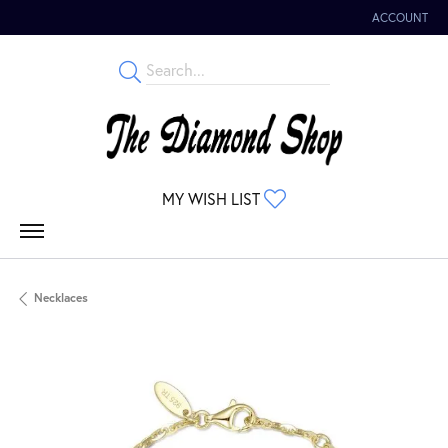
ACCOUNT
TOGGLE MY 
TOGGLE MY WISHLIST
MY WISH LIST
Necklaces