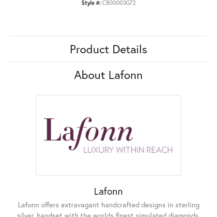
Style #:
CB00003G72
Product Details
About Lafonn
Lafonn
Lafonn offers extravagant handcrafted designs in sterling
silver, handset with the worlds finest simulated diamonds.