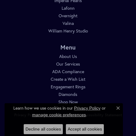
Imperial Pearls
Lafonn
Overnight
Valina
William Henry Studio
Menu
About Us
Our Services
ADA Compliance
Create a Wish List
Engagement Rings
Diamonds
Shop Now
Learn how we use cookies in our
Privacy Policy
or
Close c
.
manage cookie preferences
Privacy Policy
Terms & Conditions
Accessibility Statement
© 2026 Diamond Shop. All Rights Reserved.
Decline all cookies
Accept all cookies
POWERED BY:
PUNCHMARK