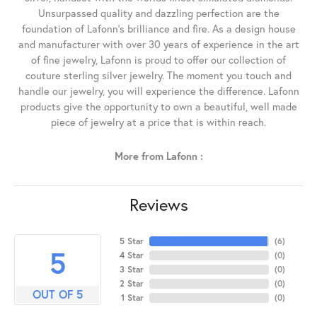
Unsurpassed quality and dazzling perfection are the
foundation of Lafonn's brilliance and fire. As a design house
and manufacturer with over 30 years of experience in the art
of fine jewelry, Lafonn is proud to offer our collection of
couture sterling silver jewelry. The moment you touch and
handle our jewelry, you will experience the difference. Lafonn
products give the opportunity to own a beautiful, well made
piece of jewelry at a price that is within reach.
More from Lafonn :
Reviews
5 Star
(
6
)
5
4 Star
(
0
)
3 Star
(
0
)
2 Star
(
0
)
OUT OF 5
1 Star
(
0
)