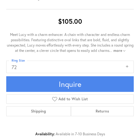
$105.00
Meet Lucy with a charm enhancer. A chain with character and endless charm
possibilities. Featuring distinctive oval links that are bold, fluid, and slightly
unexpected, Lucy moves effortlessly with every step. She includes a round spring
at the center, a clever circle that opens to easily add charms
...
more
Ring Size
72
Inquire
Add to Wish List
Shipping
Returns
Availability:
Available in 7-10 Business Days