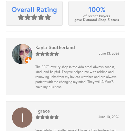
100%
Overall Rating
of recent buyers
gave Diamond Shop 5 stars
Kayla Southerland
June 13, 2026
The BEST jewelry shop in the Ada area! Always honest,
kind, and helpful. They’ve helped me with adding and
removing links from my Invicta watches and are always
patient with me changing my mind. They will ALWAYS
have my business.
l grace
June 10, 2026
Very helpful, friendly people! I have gotten jewlery from