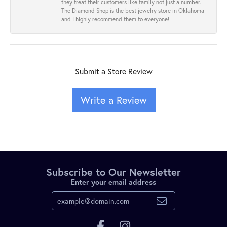
they treat their customers like family not just a number.
The Diamond Shop is the best jewelry store in Oklahoma
and I highly recommend them to everyone!
Submit a Store Review
Write a Review
Subscribe to Our Newsletter
Enter your email address