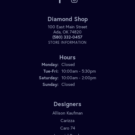
Diamond Shop
100 East Main Street
Ada, OK 74820
(580) 332-0457
STORE INFORMATION
Hours
Monday:
Closed
Tuesday - Friday:
Tue-Fri:
10:00am - 5:30pm
Saturday:
10:00am - 2:00pm
Sunday:
Closed
Designers
Allison Kaufman
Carizza
Caro 74