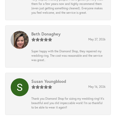
them for a few years now and highly recommend them
(even just getting something cleaned). Everyone makes
you feel welcome, and the service is great.
Beth Donaghey
May 27, 2026
Super happy with the Diamond Shop, they repaired my
wedding ring. The cost was reasonable and the service
was great..
Susan Youngblood
May 16, 2026
Thank you Diamond Shop for sizing my wedding ring! It’s
beautiful and you did impeccable work! I’m so thankful
to be able to wear it again!!