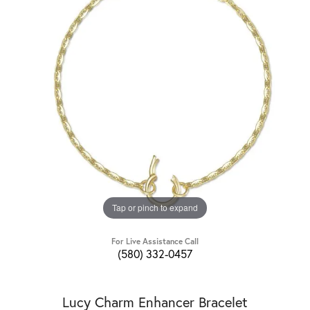
Tap or pinch to expand
For Live Assistance Call
(580) 332-0457
Lucy Charm Enhancer Bracelet