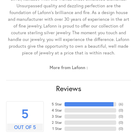
Unsurpassed quality and dazzling perfection are the
foundation of Lafonn's brilliance and fire. As a design house
and manufacturer with over 30 years of experience in the art
of fine jewelry, Lafonn is proud to offer our collection of
couture sterling silver jewelry. The moment you touch and
handle our jewelry, you will experience the difference. Lafonn
products give the opportunity to own a beautiful, well made
piece of jewelry at a price that is within reach.
More from Lafonn :
Reviews
5 Star
(
6
)
5
4 Star
(
0
)
3 Star
(
0
)
2 Star
(
0
)
OUT OF 5
1 Star
(
0
)