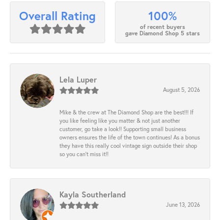
100%
Overall Rating
of recent buyers
gave Diamond Shop 5 stars
Lela Luper
August 5, 2026
Mike & the crew at The Diamond Shop are the best!!! If
you like feeling like you matter & not just another
customer, go take a look!! Supporting small business
owners ensures the life of the town continues! As a bonus
they have this really cool vintage sign outside their shop
so you can’t miss it!!
Kayla Southerland
June 13, 2026