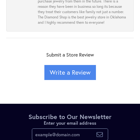
purchase jewelry from them in the future. There is a
reason they have been in business so long its because
they treat their customers like family not just a number.
The Diamond Shop is the best jewelry store in Oklahoma
and I highly recommend them to everyone!
Submit a Store Review
Write a Review
Subscribe to Our Newsletter
Enter your email address