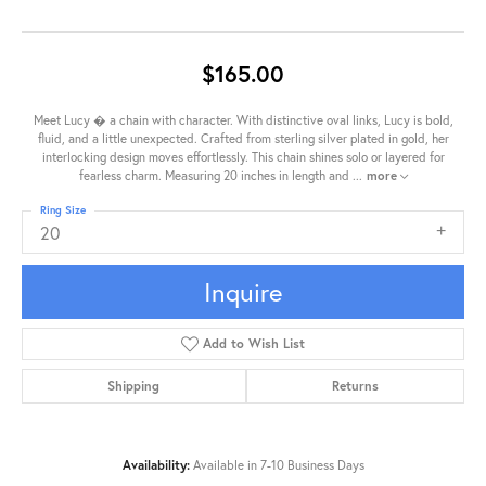
$165.00
Meet Lucy � a chain with character. With distinctive oval links, Lucy is bold,
fluid, and a little unexpected. Crafted from sterling silver plated in gold, her
interlocking design moves effortlessly. This chain shines solo or layered for
fearless charm. Measuring 20 inches in length and
...
more
Ring Size
20
Inquire
Add to Wish List
Shipping
Returns
Availability:
Available in 7-10 Business Days