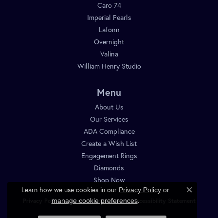
Caro 74
Imperial Pearls
Lafonn
Overnight
Valina
William Henry Studio
Menu
About Us
Our Services
ADA Compliance
Create a Wish List
Engagement Rings
Diamonds
Shop Now
Learn how we use cookies in our
Privacy Policy
or
Close c
.
manage cookie preferences
Privacy Policy
Terms & Conditions
Accessibility Statement