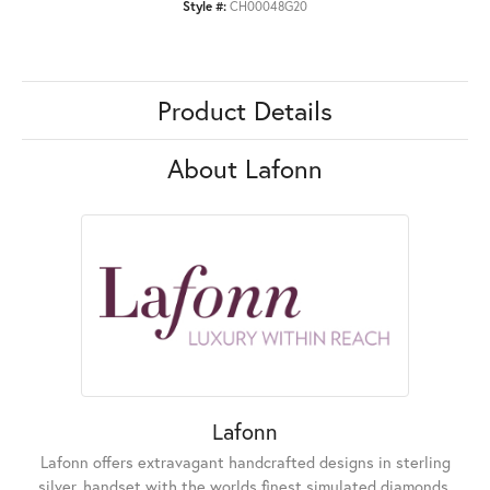
Style #:
CH00048G20
Product Details
About Lafonn
Lafonn
Lafonn offers extravagant handcrafted designs in sterling
silver, handset with the worlds finest simulated diamonds.