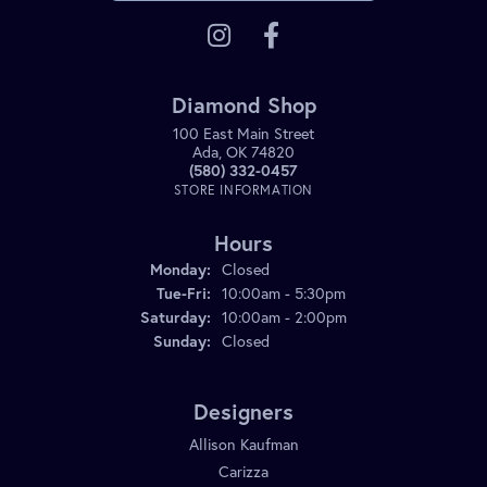
Diamond Shop
100 East Main Street
Ada, OK 74820
(580) 332-0457
STORE INFORMATION
Hours
Monday:
Closed
Tuesday - Friday:
Tue-Fri:
10:00am - 5:30pm
Saturday:
10:00am - 2:00pm
Sunday:
Closed
Designers
Allison Kaufman
Carizza