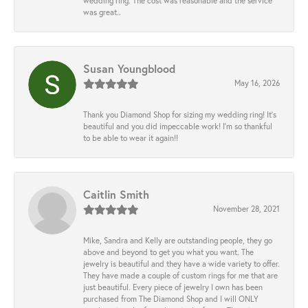
wedding ring. The cost was reasonable and the service
was great..
Susan Youngblood
May 16, 2026
Thank you Diamond Shop for sizing my wedding ring! It’s
beautiful and you did impeccable work! I’m so thankful
to be able to wear it again!!
Caitlin Smith
November 28, 2021
Mike, Sandra and Kelly are outstanding people, they go
above and beyond to get you what you want. The
jewelry is beautiful and they have a wide variety to offer.
They have made a couple of custom rings for me that are
just beautiful. Every piece of jewelry I own has been
purchased from The Diamond Shop and I will ONLY