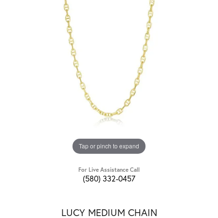
Tap or pinch to expand
For Live Assistance Call
(580) 332-0457
LUCY MEDIUM CHAIN