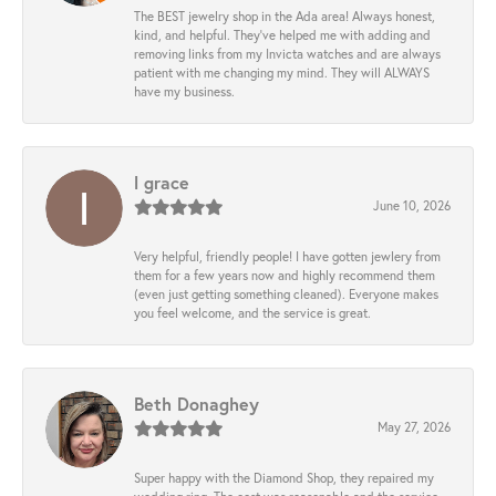
The BEST jewelry shop in the Ada area! Always honest,
kind, and helpful. They’ve helped me with adding and
removing links from my Invicta watches and are always
patient with me changing my mind. They will ALWAYS
have my business.
l grace
June 10, 2026
Very helpful, friendly people! I have gotten jewlery from
them for a few years now and highly recommend them
(even just getting something cleaned). Everyone makes
you feel welcome, and the service is great.
Beth Donaghey
May 27, 2026
Super happy with the Diamond Shop, they repaired my