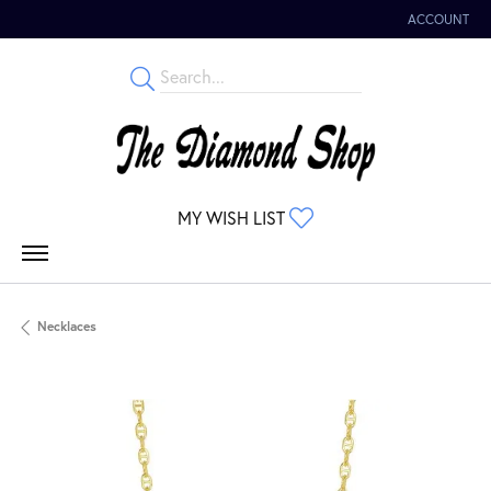
ACCOUNT
TOGGLE MY 
TOGGLE MY WISHLIST
MY WISH LIST
Necklaces