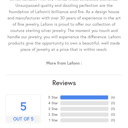
Unsurpassed quality and dazzling perfection are the
foundation of Lafonn's brilliance and fire. As a design house
and manufacturer with over 30 years of experience in the art
of fine jewelry, Lafonn is proud to offer our collection of
couture sterling silver jewelry. The moment you touch and
handle our jewelry, you will experience the difference. Lafonn
products give the opportunity to own a beautiful, well made
piece of jewelry at a price that is within reach.
More from Lafonn :
Reviews
5 Star
(
6
)
5
4 Star
(
0
)
3 Star
(
0
)
2 Star
(
0
)
OUT OF 5
1 Star
(
0
)