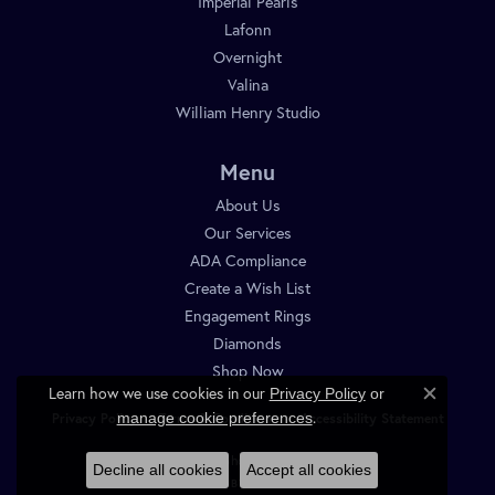
Imperial Pearls
Lafonn
Overnight
Valina
William Henry Studio
Menu
About Us
Our Services
ADA Compliance
Create a Wish List
Engagement Rings
Diamonds
Shop Now
Learn how we use cookies in our
Privacy Policy
or
Close c
.
manage cookie preferences
Privacy Policy
Terms & Conditions
Accessibility Statement
© 2026 Diamond Shop. All Rights Reserved.
Decline all cookies
Accept all cookies
POWERED BY:
PUNCHMARK