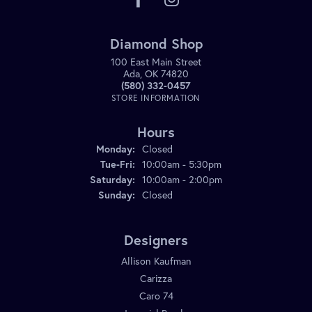
Diamond Shop
100 East Main Street
Ada, OK 74820
(580) 332-0457
STORE INFORMATION
Hours
Monday:
Closed
Tuesday - Friday:
Tue-Fri:
10:00am - 5:30pm
Saturday:
10:00am - 2:00pm
Sunday:
Closed
Designers
Allison Kaufman
Carizza
Caro 74