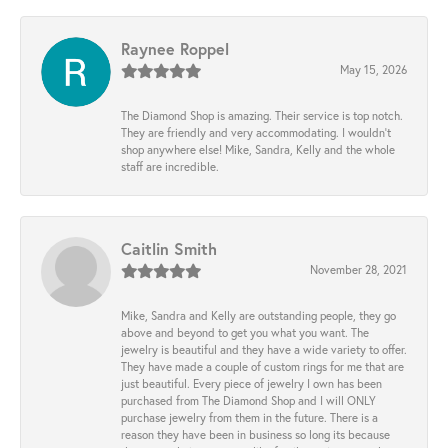
Raynee Roppel
May 15, 2026
The Diamond Shop is amazing. Their service is top notch.
They are friendly and very accommodating. I wouldn't
shop anywhere else! Mike, Sandra, Kelly and the whole
staff are incredible.
Caitlin Smith
November 28, 2021
Mike, Sandra and Kelly are outstanding people, they go
above and beyond to get you what you want. The
jewelry is beautiful and they have a wide variety to offer.
They have made a couple of custom rings for me that are
just beautiful. Every piece of jewelry I own has been
purchased from The Diamond Shop and I will ONLY
purchase jewelry from them in the future. There is a
reason they have been in business so long its because