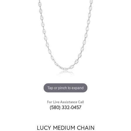
Tap or pinch to expand
For Live Assistance Call
(580) 332-0457
LUCY MEDIUM CHAIN