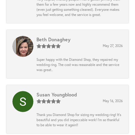
them for a few years now and highly recommend them
(even just getting something cleaned). Everyone makes
you feel welcome, and the service is great.
Beth Donaghey
May 27, 2026
Super happy with the Diamond Shop, they repaired my
wedding ring. The cost was reasonable and the service
was great..
Susan Youngblood
May 16, 2026
Thank you Diamond Shop for sizing my wedding ring! It’s
beautiful and you did impeccable work! I’m so thankful
to be able to wear it again!!