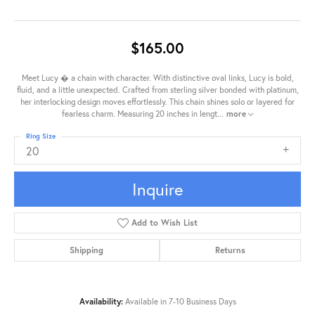
$165.00
Meet Lucy � a chain with character. With distinctive oval links, Lucy is bold,
fluid, and a little unexpected. Crafted from sterling silver bonded with platinum,
her interlocking design moves effortlessly. This chain shines solo or layered for
fearless charm. Measuring 20 inches in lengt
...
more
Ring Size
20
Inquire
Add to Wish List
Shipping
Returns
Availability:
Available in 7-10 Business Days