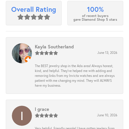
100%
Overall Rating
of recent buyers
gave Diamond Shop 5 stars
Kayla Southerland
June 13, 2026
The BEST jewelry shop in the Ada area! Always honest,
kind, and helpful. They’ve helped me with adding and
removing links from my Invicta watches and are always
patient with me changing my mind. They will ALWAYS
have my business.
l grace
June 10, 2026
Very helpful, friendly people! I have gotten jewlery from