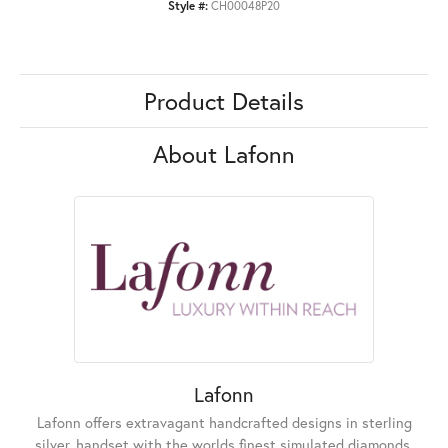
Style #:
CH00048P20
Product Details
About Lafonn
Lafonn
Lafonn offers extravagant handcrafted designs in sterling
silver, handset with the worlds finest simulated diamonds.