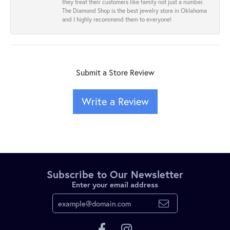
they treat their customers like family not just a number.
The Diamond Shop is the best jewelry store in Oklahoma
and I highly recommend them to everyone!
Submit a Store Review
Write a Review
Subscribe to Our Newsletter
Enter your email address