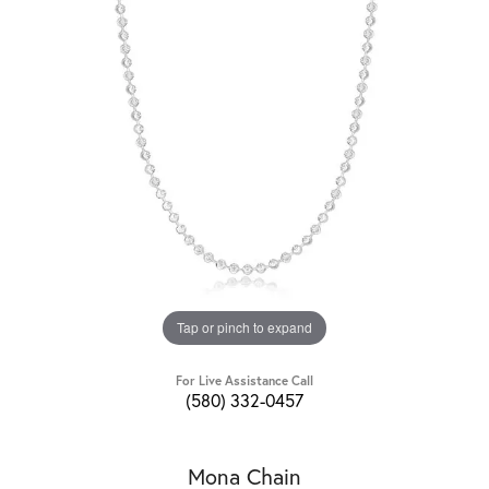
Tap or pinch to expand
For Live Assistance Call
(580) 332-0457
Mona Chain