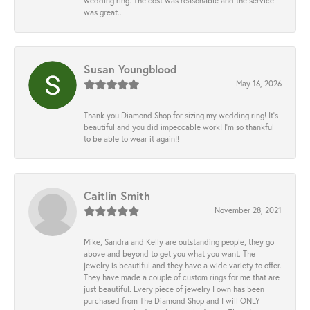
wedding ring. The cost was reasonable and the service
was great..
Susan Youngblood
May 16, 2026
Thank you Diamond Shop for sizing my wedding ring! It’s
beautiful and you did impeccable work! I’m so thankful
to be able to wear it again!!
Caitlin Smith
November 28, 2021
Mike, Sandra and Kelly are outstanding people, they go
above and beyond to get you what you want. The
jewelry is beautiful and they have a wide variety to offer.
They have made a couple of custom rings for me that are
just beautiful. Every piece of jewelry I own has been
purchased from The Diamond Shop and I will ONLY