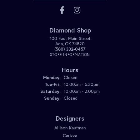
Diamond Shop
100 East Main Street
Ada, OK 74820
(580) 332-0457
STORE INFORMATION
Hours
Monday:
Closed
Tuesday - Friday:
Tue-Fri:
10:00am - 5:30pm
Saturday:
10:00am - 2:00pm
Sunday:
Closed
Designers
Allison Kaufman
Carizza