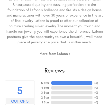
Unsurpassed quality and dazzling perfection are the
foundation of Lafonn's brilliance and fire. As a design house
and manufacturer with over 30 years of experience in the art
of fine jewelry, Lafonn is proud to offer our collection of
couture sterling silver jewelry. The moment you touch and
handle our jewelry, you will experience the difference. Lafonn
products give the opportunity to own a beautiful, well made
piece of jewelry at a price that is within reach.
More from Lafonn :
Reviews
5 Star
(
6
)
5
4 Star
(
0
)
3 Star
(
0
)
2 Star
(
0
)
OUT OF 5
1 Star
(
0
)