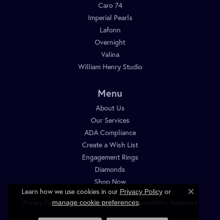
Caro 74
Imperial Pearls
Lafonn
Overnight
Valina
William Henry Studio
Menu
About Us
Our Services
ADA Compliance
Create a Wish List
Engagement Rings
Diamonds
Shop Now
Learn how we use cookies in our
Privacy Policy
or
Close c
.
manage cookie preferences
Privacy Policy
Terms & Conditions
Accessibility Statement