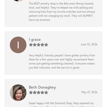
The BEST jewelry shop in the Ada area! Always honest,
kind, and helpful. They’ve helped me with adding and
removing links from my Invicta watches and are always
patient with me changing my mind. They will ALWAYS
have my business.
l grace
June 10, 2026
Very helpful, friendly people! I have gotten jewlery from
them for a few years now and highly recommend them
(even just getting something cleaned). Everyone makes
you feel welcome, and the service is great.
Beth Donaghey
May 27, 2026
Super happy with the Diamond Shop, they repaired my