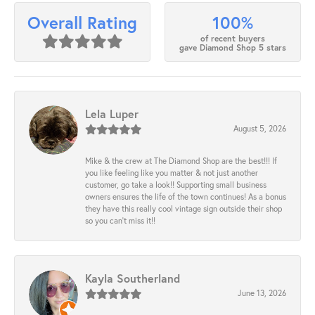
100%
Overall Rating
of recent buyers
gave Diamond Shop 5 stars
Lela Luper
August 5, 2026
Mike & the crew at The Diamond Shop are the best!!! If
you like feeling like you matter & not just another
customer, go take a look!! Supporting small business
owners ensures the life of the town continues! As a bonus
they have this really cool vintage sign outside their shop
so you can’t miss it!!
Kayla Southerland
June 13, 2026