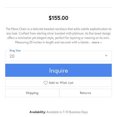
$155.00
The Mona Chain is a delicate beaded necklace that adds subtle sophistication to
any look. Crafted from sterling silver bonded with platinum, its fine bead design
offers a minimalist yet elegant style, perfect for layering or wearing on its own.
Measuring 20 inches in length and secured with a lobste
...
more
Ring Size
20
Inquire
Add to Wish List
Shipping
Returns
Availability:
Available in 7-10 Business Days