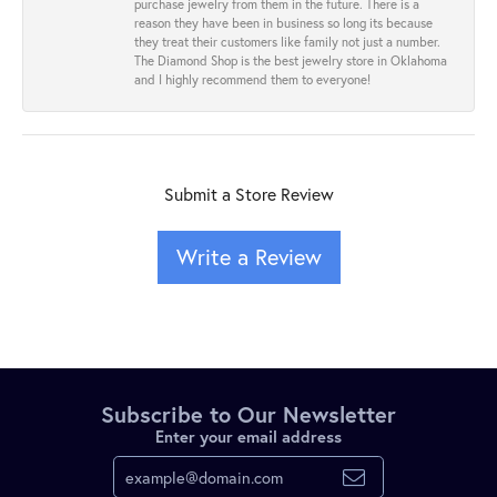
purchase jewelry from them in the future. There is a
reason they have been in business so long its because
they treat their customers like family not just a number.
The Diamond Shop is the best jewelry store in Oklahoma
and I highly recommend them to everyone!
Submit a Store Review
Write a Review
Subscribe to Our Newsletter
Enter your email address