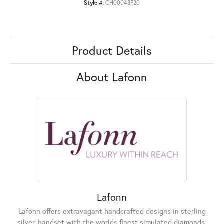
Style #:
CH00043P20
Product Details
About Lafonn
Lafonn
Lafonn offers extravagant handcrafted designs in sterling
silver, handset with the worlds finest simulated diamonds.