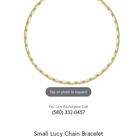
Tap or pinch to expand
For Live Assistance Call
(580) 332-0457
Small Lucy Chain Bracelet