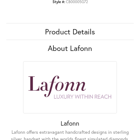
Style #:
CB00005G72
Product Details
About Lafonn
Lafonn
Lafonn offers extravagant handcrafted designs in sterling
silver, handset with the worlds finest simulated diamonds.