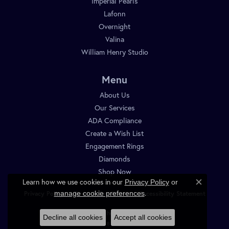
Imperial Pearls
Lafonn
Overnight
Valina
William Henry Studio
Menu
About Us
Our Services
ADA Compliance
Create a Wish List
Engagement Rings
Diamonds
Shop Now
Learn how we use cookies in our
Privacy Policy
or
Close c
.
manage cookie preferences
Privacy Policy
Terms & Conditions
Accessibility Statement
© 2026 Diamond Shop. All Rights Reserved.
Decline all cookies
Accept all cookies
POWERED BY:
PUNCHMARK