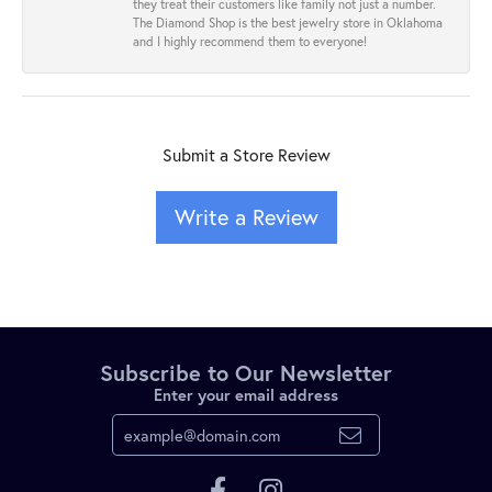
they treat their customers like family not just a number.
The Diamond Shop is the best jewelry store in Oklahoma
and I highly recommend them to everyone!
Submit a Store Review
Write a Review
Subscribe to Our Newsletter
Enter your email address