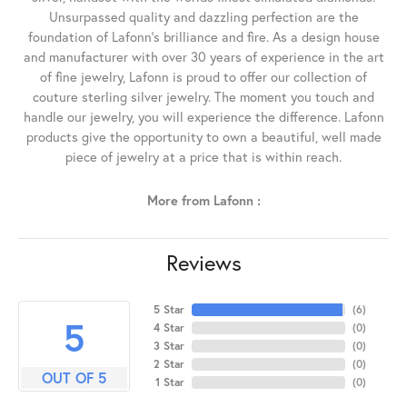
Unsurpassed quality and dazzling perfection are the
foundation of Lafonn's brilliance and fire. As a design house
and manufacturer with over 30 years of experience in the art
of fine jewelry, Lafonn is proud to offer our collection of
couture sterling silver jewelry. The moment you touch and
handle our jewelry, you will experience the difference. Lafonn
products give the opportunity to own a beautiful, well made
piece of jewelry at a price that is within reach.
More from Lafonn :
Reviews
5 Star
(
6
)
5
4 Star
(
0
)
3 Star
(
0
)
2 Star
(
0
)
OUT OF 5
1 Star
(
0
)