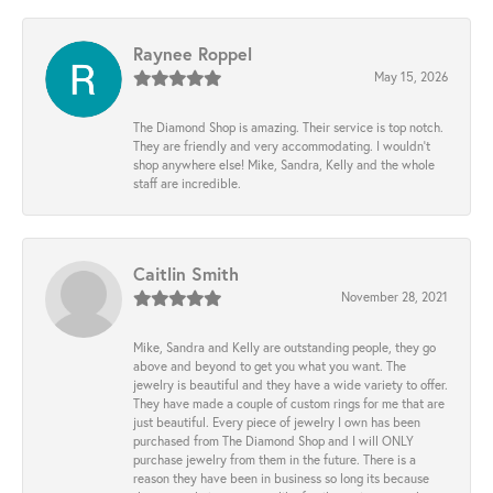
Raynee Roppel
May 15, 2026
The Diamond Shop is amazing. Their service is top notch.
They are friendly and very accommodating. I wouldn't
shop anywhere else! Mike, Sandra, Kelly and the whole
staff are incredible.
Caitlin Smith
November 28, 2021
Mike, Sandra and Kelly are outstanding people, they go
above and beyond to get you what you want. The
jewelry is beautiful and they have a wide variety to offer.
They have made a couple of custom rings for me that are
just beautiful. Every piece of jewelry I own has been
purchased from The Diamond Shop and I will ONLY
purchase jewelry from them in the future. There is a
reason they have been in business so long its because