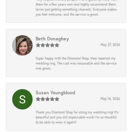
them for a few years now and highly recommend them
(even just getting something cleaned). Everyone makes
you feel welcome, and the service is great.
Beth Donaghey
May 27, 2026
Super happy with the Diamond Shop, they repaired my
wedding ring. The cost was reasonable and the service
was great..
Susan Youngblood
May 16, 2026
Thank you Diamond Shop for sizing my wedding ring! It’s
beautiful and you did impeccable work! I’m so thankful
to be able to wear it again!!