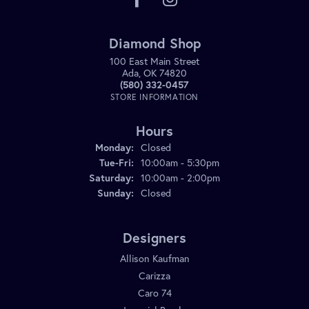
Diamond Shop
100 East Main Street
Ada, OK 74820
(580) 332-0457
STORE INFORMATION
Hours
Monday:
Closed
Tuesday - Friday:
Tue-Fri:
10:00am - 5:30pm
Saturday:
10:00am - 2:00pm
Sunday:
Closed
Designers
Allison Kaufman
Carizza
Caro 74