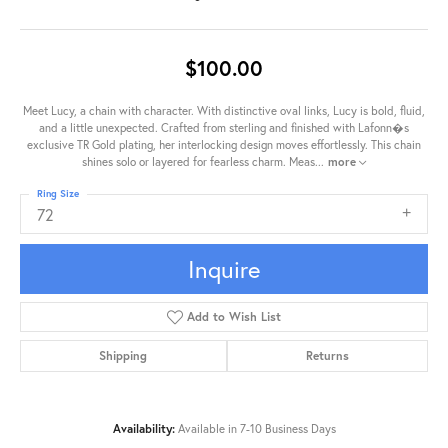
$100.00
Meet Lucy, a chain with character. With distinctive oval links, Lucy is bold, fluid,
and a little unexpected. Crafted from sterling and finished with Lafonn�s
exclusive TR Gold plating, her interlocking design moves effortlessly. This chain
shines solo or layered for fearless charm. Meas
...
more
Ring Size
72
Inquire
Add to Wish List
Shipping
Returns
Availability:
Available in 7-10 Business Days