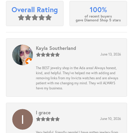
100%
Overall Rating
of recent buyers
gave Diamond Shop 5 stars
Kayla Southerland
June 13, 2026
The BEST jewelry shop in the Ada area! Always honest,
kind, and helpful. They’ve helped me with adding and
removing links from my Invicta watches and are always
patient with me changing my mind. They will ALWAYS
have my business.
l grace
June 10, 2026
Very helpful, friendly people! I have gotten jewlery from