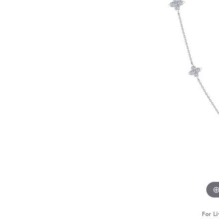
For Li