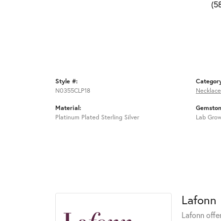
(5
Style #:
Categor
N0355CLP18
Necklace
Material:
Gemston
Platinum Plated Sterling Silver
Lab Gro
Lafonn
Lafonn offe