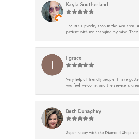
Kayla Southerland
The BEST jewelry shop in the Ada area! A
patient with me changing my mind. They
l grace
Very helpful, friendly people! I have go
you feel welcome, and the service is grea
Beth Donaghey
Super happy with the Diamond Shop, they