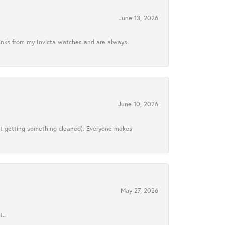
June 13, 2026
links from my Invicta watches and are always
June 10, 2026
ust getting something cleaned). Everyone makes
May 27, 2026
..