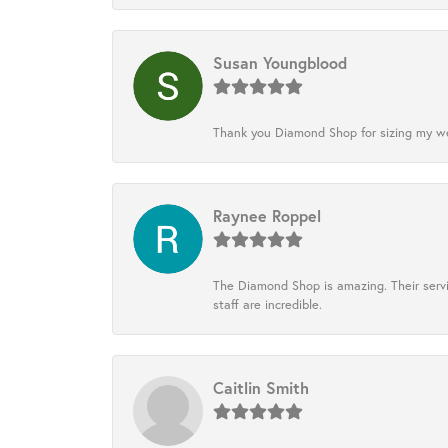
Susan Youngblood
Thank you Diamond Shop for sizing my wedd
Raynee Roppel
The Diamond Shop is amazing. Their servi
staff are incredible.
Caitlin Smith