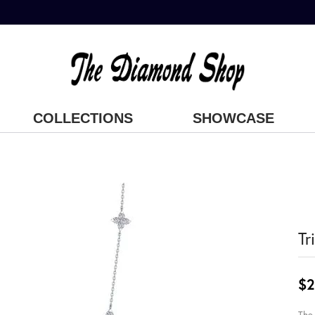
COLLECTIONS
SHOWCASE
Tr
$2
The 