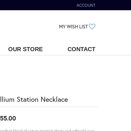
ACCOUNT
TOGGLE MY ACCOUNT MENU
TOGGLE MY WIS
MY WISH LIST
OUR STORE
CONTACT
illium Station Necklace
55.00
perfect blend of nature-inspired charm and refined luxury.