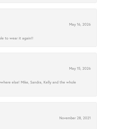
May 16, 2026
le to wear it again!!
May 15, 2026
ywhere else! Mike, Sandra, Kelly and the whole
November 28, 2021