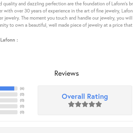
 quality and dazzling perfection are the foundation of Lafonn's bri
 with over 30 years of experience in the art of fine jewelry, Lafon
lver jewelry. The moment you touch and handle our jewelry, you wil
ity to own a beautiful, well made piece of jewelry at a price that 
Lafonn :
Reviews
(
6
)
Overall Rating
(
0
)
(
0
)
(
0
)
(
0
)