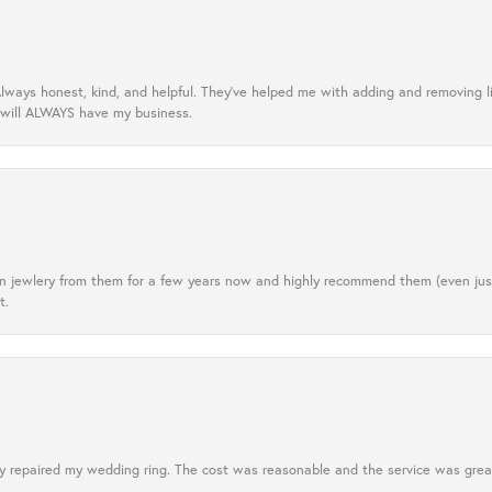
lways honest, kind, and helpful. They’ve helped me with adding and removing 
 will ALWAYS have my business.
tten jewlery from them for a few years now and highly recommend them (even j
t.
 repaired my wedding ring. The cost was reasonable and the service was great