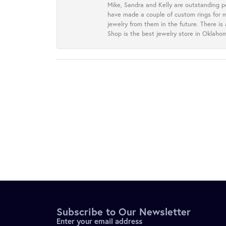
Mike, Sandra and Kelly are outstanding p
have made a couple of custom rings for m
jewelry from them in the future. There is
Shop is the best jewelry store in Oklah
Subscribe to Our Newsletter
Enter your email address