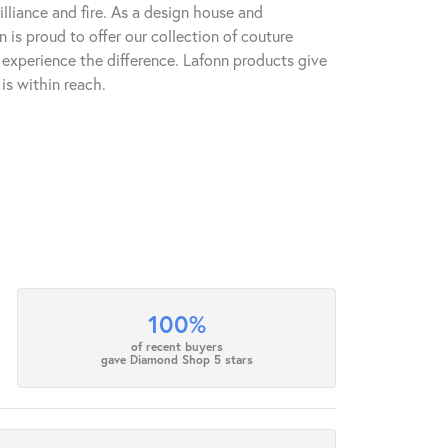
lliance and fire. As a design house and
n is proud to offer our collection of couture
l experience the difference. Lafonn products give
is within reach.
100%
of recent buyers
gave Diamond Shop 5 stars