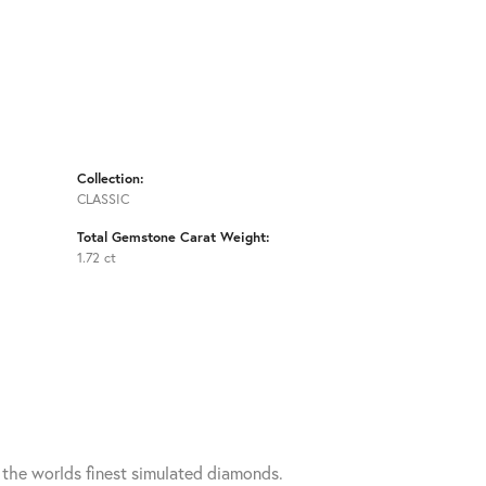
Collection:
CLASSIC
Total Gemstone Carat Weight:
1.72 ct
h the worlds finest simulated diamonds.