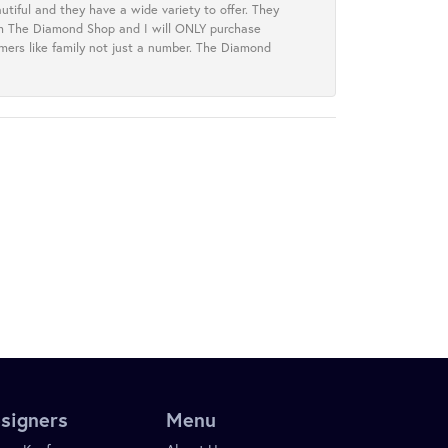
tiful and they have a wide variety to offer. They
rom The Diamond Shop and I will ONLY purchase
omers like family not just a number. The Diamond
signers
Menu