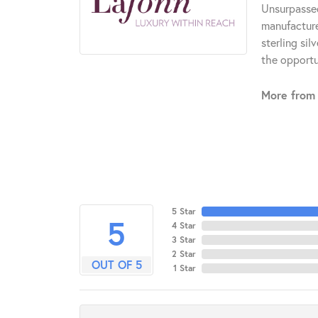
Unsurpassed
manufacturer
sterling si
the opportun
More from 
5 Star
5
4 Star
3 Star
2 Star
OUT OF 5
1 Star