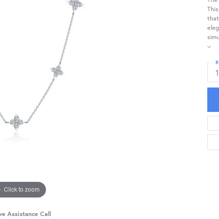
This
that
eleg
simu
R
Click to zoom
ve Assistance Call