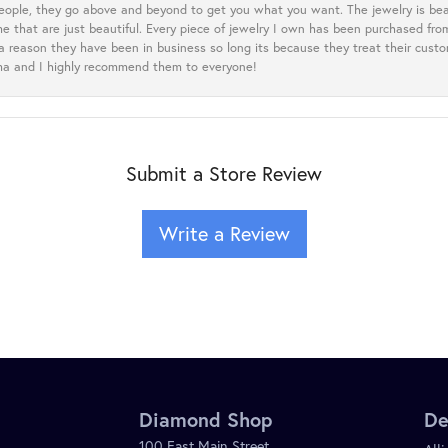
eople, they go above and beyond to get you what you want. The jewelry is beau
e that are just beautiful. Every piece of jewelry I own has been purchased f
 a reason they have been in business so long its because they treat their cust
oma and I highly recommend them to everyone!
Submit a Store Review
Write a Review
Diamond Shop
De
100 East Main Street