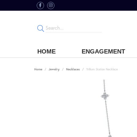
HOME
ENGAGEMENT
Home
Jewelry
Necklaces
Trillium Station Necklace