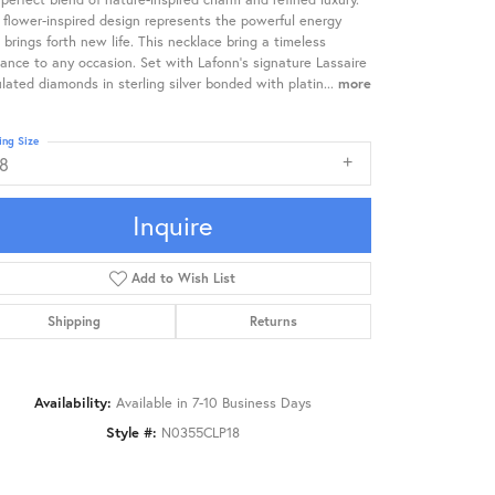
 flower-inspired design represents the powerful energy
 brings forth new life. This necklace bring a timeless
ance to any occasion. Set with Lafonn's signature Lassaire
lated diamonds in sterling silver bonded with platin
...
more
ing Size
18
Inquire
Add to Wish List
Shipping
Returns
Availability:
Available in 7-10 Business Days
Style #:
N0355CLP18