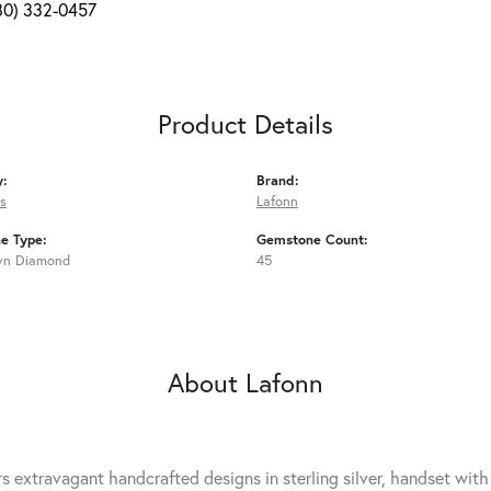
80) 332-0457
Product Details
y:
Brand:
s
Lafonn
e Type:
Gemstone Count:
wn Diamond
45
About Lafonn
rs extravagant handcrafted designs in sterling silver, handset wit