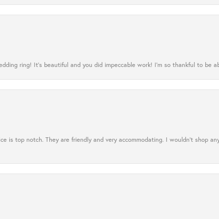
ing ring! It’s beautiful and you did impeccable work! I’m so thankful to be ab
ce is top notch. They are friendly and very accommodating. I wouldn't shop an