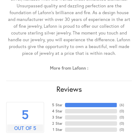
Unsurpassed quality and dazzling perfection are the
foundation of Lafonn's brilliance and fire. As a design house
and manufacturer with over 30 years of experience in the art
of fine jewelry, Lafonn is proud to offer our collection of
couture sterling silver jewelry. The moment you touch and
handle our jewelry, you will experience the difference. Lafonn
products give the opportunity to own a beautiful, well made
piece of jewelry at a price that is within reach.
More from Lafonn :
Reviews
5 Star
(
6
)
5
4 Star
(
0
)
3 Star
(
0
)
2 Star
(
0
)
OUT OF 5
1 Star
(
0
)