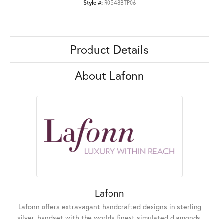
Style #:
R0548BTP06
Product Details
About Lafonn
Lafonn
Lafonn offers extravagant handcrafted designs in sterling
silver, handset with the worlds finest simulated diamonds.