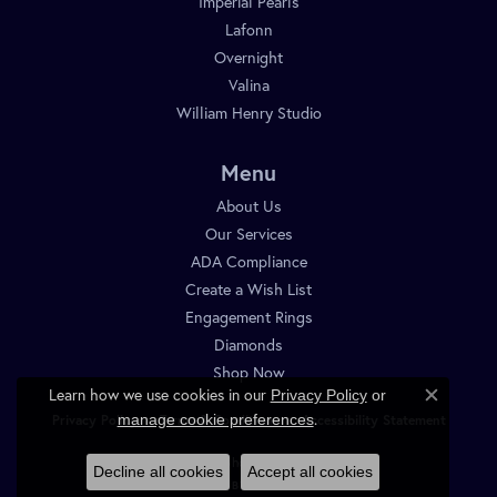
Imperial Pearls
Lafonn
Overnight
Valina
William Henry Studio
Menu
About Us
Our Services
ADA Compliance
Create a Wish List
Engagement Rings
Diamonds
Shop Now
Learn how we use cookies in our
Privacy Policy
or
Close c
.
manage cookie preferences
Privacy Policy
Terms & Conditions
Accessibility Statement
© 2026 Diamond Shop. All Rights Reserved.
Decline all cookies
Accept all cookies
POWERED BY:
PUNCHMARK