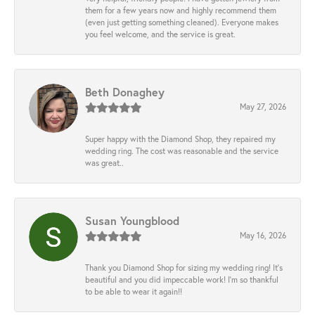
them for a few years now and highly recommend them
(even just getting something cleaned). Everyone makes
you feel welcome, and the service is great.
Beth Donaghey
May 27, 2026
Super happy with the Diamond Shop, they repaired my
wedding ring. The cost was reasonable and the service
was great..
Susan Youngblood
May 16, 2026
Thank you Diamond Shop for sizing my wedding ring! It’s
beautiful and you did impeccable work! I’m so thankful
to be able to wear it again!!