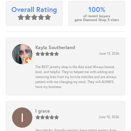
100%
Overall Rating
of recent buyers
gave Diamond Shop 5 stars
Kayla Southerland
June 13, 2026
The BEST jewelry shop in the Ada area! Always honest,
kind, and helpful. They’ve helped me with adding and
removing links from my Invicta watches and are always
patient with me changing my mind. They will ALWAYS
have my business.
l grace
June 10, 2026
Very helpful, friendly people! I have gotten jewlery from