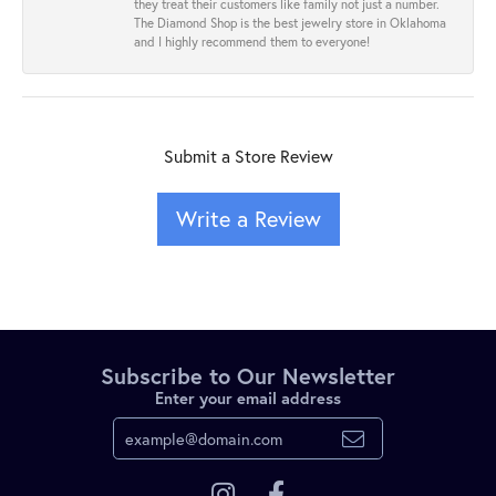
they treat their customers like family not just a number.
The Diamond Shop is the best jewelry store in Oklahoma
and I highly recommend them to everyone!
Submit a Store Review
Write a Review
Subscribe to Our Newsletter
Enter your email address