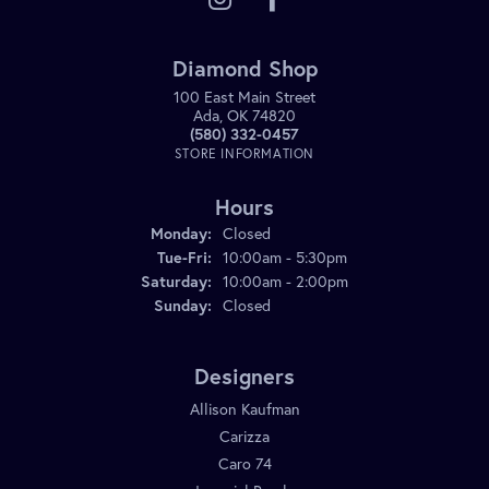
Diamond Shop
100 East Main Street
Ada, OK 74820
(580) 332-0457
STORE INFORMATION
Hours
Monday:
Closed
Tuesday - Friday:
Tue-Fri:
10:00am - 5:30pm
Saturday:
10:00am - 2:00pm
Sunday:
Closed
Designers
Allison Kaufman
Carizza
Caro 74