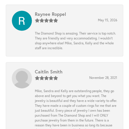
Raynee Roppel
May 15, 2026
The Diamond Shop is amazing. Their service is top notch.
They are friendly and very accommodating. I wouldn't
shop anywhere else! Mike, Sandra, Kelly and the whole
staff are incredible.
Caitlin Smith
November 28, 2021
Mike, Sandra and Kelly are outstanding people, they go
above and beyond to get you what you want. The
jewelry is beautiful and they have a wide variety to offer.
They have made a couple of custom rings for me that are
just beautiful. Every piece of jewelry I own has been
purchased from The Diamond Shop and I will ONLY
purchase jewelry from them in the future. There is a
reason they have been in business so long its because