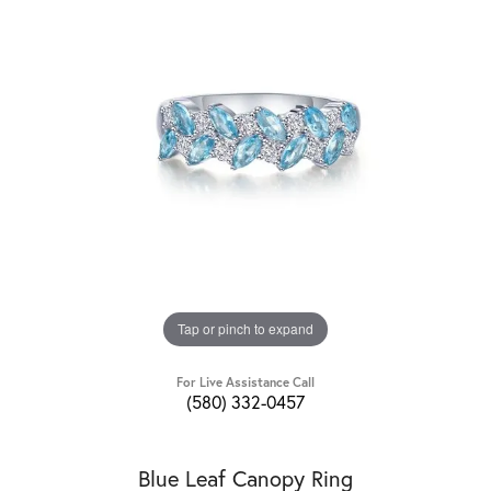
Tap or pinch to expand
For Live Assistance Call
(580) 332-0457
Blue Leaf Canopy Ring