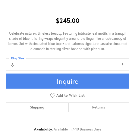
$245.00
Celebrate nature's timeless beauty. Featuring intricate leaf motifs in a tranquil
shade of blue, this ring wraps elegantly around the finger like a lush canopy of
leaves. Set with simulated blue topaz and Lafonn's signature Lassaire simulated
diamonds in sterling silver bonded with platinum.
Ring Size
6
Inquire
Add to Wish List
Shipping
Returns
Availability:
Available in 7-10 Business Days