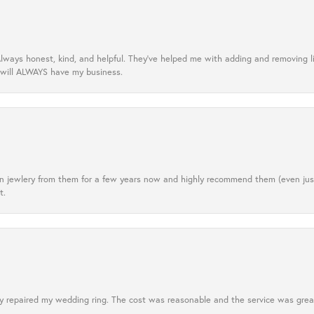
lways honest, kind, and helpful. They’ve helped me with adding and removing 
 will ALWAYS have my business.
tten jewlery from them for a few years now and highly recommend them (even j
t.
 repaired my wedding ring. The cost was reasonable and the service was great