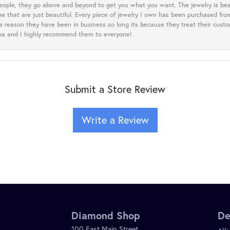
eople, they go above and beyond to get you what you want. The jewelry is beau
e that are just beautiful. Every piece of jewelry I own has been purchased f
 a reason they have been in business so long its because they treat their cust
oma and I highly recommend them to everyone!
Submit a Store Review
Write a Review
Diamond Shop
De
100 East Main Street