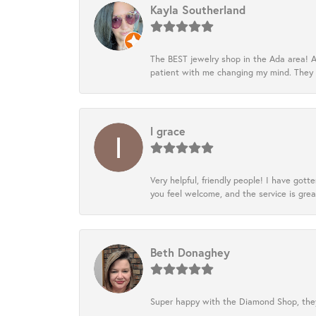
Kayla Southerland
The BEST jewelry shop in the Ada area! A
patient with me changing my mind. They
l grace
Very helpful, friendly people! I have go
you feel welcome, and the service is grea
Beth Donaghey
Super happy with the Diamond Shop, they