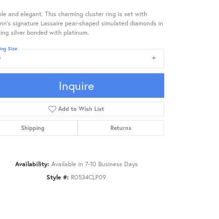
le and elegant. This charming cluster ring is set with
nn's signature Lassaire pear-shaped simulated diamonds in
ling silver bonded with platinum.
ing Size
9
Inquire
Add to Wish List
Shipping
Returns
Availability:
Available in 7-10 Business Days
Style #:
R0534CLP09