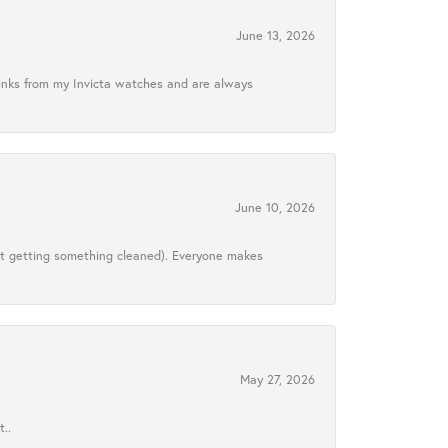
June 13, 2026
links from my Invicta watches and are always
June 10, 2026
ust getting something cleaned). Everyone makes
May 27, 2026
..