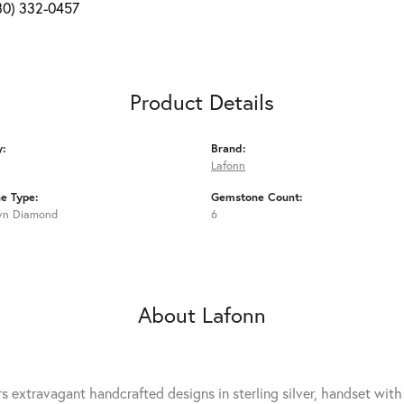
80) 332-0457
Product Details
y:
Brand:
Lafonn
e Type:
Gemstone Count:
wn Diamond
6
About Lafonn
rs extravagant handcrafted designs in sterling silver, handset wit