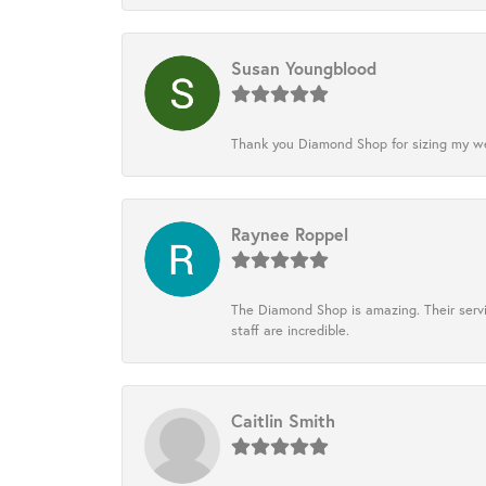
Susan Youngblood
Thank you Diamond Shop for sizing my wedd
Raynee Roppel
The Diamond Shop is amazing. Their servi
staff are incredible.
Caitlin Smith