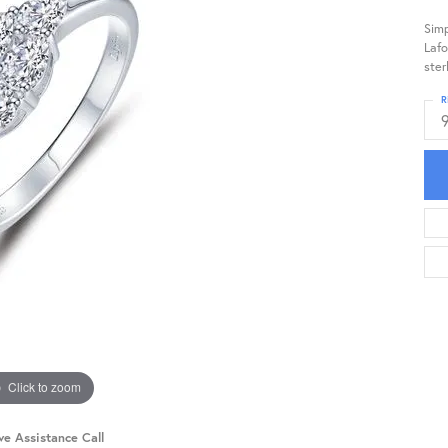
Simp
Lafo
ster
R
Click to zoom
ve Assistance Call