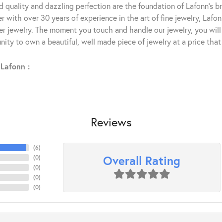
 quality and dazzling perfection are the foundation of Lafonn's bri
 with over 30 years of experience in the art of fine jewelry, Lafon
lver jewelry. The moment you touch and handle our jewelry, you wil
ity to own a beautiful, well made piece of jewelry at a price that 
Lafonn :
Reviews
(
6
)
Overall Rating
(
0
)
(
0
)
(
0
)
(
0
)