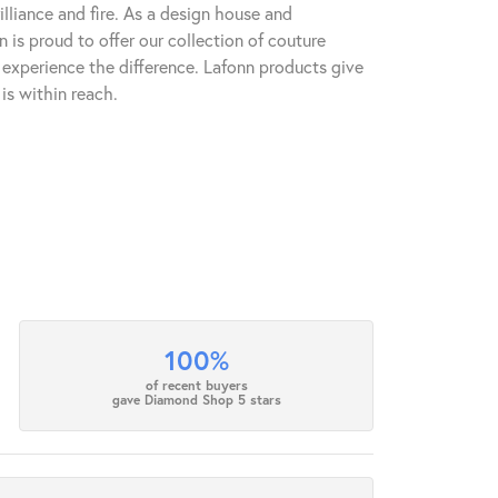
lliance and fire. As a design house and
n is proud to offer our collection of couture
l experience the difference. Lafonn products give
is within reach.
100%
of recent buyers
gave Diamond Shop 5 stars