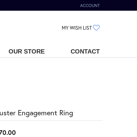
ACCOUNT
TOGGLE MY ACCOUNT MENU
TOGGLE MY WIS
MY WISH LIST
OUR STORE
CONTACT
uster Engagement Ring
70.00