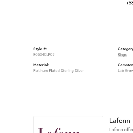
(5
Style #:
Categor
R0534CLP09
Rings
Material:
Gemston
Platinum Plated Sterling Silver
Lab Gro
Lafonn
Lafonn offe