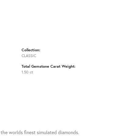
Collection:
CLASSIC
Total Gemstone Carat Weight:
1.50 ct
h the worlds finest simulated diamonds.