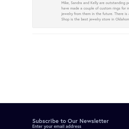
Mike, Sandra and Kelly are outstanding p
have made a couple of custom rings for m
jewelry from them in the future. There is
Shop is the best jewelry store in Oklah
Subscribe to Our Newsletter
Enter your email address