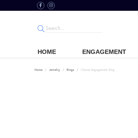
HOME
ENGAGEMENT
Home
Jewelry
Rings
Cluster Engagement Ring