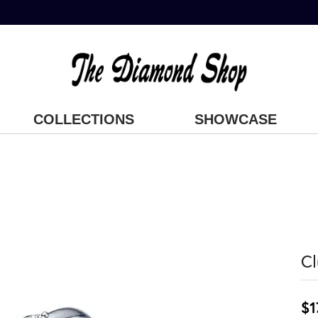
COLLECTIONS
SHOWCASE
Cl
$1