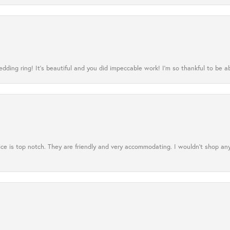
ing ring! It’s beautiful and you did impeccable work! I’m so thankful to be ab
ce is top notch. They are friendly and very accommodating. I wouldn't shop an