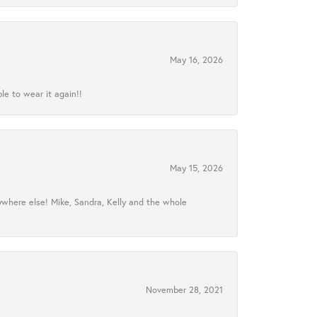
May 16, 2026
le to wear it again!!
May 15, 2026
ywhere else! Mike, Sandra, Kelly and the whole
November 28, 2021