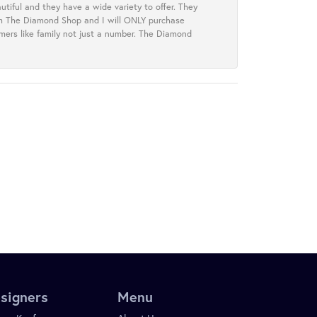
tiful and they have a wide variety to offer. They
rom The Diamond Shop and I will ONLY purchase
omers like family not just a number. The Diamond
signers
Menu