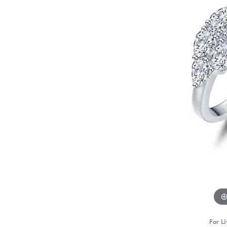
For Li