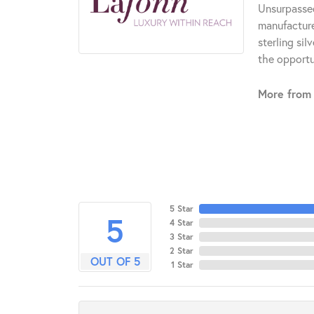
Unsurpassed
manufacturer
sterling si
the opportun
More from 
5 Star
5
4 Star
3 Star
2 Star
OUT OF 5
1 Star