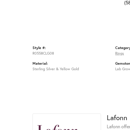
(5
Style #:
Categor
R0558CLG08
Rings
Material:
Gemston
Sterling Silver & Yellow Gold
Lab Gro
Lafonn
Lafonn offe