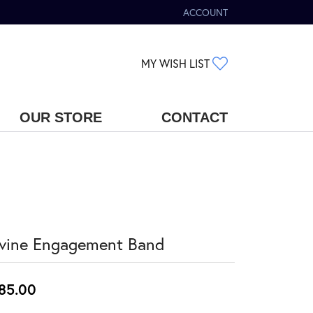
ACCOUNT
TOGGLE MY ACCOUNT MENU
TOGGLE MY WIS
MY WISH LIST
OUR STORE
CONTACT
vine Engagement Band
85.00