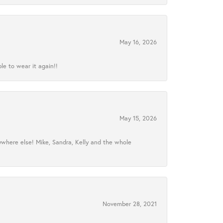
May 16, 2026
le to wear it again!!
May 15, 2026
ywhere else! Mike, Sandra, Kelly and the whole
November 28, 2021