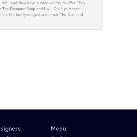
tiful and they have a wide variety to offer. They
rom The Diamond Shop and I will ONLY purchase
omers like family not just a number. The Diamond
signers
Menu