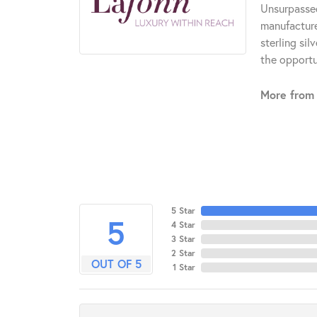
Unsurpassed
manufacturer
sterling si
the opportun
More from 
5 Star
5
4 Star
3 Star
2 Star
OUT OF 5
1 Star