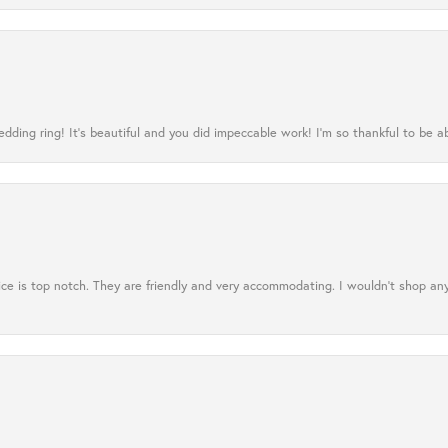
ing ring! It’s beautiful and you did impeccable work! I’m so thankful to be ab
ce is top notch. They are friendly and very accommodating. I wouldn't shop an