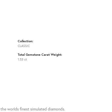
Collection:
CLASSIC
Total Gemstone Carat Weight:
1.53 ct
h the worlds finest simulated diamonds.