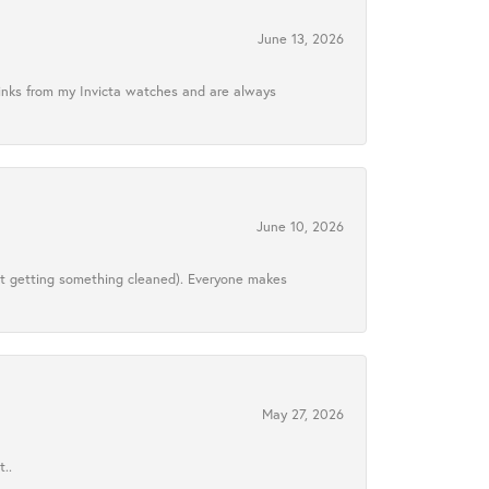
June 13, 2026
links from my Invicta watches and are always
June 10, 2026
ust getting something cleaned). Everyone makes
May 27, 2026
..