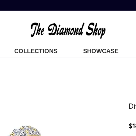
COLLECTIONS
SHOWCASE
Di
$1