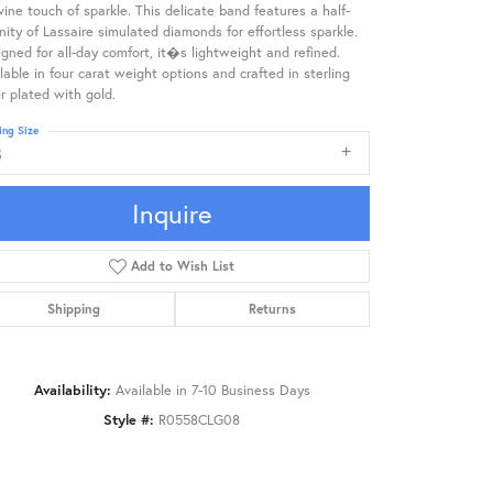
vine touch of sparkle. This delicate band features a half-
nity of Lassaire simulated diamonds for effortless sparkle.
gned for all-day comfort, it�s lightweight and refined.
lable in four carat weight options and crafted in sterling
er plated with gold.
ing Size
8
Inquire
Add to Wish List
Shipping
Returns
Availability:
Available in 7-10 Business Days
Style #:
R0558CLG08