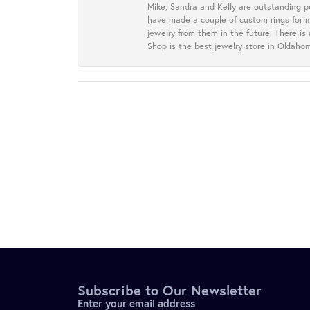
Mike, Sandra and Kelly are outstanding p
have made a couple of custom rings for m
jewelry from them in the future. There is
Shop is the best jewelry store in Oklah
Subscribe to Our Newsletter
Enter your email address