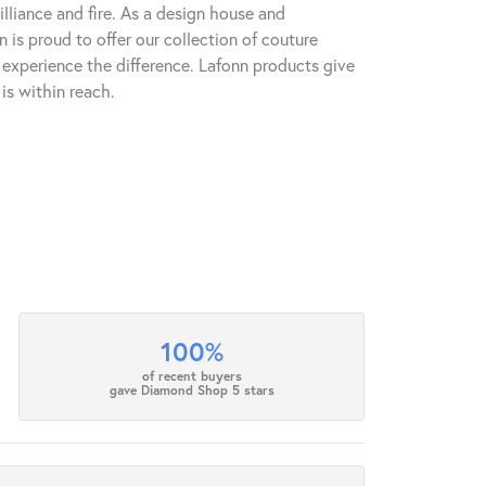
lliance and fire. As a design house and
n is proud to offer our collection of couture
l experience the difference. Lafonn products give
is within reach.
100%
of recent buyers
gave Diamond Shop 5 stars