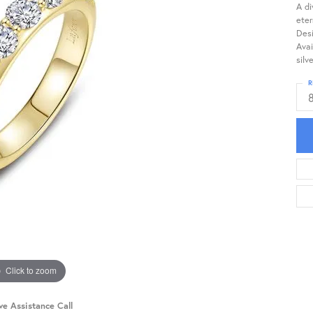
A di
eter
Desi
Avai
silv
R
Click to zoom
ve Assistance Call