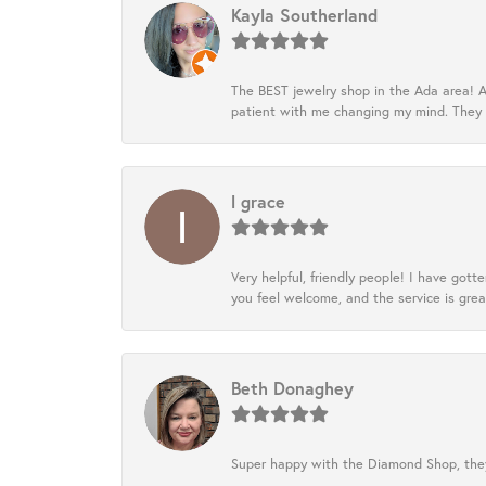
Kayla Southerland
The BEST jewelry shop in the Ada area! A
patient with me changing my mind. They
l grace
Very helpful, friendly people! I have go
you feel welcome, and the service is grea
Beth Donaghey
Super happy with the Diamond Shop, they