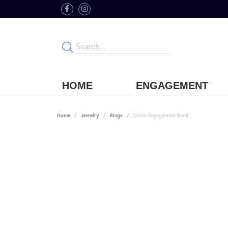
HOME
ENGAGEMENT
Home
Jewelry
Rings
Divine Engagement Band