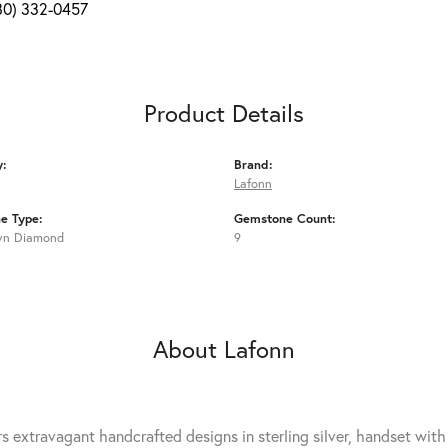
80) 332-0457
Product Details
y:
Brand:
Lafonn
e Type:
Gemstone Count:
wn Diamond
9
About Lafonn
rs extravagant handcrafted designs in sterling silver, handset wit