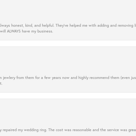
lways honest, kind, and helpful. They’ve helped me with adding and removing 
 will ALWAYS have my business.
tten jewlery from them for a few years now and highly recommend them (even j
t.
 repaired my wedding ring. The cost was reasonable and the service was great