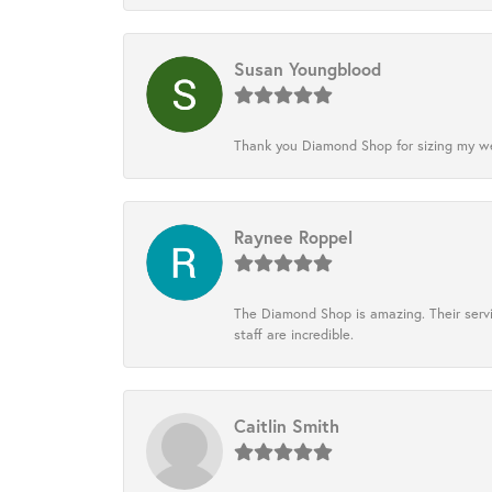
Susan Youngblood
Thank you Diamond Shop for sizing my wedd
Raynee Roppel
The Diamond Shop is amazing. Their servi
staff are incredible.
Caitlin Smith