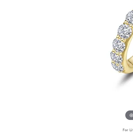
For Li