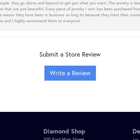
eople, they go above and beyond to get you what you want. The jewelry is beau
e that are just beautiful. Every piece of jewelry I own has been purchased f
 a reason they have been in business so long its because they treat their cust
oma and I highly recommend them to everyone!
Submit a Store Review
Write a Review
Diamond Shop
De
100 East Main Street