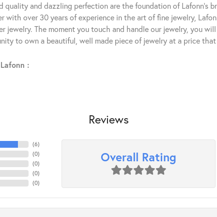
 quality and dazzling perfection are the foundation of Lafonn's bri
 with over 30 years of experience in the art of fine jewelry, Lafon
lver jewelry. The moment you touch and handle our jewelry, you wil
ity to own a beautiful, well made piece of jewelry at a price that 
Lafonn :
Reviews
(
6
)
Overall Rating
(
0
)
(
0
)
(
0
)
(
0
)