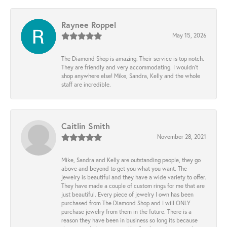
Raynee Roppel
May 15, 2026
The Diamond Shop is amazing. Their service is top notch.
They are friendly and very accommodating. I wouldn't
shop anywhere else! Mike, Sandra, Kelly and the whole
staff are incredible.
Caitlin Smith
November 28, 2021
Mike, Sandra and Kelly are outstanding people, they go
above and beyond to get you what you want. The
jewelry is beautiful and they have a wide variety to offer.
They have made a couple of custom rings for me that are
just beautiful. Every piece of jewelry I own has been
purchased from The Diamond Shop and I will ONLY
purchase jewelry from them in the future. There is a
reason they have been in business so long its because