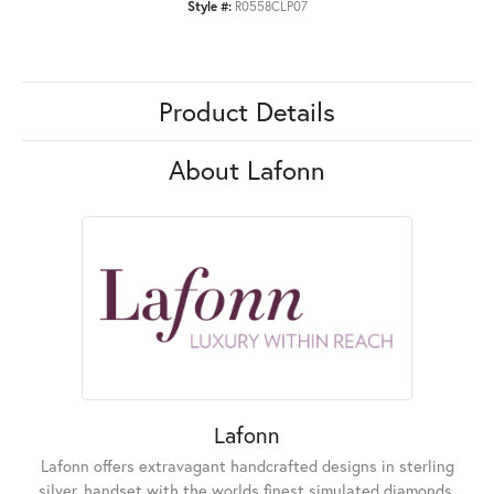
Style #:
R0558CLP07
Product Details
About Lafonn
Lafonn
Lafonn offers extravagant handcrafted designs in sterling
silver, handset with the worlds finest simulated diamonds.