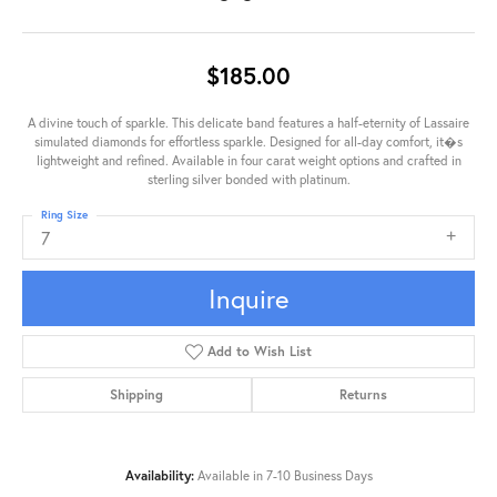
$185.00
A divine touch of sparkle. This delicate band features a half-eternity of Lassaire
simulated diamonds for effortless sparkle. Designed for all-day comfort, it�s
lightweight and refined. Available in four carat weight options and crafted in
sterling silver bonded with platinum.
Ring Size
7
Inquire
Add to Wish List
Shipping
Returns
Availability:
Available in 7-10 Business Days