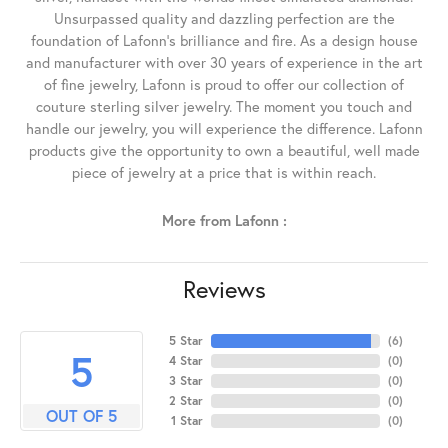
Unsurpassed quality and dazzling perfection are the
foundation of Lafonn's brilliance and fire. As a design house
and manufacturer with over 30 years of experience in the art
of fine jewelry, Lafonn is proud to offer our collection of
couture sterling silver jewelry. The moment you touch and
handle our jewelry, you will experience the difference. Lafonn
products give the opportunity to own a beautiful, well made
piece of jewelry at a price that is within reach.
More from Lafonn :
Reviews
5 Star
(
6
)
5
4 Star
(
0
)
3 Star
(
0
)
2 Star
(
0
)
OUT OF 5
1 Star
(
0
)