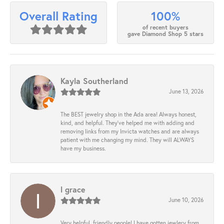
100%
Overall Rating
of recent buyers
gave Diamond Shop 5 stars
Kayla Southerland
June 13, 2026
The BEST jewelry shop in the Ada area! Always honest,
kind, and helpful. They’ve helped me with adding and
removing links from my Invicta watches and are always
patient with me changing my mind. They will ALWAYS
have my business.
l grace
June 10, 2026
Very helpful, friendly people! I have gotten jewlery from