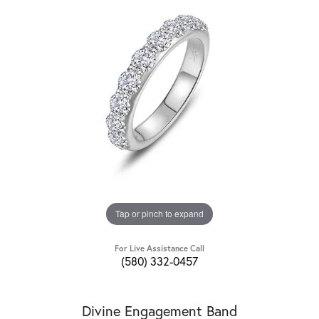
Tap or pinch to expand
For Live Assistance Call
(580) 332-0457
Divine Engagement Band