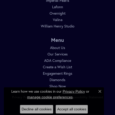
Imperial Pearls
Lafonn
Overnight
Valina
William Henry Studio
Menu
About Us
Our Services
ADA Compliance
Create a Wish List
Engagement Rings
Diamonds
Shop Now
Learn how we use cookies in our
Privacy Policy
or
Close c
.
manage cookie preferences
Privacy Policy
Terms & Conditions
Accessibility Statement
© 2026 Diamond Shop. All Rights Reserved.
Decline all cookies
Accept all cookies
POWERED BY:
PUNCHMARK