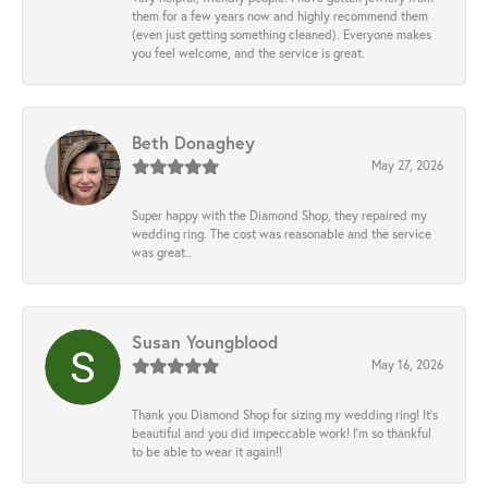
them for a few years now and highly recommend them
(even just getting something cleaned). Everyone makes
you feel welcome, and the service is great.
Beth Donaghey
May 27, 2026
Super happy with the Diamond Shop, they repaired my
wedding ring. The cost was reasonable and the service
was great..
Susan Youngblood
May 16, 2026
Thank you Diamond Shop for sizing my wedding ring! It’s
beautiful and you did impeccable work! I’m so thankful
to be able to wear it again!!