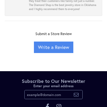
they treat their customers like family not just a number.
The Diamond Shop is the best jewelry store in Oklahoma
and I highly recommend them to everyone!
Submit a Store Review
Write a Review
Subscribe to Our Newsletter
Enter your email address