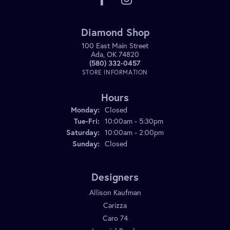
Diamond Shop
100 East Main Street
Ada, OK 74820
(580) 332-0457
STORE INFORMATION
Hours
Monday:
Closed
Tuesday - Friday:
Tue-Fri:
10:00am - 5:30pm
Saturday:
10:00am - 2:00pm
Sunday:
Closed
Designers
Allison Kaufman
Carizza
Caro 74