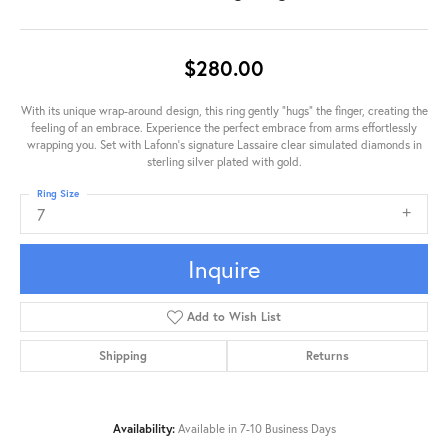
$280.00
With its unique wrap-around design, this ring gently "hugs" the finger, creating the
feeling of an embrace. Experience the perfect embrace from arms effortlessly
wrapping you. Set with Lafonn's signature Lassaire clear simulated diamonds in
sterling silver plated with gold.
Ring Size
7
Inquire
Add to Wish List
Shipping
Returns
Availability:
Available in 7-10 Business Days