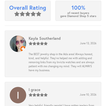
100%
Overall Rating
of recent buyers
gave Diamond Shop 5 stars
Kayla Southerland
June 13, 2026
The BEST jewelry shop in the Ada area! Always honest,
kind, and helpful. They’ve helped me with adding and
removing links from my Invicta watches and are always
patient with me changing my mind. They will ALWAYS
have my business.
l grace
June 10, 2026
Very helpful, friendly people! I have gotten jewlery from