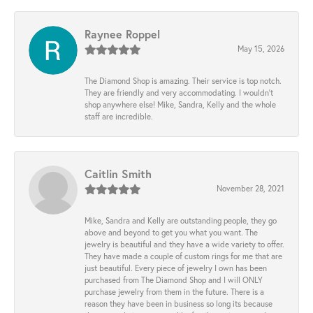
Raynee Roppel
May 15, 2026
The Diamond Shop is amazing. Their service is top notch.
They are friendly and very accommodating. I wouldn't
shop anywhere else! Mike, Sandra, Kelly and the whole
staff are incredible.
Caitlin Smith
November 28, 2021
Mike, Sandra and Kelly are outstanding people, they go
above and beyond to get you what you want. The
jewelry is beautiful and they have a wide variety to offer.
They have made a couple of custom rings for me that are
just beautiful. Every piece of jewelry I own has been
purchased from The Diamond Shop and I will ONLY
purchase jewelry from them in the future. There is a
reason they have been in business so long its because