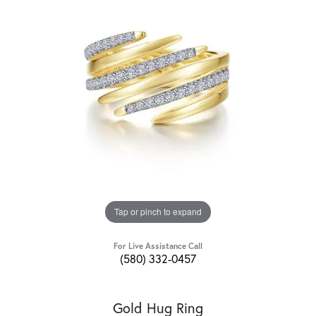
Tap or pinch to expand
For Live Assistance Call
(580) 332-0457
Gold Hug Ring