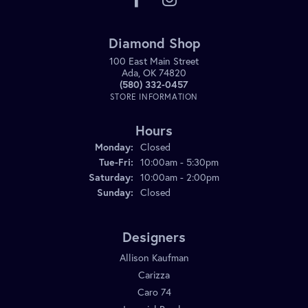
Diamond Shop
100 East Main Street
Ada, OK 74820
(580) 332-0457
STORE INFORMATION
Hours
Monday:
Closed
Tuesday - Friday:
Tue-Fri:
10:00am - 5:30pm
Saturday:
10:00am - 2:00pm
Sunday:
Closed
Designers
Allison Kaufman
Carizza
Caro 74