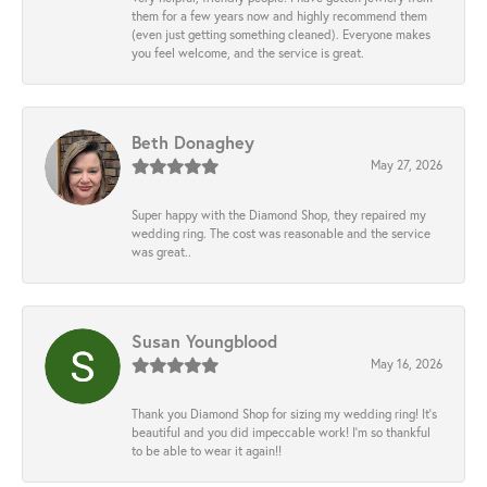
them for a few years now and highly recommend them
(even just getting something cleaned). Everyone makes
you feel welcome, and the service is great.
Beth Donaghey
May 27, 2026
Super happy with the Diamond Shop, they repaired my
wedding ring. The cost was reasonable and the service
was great..
Susan Youngblood
May 16, 2026
Thank you Diamond Shop for sizing my wedding ring! It’s
beautiful and you did impeccable work! I’m so thankful
to be able to wear it again!!