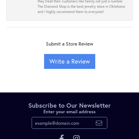
they treat their customers like family not just a number.
The Diamond Shop is the best jewelry store in Oklahoma
and I highly recommend them to everyone!
Submit a Store Review
Write a Review
Subscribe to Our Newsletter
Enter your email address