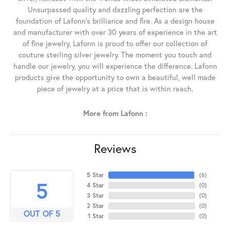
Unsurpassed quality and dazzling perfection are the
foundation of Lafonn's brilliance and fire. As a design house
and manufacturer with over 30 years of experience in the art
of fine jewelry, Lafonn is proud to offer our collection of
couture sterling silver jewelry. The moment you touch and
handle our jewelry, you will experience the difference. Lafonn
products give the opportunity to own a beautiful, well made
piece of jewelry at a price that is within reach.
More from Lafonn :
Reviews
5 Star
(
6
)
5
4 Star
(
0
)
3 Star
(
0
)
2 Star
(
0
)
OUT OF 5
1 Star
(
0
)