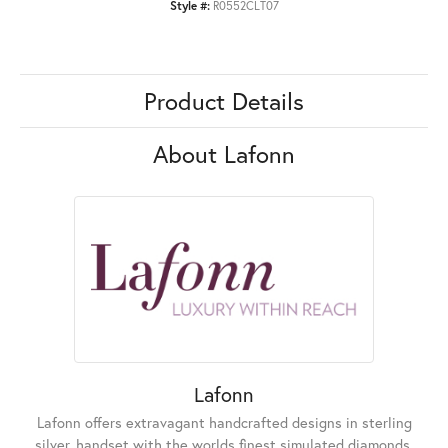
Style #:
R0552CLT07
Product Details
About Lafonn
Lafonn
Lafonn offers extravagant handcrafted designs in sterling
silver, handset with the worlds finest simulated diamonds.