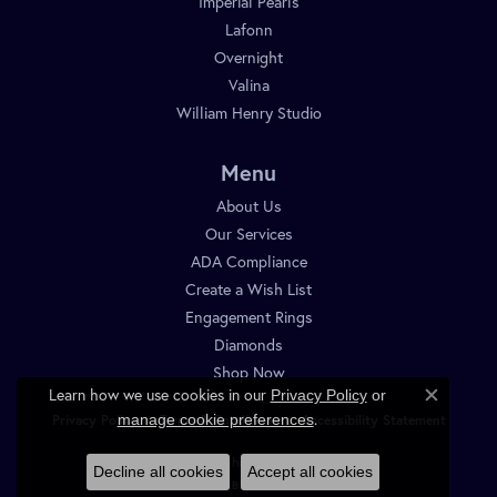
Imperial Pearls
Lafonn
Overnight
Valina
William Henry Studio
Menu
About Us
Our Services
ADA Compliance
Create a Wish List
Engagement Rings
Diamonds
Shop Now
Learn how we use cookies in our
Privacy Policy
or
Close c
.
manage cookie preferences
Privacy Policy
Terms & Conditions
Accessibility Statement
© 2026 Diamond Shop. All Rights Reserved.
Decline all cookies
Accept all cookies
POWERED BY:
PUNCHMARK