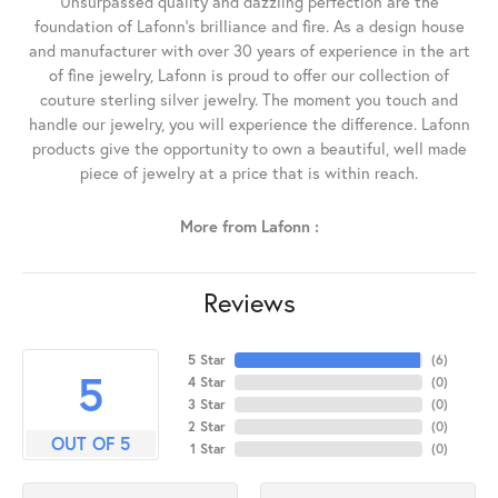
Unsurpassed quality and dazzling perfection are the
foundation of Lafonn's brilliance and fire. As a design house
and manufacturer with over 30 years of experience in the art
of fine jewelry, Lafonn is proud to offer our collection of
couture sterling silver jewelry. The moment you touch and
handle our jewelry, you will experience the difference. Lafonn
products give the opportunity to own a beautiful, well made
piece of jewelry at a price that is within reach.
More from Lafonn :
Reviews
5 Star
(
6
)
5
4 Star
(
0
)
3 Star
(
0
)
2 Star
(
0
)
OUT OF 5
1 Star
(
0
)