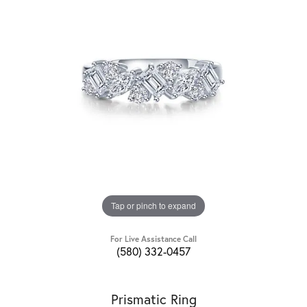
Tap or pinch to expand
For Live Assistance Call
(580) 332-0457
Prismatic Ring