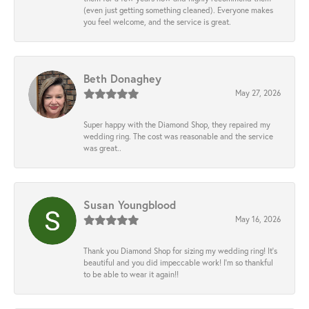
(even just getting something cleaned). Everyone makes
you feel welcome, and the service is great.
Beth Donaghey
May 27, 2026
Super happy with the Diamond Shop, they repaired my
wedding ring. The cost was reasonable and the service
was great..
Susan Youngblood
May 16, 2026
Thank you Diamond Shop for sizing my wedding ring! It’s
beautiful and you did impeccable work! I’m so thankful
to be able to wear it again!!