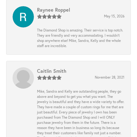
Raynee Roppel
May 15, 2026
The Diamond Shop is amazing. Their service is top notch.
They are friendly and very accommodating. I wouldn't
shop anywhere else! Mike, Sandra, Kelly and the whole
staff are incredible.
Caitlin Smith
November 28, 2021
Mike, Sandra and Kelly are outstanding people, they go
above and beyond to get you what you want. The
jewelry is beautiful and they have a wide variety to offer.
They have made a couple of custom rings for me that are
just beautiful. Every piece of jewelry I own has been
purchased from The Diamond Shop and I will ONLY
purchase jewelry from them in the future. There is a
reason they have been in business so long its because
they treat their customers like family not just a number.