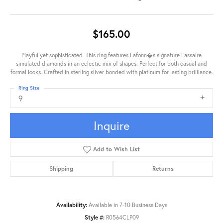
$165.00
Playful yet sophisticated. This ring features Lafonn�s signature Lassaire
simulated diamonds in an eclectic mix of shapes. Perfect for both casual and
formal looks. Crafted in sterling silver bonded with platinum for lasting brilliance.
Ring Size
9
Inquire
Add to Wish List
Shipping
Returns
Availability:
Available in 7-10 Business Days
Style #:
R0564CLP09