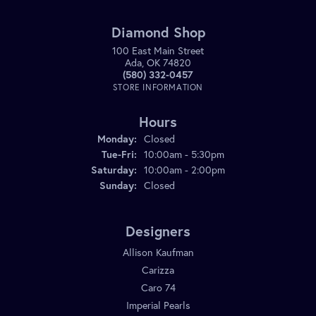
Diamond Shop
100 East Main Street
Ada, OK 74820
(580) 332-0457
STORE INFORMATION
Hours
Monday:
Closed
Tuesday - Friday:
Tue-Fri:
10:00am - 5:30pm
Saturday:
10:00am - 2:00pm
Sunday:
Closed
Designers
Allison Kaufman
Carizza
Caro 74
Imperial Pearls