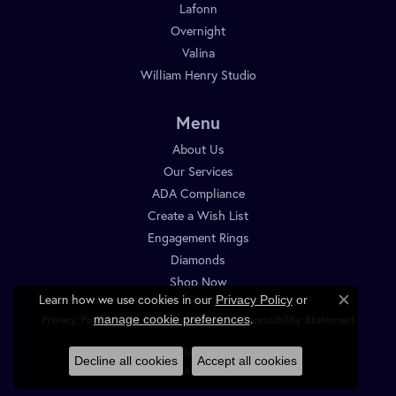
Lafonn
Overnight
Valina
William Henry Studio
Menu
About Us
Our Services
ADA Compliance
Create a Wish List
Engagement Rings
Diamonds
Shop Now
Learn how we use cookies in our
Privacy Policy
or
Close c
.
manage cookie preferences
Privacy Policy
Terms & Conditions
Accessibility Statement
© 2026 Diamond Shop. All Rights Reserved.
Decline all cookies
Accept all cookies
POWERED BY:
PUNCHMARK