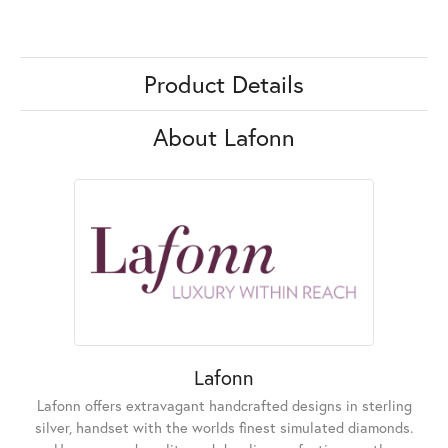
Product Details
About Lafonn
Lafonn
Lafonn offers extravagant handcrafted designs in sterling
silver, handset with the worlds finest simulated diamonds.