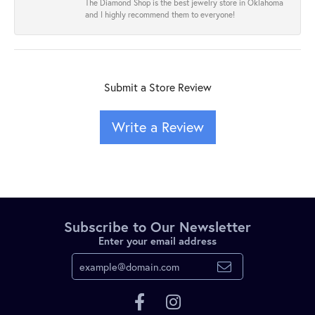
The Diamond Shop is the best jewelry store in Oklahoma
and I highly recommend them to everyone!
Submit a Store Review
Write a Review
Subscribe to Our Newsletter
Enter your email address