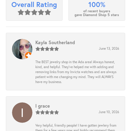
100%
Overall Rating
of recent buyers
gave Diamond Shop 5 stars
Kayla Southerland
June 13, 2026
The BEST jewelry shop in the Ada area! Always honest,
kind, and helpful. They’ve helped me with adding and
removing links from my Invicta watches and are always
patient with me changing my mind. They will ALWAYS
have my business.
l grace
June 10, 2026
Very helpful, friendly people! I have gotten jewlery from
them for a few years now and highly recommend them