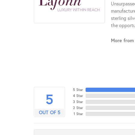
Unsurpassed
manufacturer
sterling si
the opportun
More from 
5 Star
5
4 Star
3 Star
2 Star
OUT OF 5
1 Star