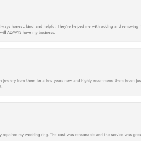
lways honest, kind, and helpful. They’ve helped me with adding and removing 
 will ALWAYS have my business.
tten jewlery from them for a few years now and highly recommend them (even j
t.
 repaired my wedding ring. The cost was reasonable and the service was great