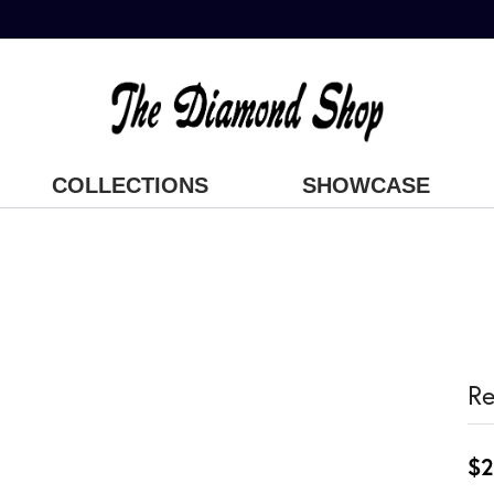
COLLECTIONS
SHOWCASE
Re
$2