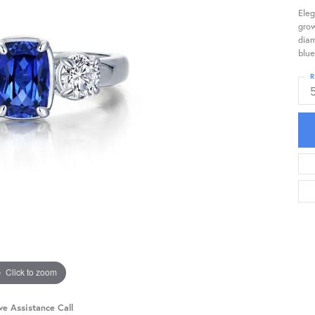
Eleg
gro
diam
blue
R
Click to zoom
ve Assistance Call