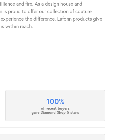
lliance and fire. As a design house and
n is proud to offer our collection of couture
l experience the difference. Lafonn products give
is within reach.
100%
of recent buyers
gave Diamond Shop 5 stars