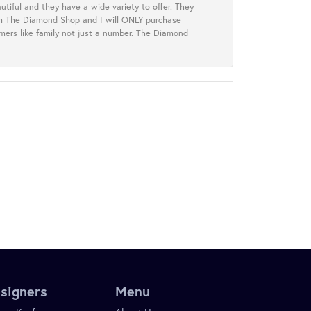
tiful and they have a wide variety to offer. They
rom The Diamond Shop and I will ONLY purchase
omers like family not just a number. The Diamond
signers
Menu