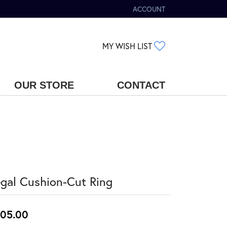
ACCOUNT
TOGGLE MY ACCOUNT MENU
TOGGLE MY WIS
MY WISH LIST
OUR STORE
CONTACT
gal Cushion-Cut Ring
05.00