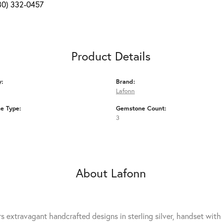
80) 332-0457
Product Details
y:
Brand:
Lafonn
e Type:
Gemstone Count:
3
About Lafonn
rs extravagant handcrafted designs in sterling silver, handset wit