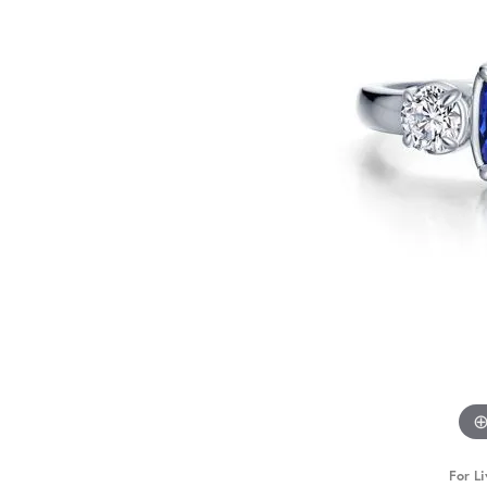
For Li