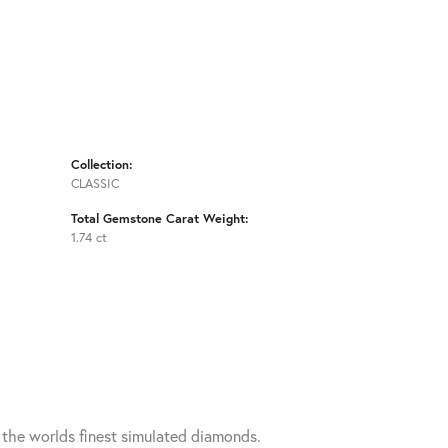
Collection:
CLASSIC
Total Gemstone Carat Weight:
1.74 ct
h the worlds finest simulated diamonds.