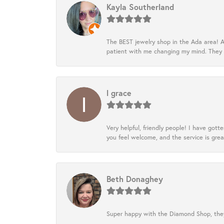
Kayla Southerland
The BEST jewelry shop in the Ada area! A
patient with me changing my mind. They
l grace
Very helpful, friendly people! I have go
you feel welcome, and the service is grea
Beth Donaghey
Super happy with the Diamond Shop, they