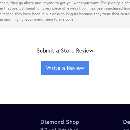
eople, they go above and beyond to get you what you want. The jewelry is beau
e that are just beautiful. Every piece of jewelry I own has been purchased f
 a reason they have been in business so long its because they treat their cust
oma and I highly recommend them to everyone!
Submit a Store Review
Write a Review
Diamond Shop
De
100 East Main Street