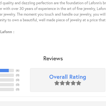
 quality and dazzling perfection are the foundation of Lafonn's bri
 with over 30 years of experience in the art of fine jewelry, Lafon
lver jewelry. The moment you touch and handle our jewelry, you wil
ity to own a beautiful, well made piece of jewelry at a price that 
Lafonn :
Reviews
(
6
)
Overall Rating
(
0
)
(
0
)
(
0
)
(
0
)