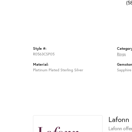
(5
Style #:
Categor
R0563CSP05
Rings
Material:
Gemston
Platinum Plated Sterling Silver
Sapphire
Lafonn
Lafonn offe