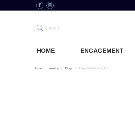
HOME
ENGAGEMENT
Home
Jewelry
Rings
Regal Cushion-Cut Ring