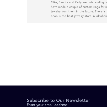
Mike, Sandra and Kelly are outstanding p
have made a couple of custom rings for m
jewelry from them in the future. There is
Shop is the best jewelry store in Oklah
Subscribe to Our Newsletter
Enter your email address