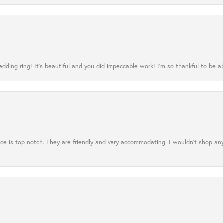
ing ring! It’s beautiful and you did impeccable work! I’m so thankful to be ab
ce is top notch. They are friendly and very accommodating. I wouldn't shop an