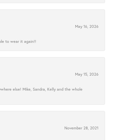
May 16, 2026
le to wear it again!!
May 15, 2026
ywhere else! Mike, Sandra, Kelly and the whole
November 28, 2021