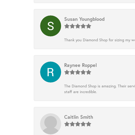
Susan Youngblood
Thank you Diamond Shop for sizing my wedd
Raynee Roppel
The Diamond Shop is amazing. Their servi
staff are incredible.
Caitlin Smith