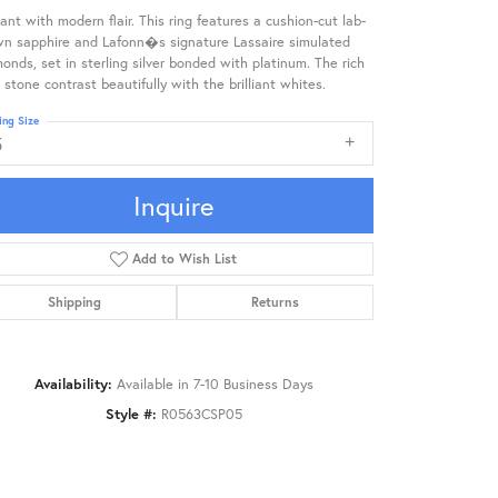
ant with modern flair. This ring features a cushion-cut lab-
wn sapphire and Lafonn�s signature Lassaire simulated
onds, set in sterling silver bonded with platinum. The rich
 stone contrast beautifully with the brilliant whites.
ing Size
5
Inquire
Add to Wish List
Shipping
Returns
Availability:
Available in 7-10 Business Days
Style #:
R0563CSP05