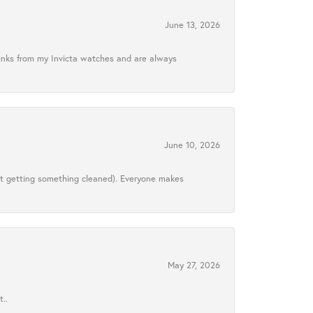
June 13, 2026
links from my Invicta watches and are always
June 10, 2026
ust getting something cleaned). Everyone makes
May 27, 2026
..