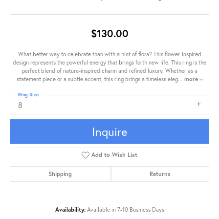
$130.00
What better way to celebrate than with a hint of flora? This flower-inspired
design represents the powerful energy that brings forth new life. This ring is the
perfect blend of nature-inspired charm and refined luxury. Whether as a
statement piece or a subtle accent, this ring brings a timeless eleg
...
more
Ring Size
8
Inquire
Add to Wish List
Shipping
Returns
Availability:
Available in 7-10 Business Days