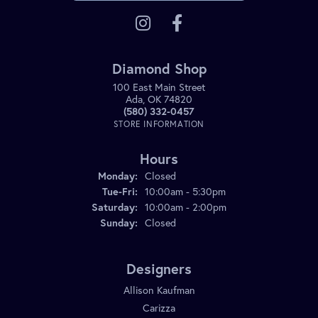
Diamond Shop
100 East Main Street
Ada, OK 74820
(580) 332-0457
STORE INFORMATION
Hours
Monday:
Closed
Tuesday - Friday:
Tue-Fri:
10:00am - 5:30pm
Saturday:
10:00am - 2:00pm
Sunday:
Closed
Designers
Allison Kaufman
Carizza