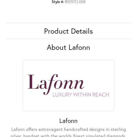
Style #:
R0551CLG08
Product Details
About Lafonn
Lafonn
Lafonn offers extravagant handcrafted designs in sterling
silver, handset with the worlds finest simulated diamonds.