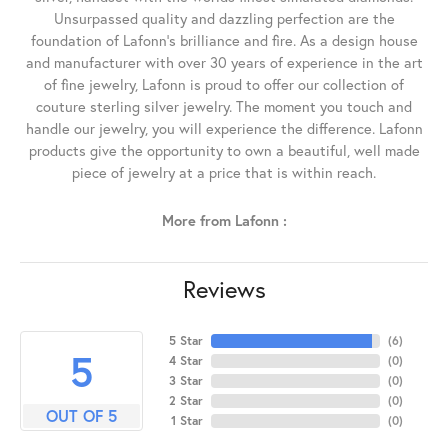
Unsurpassed quality and dazzling perfection are the
foundation of Lafonn's brilliance and fire. As a design house
and manufacturer with over 30 years of experience in the art
of fine jewelry, Lafonn is proud to offer our collection of
couture sterling silver jewelry. The moment you touch and
handle our jewelry, you will experience the difference. Lafonn
products give the opportunity to own a beautiful, well made
piece of jewelry at a price that is within reach.
More from Lafonn :
Reviews
5 Star
(
6
)
5
4 Star
(
0
)
3 Star
(
0
)
2 Star
(
0
)
OUT OF 5
1 Star
(
0
)