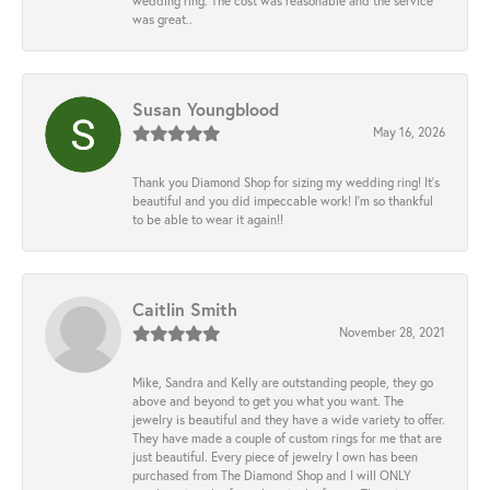
wedding ring. The cost was reasonable and the service
was great..
Susan Youngblood
May 16, 2026
Thank you Diamond Shop for sizing my wedding ring! It’s
beautiful and you did impeccable work! I’m so thankful
to be able to wear it again!!
Caitlin Smith
November 28, 2021
Mike, Sandra and Kelly are outstanding people, they go
above and beyond to get you what you want. The
jewelry is beautiful and they have a wide variety to offer.
They have made a couple of custom rings for me that are
just beautiful. Every piece of jewelry I own has been
purchased from The Diamond Shop and I will ONLY