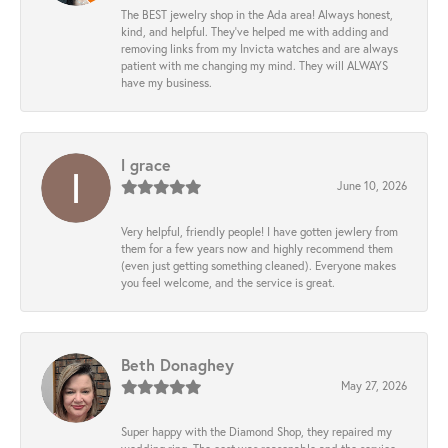
The BEST jewelry shop in the Ada area! Always honest,
kind, and helpful. They’ve helped me with adding and
removing links from my Invicta watches and are always
patient with me changing my mind. They will ALWAYS
have my business.
l grace
June 10, 2026
Very helpful, friendly people! I have gotten jewlery from
them for a few years now and highly recommend them
(even just getting something cleaned). Everyone makes
you feel welcome, and the service is great.
Beth Donaghey
May 27, 2026
Super happy with the Diamond Shop, they repaired my