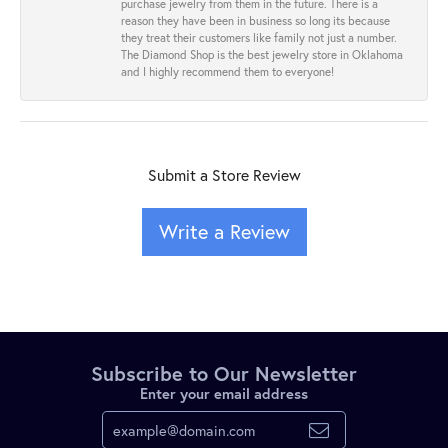
purchase jewelry from them in the future. There is a
reason they have been in business so long its because
they treat their customers like family not just a number.
The Diamond Shop is the best jewelry store in Oklahoma
and I highly recommend them to everyone!
Submit a Store Review
Write a Review
Subscribe to Our Newsletter
Enter your email address