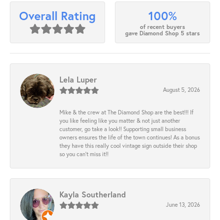
100%
Overall Rating
of recent buyers
gave Diamond Shop 5 stars
Lela Luper
August 5, 2026
Mike & the crew at The Diamond Shop are the best!!! If
you like feeling like you matter & not just another
customer, go take a look!! Supporting small business
owners ensures the life of the town continues! As a bonus
they have this really cool vintage sign outside their shop
so you can’t miss it!!
Kayla Southerland
June 13, 2026