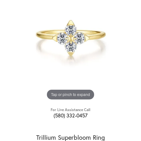
Tap or pinch to expand
For Live Assistance Call
(580) 332-0457
Trillium Superbloom Ring