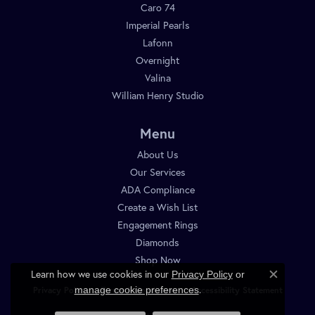
Caro 74
Imperial Pearls
Lafonn
Overnight
Valina
William Henry Studio
Menu
About Us
Our Services
ADA Compliance
Create a Wish List
Engagement Rings
Diamonds
Shop Now
Learn how we use cookies in our
Privacy Policy
or
Close c
.
manage cookie preferences
Privacy Policy
Terms & Conditions
Accessibility Statement