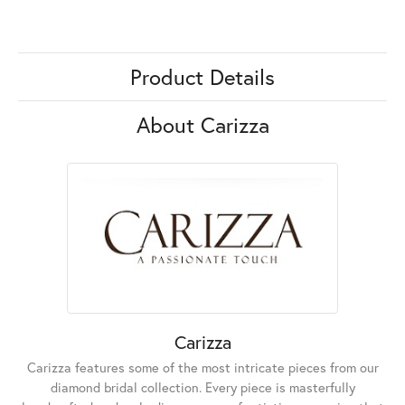
Product Details
About Carizza
Carizza
Carizza features some of the most intricate pieces from our
diamond bridal collection. Every piece is masterfully