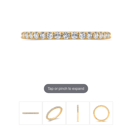
Tap or pinch to expand