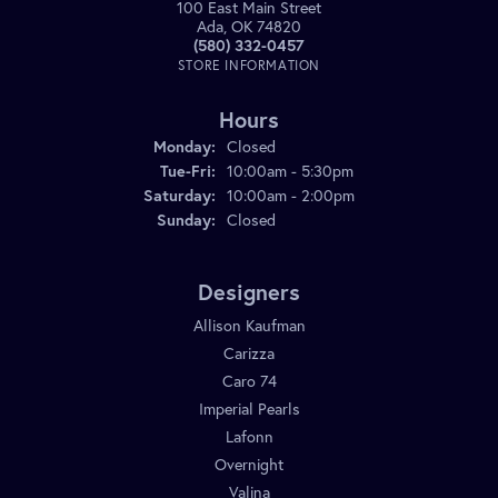
100 East Main Street
Ada, OK 74820
(580) 332-0457
STORE INFORMATION
Hours
Monday:
Closed
Tuesday - Friday:
Tue-Fri:
10:00am - 5:30pm
Saturday:
10:00am - 2:00pm
Sunday:
Closed
Designers
Allison Kaufman
Carizza
Caro 74
Imperial Pearls
Lafonn
Overnight
Valina