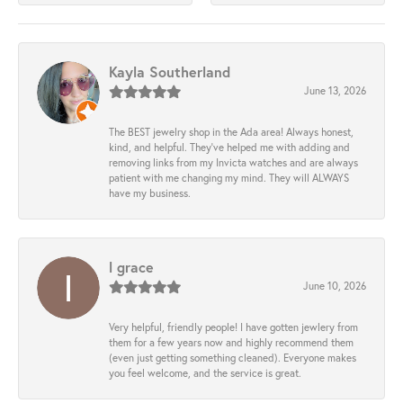
Kayla Southerland
June 13, 2026
The BEST jewelry shop in the Ada area! Always honest,
kind, and helpful. They’ve helped me with adding and
removing links from my Invicta watches and are always
patient with me changing my mind. They will ALWAYS
have my business.
l grace
June 10, 2026
Very helpful, friendly people! I have gotten jewlery from
them for a few years now and highly recommend them
(even just getting something cleaned). Everyone makes
you feel welcome, and the service is great.