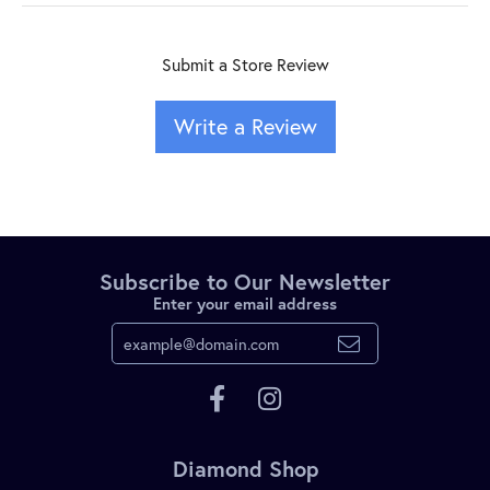
Submit a Store Review
Write a Review
Subscribe to Our Newsletter
Enter your email address
Diamond Shop