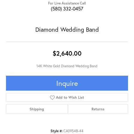
For Live Assistance Call
(580) 332-0457
Diamond Wedding Band
$2,640.00
14K White Gold Diamond Wedding Band
Inquire
Add to Wish List
Shipping
Returns
Style #:
CA0954B-44