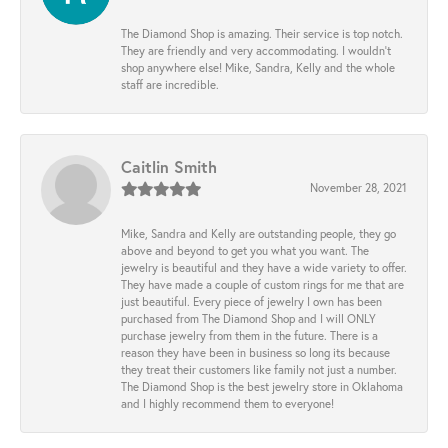
The Diamond Shop is amazing. Their service is top notch.
They are friendly and very accommodating. I wouldn't
shop anywhere else! Mike, Sandra, Kelly and the whole
staff are incredible.
Caitlin Smith
November 28, 2021
Mike, Sandra and Kelly are outstanding people, they go
above and beyond to get you what you want. The
jewelry is beautiful and they have a wide variety to offer.
They have made a couple of custom rings for me that are
just beautiful. Every piece of jewelry I own has been
purchased from The Diamond Shop and I will ONLY
purchase jewelry from them in the future. There is a
reason they have been in business so long its because
they treat their customers like family not just a number.
The Diamond Shop is the best jewelry store in Oklahoma
and I highly recommend them to everyone!