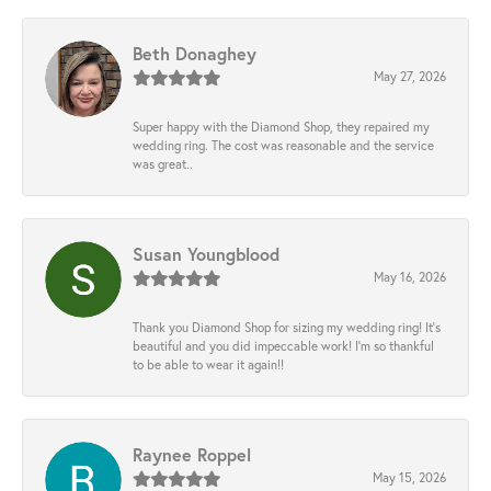
Beth Donaghey
May 27, 2026
Super happy with the Diamond Shop, they repaired my
wedding ring. The cost was reasonable and the service
was great..
Susan Youngblood
May 16, 2026
Thank you Diamond Shop for sizing my wedding ring! It’s
beautiful and you did impeccable work! I’m so thankful
to be able to wear it again!!
Raynee Roppel
May 15, 2026