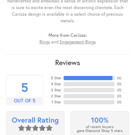
handcrafted and embodies a sense of artistic expression that
is sure to excite even the most discerning clientele. Each
Carizza design is available in a select choice of precious
metals.
More from Carizza:
Rings
and
Engagement Rings
Reviews
5 Star
(
6
)
5
4 Star
(
0
)
3 Star
(
0
)
2 Star
(
0
)
OUT OF 5
1 Star
(
0
)
100%
Overall Rating
of recent buyers
gave Diamond Shop 5 stars