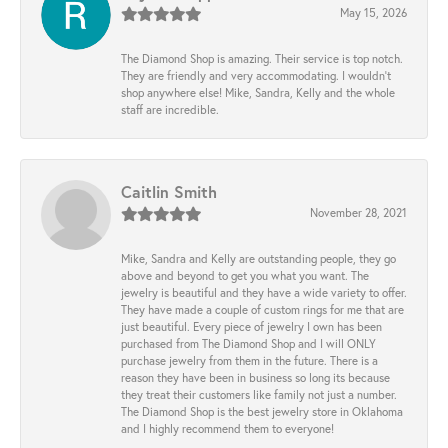
May 15, 2026
The Diamond Shop is amazing. Their service is top notch.
They are friendly and very accommodating. I wouldn't
shop anywhere else! Mike, Sandra, Kelly and the whole
staff are incredible.
Caitlin Smith
November 28, 2021
Mike, Sandra and Kelly are outstanding people, they go
above and beyond to get you what you want. The
jewelry is beautiful and they have a wide variety to offer.
They have made a couple of custom rings for me that are
just beautiful. Every piece of jewelry I own has been
purchased from The Diamond Shop and I will ONLY
purchase jewelry from them in the future. There is a
reason they have been in business so long its because
they treat their customers like family not just a number.
The Diamond Shop is the best jewelry store in Oklahoma
and I highly recommend them to everyone!