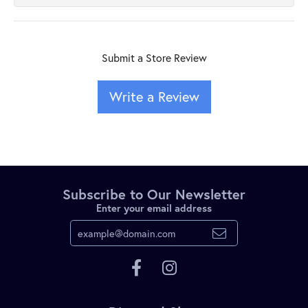
Submit a Store Review
Write a Review
Subscribe to Our Newsletter
Enter your email address