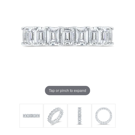
Tap or pinch to expand