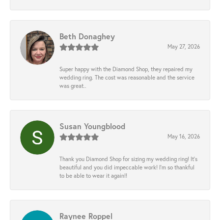
Beth Donaghey
May 27, 2026
Super happy with the Diamond Shop, they repaired my
wedding ring. The cost was reasonable and the service
was great..
Susan Youngblood
May 16, 2026
Thank you Diamond Shop for sizing my wedding ring! It’s
beautiful and you did impeccable work! I’m so thankful
to be able to wear it again!!
Raynee Roppel