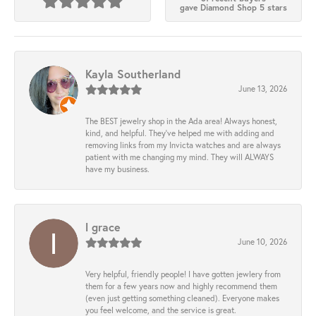
gave Diamond Shop 5 stars
Kayla Southerland
June 13, 2026
The BEST jewelry shop in the Ada area! Always honest,
kind, and helpful. They’ve helped me with adding and
removing links from my Invicta watches and are always
patient with me changing my mind. They will ALWAYS
have my business.
l grace
June 10, 2026
Very helpful, friendly people! I have gotten jewlery from
them for a few years now and highly recommend them
(even just getting something cleaned). Everyone makes
you feel welcome, and the service is great.