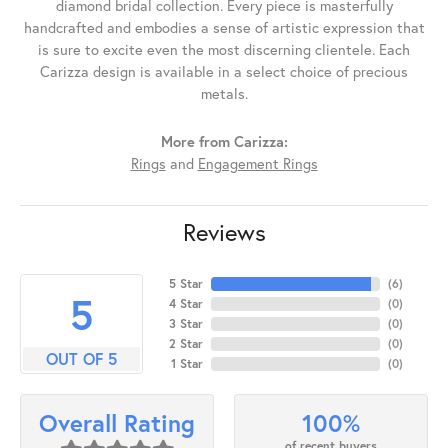
diamond bridal collection. Every piece is masterfully
handcrafted and embodies a sense of artistic expression that
is sure to excite even the most discerning clientele. Each
Carizza design is available in a select choice of precious
metals.
More from Carizza:
Rings
and
Engagement Rings
Reviews
5 Star
(
6
)
5
4 Star
(
0
)
3 Star
(
0
)
2 Star
(
0
)
OUT OF 5
1 Star
(
0
)
100%
Overall Rating
of recent buyers