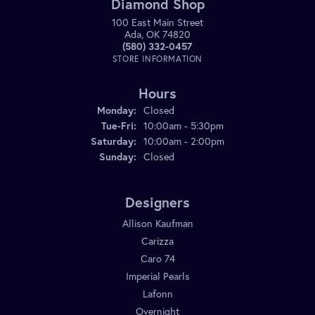
Diamond Shop
100 East Main Street
Ada, OK 74820
(580) 332-0457
STORE INFORMATION
Hours
Monday:
Closed
Tuesday - Friday:
Tue-Fri:
10:00am - 5:30pm
Saturday:
10:00am - 2:00pm
Sunday:
Closed
Designers
Allison Kaufman
Carizza
Caro 74
Imperial Pearls
Lafonn
Overnight