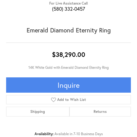
For Live Assistance Call
(580) 332-0457
Emerald Diamond Eternity Ring
$38,290.00
14K White Gold with Emerald Diamond Eternity Ring
Inquire
Add to Wish List
Shipping
Returns
Availability:
Available in 7-10 Business Days