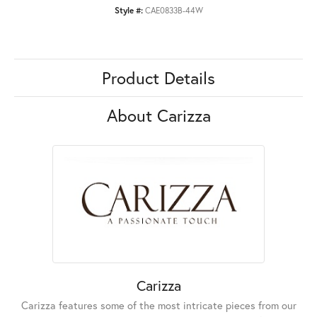
Style #:
CAE0833B-44W
Product Details
About Carizza
Carizza
Carizza features some of the most intricate pieces from our