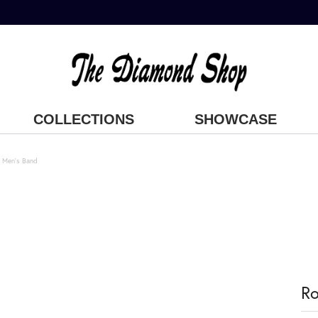
COLLECTIONS
SHOWCASE
 Men's Band
Ro