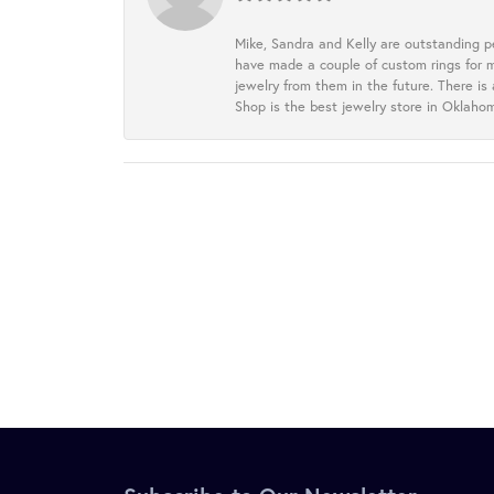
Mike, Sandra and Kelly are outstanding p
have made a couple of custom rings for m
jewelry from them in the future. There is
Shop is the best jewelry store in Oklah