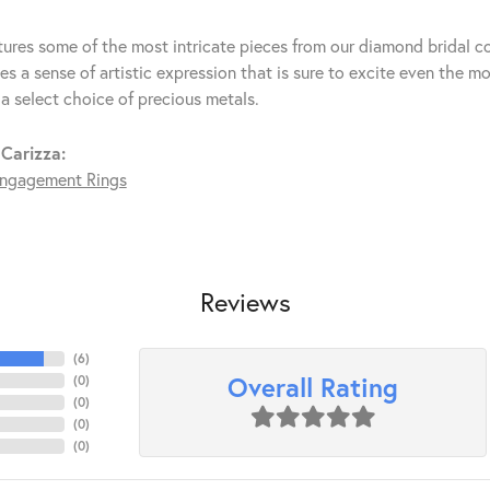
tures some of the most intricate pieces from our diamond bridal co
s a sense of artistic expression that is sure to excite even the mo
 a select choice of precious metals.
Carizza:
ngagement Rings
Reviews
(
6
)
Overall Rating
(
0
)
(
0
)
(
0
)
(
0
)