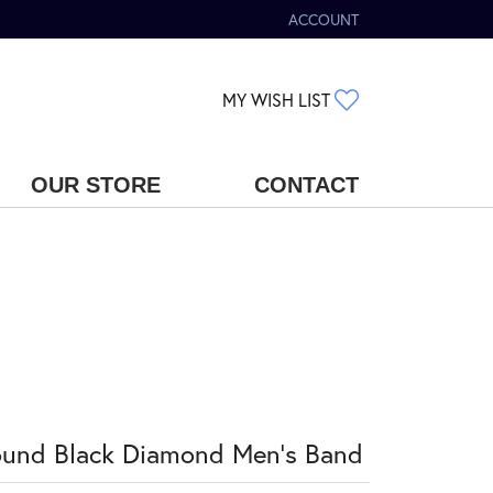
ACCOUNT
TOGGLE MY ACCOUNT MENU
TOGGLE MY WIS
MY WISH LIST
OUR STORE
CONTACT
und Black Diamond Men's Band