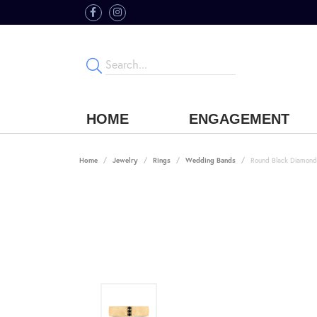
HOME
ENGAGEMENT
Home
Jewelry
Rings
Wedding Bands
Round Black Diamond