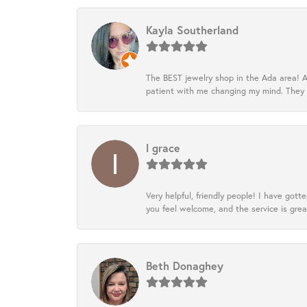
Kayla Southerland
The BEST jewelry shop in the Ada area! A
patient with me changing my mind. They
l grace
Very helpful, friendly people! I have go
you feel welcome, and the service is grea
Beth Donaghey