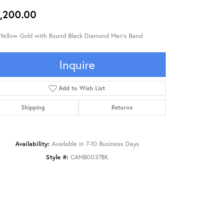
,200.00
 Yellow Gold with Round Black Diamond Men's Band
Inquire
Add to Wish List
Shipping
Returns
Availability:
Available in 7-10 Business Days
Style #:
CAMB0037BK
Click to zoom