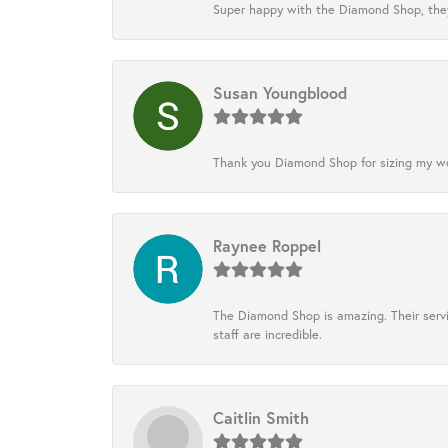
Super happy with the Diamond Shop, they
Susan Youngblood
Thank you Diamond Shop for sizing my wedd
Raynee Roppel
The Diamond Shop is amazing. Their servi
staff are incredible.
Caitlin Smith