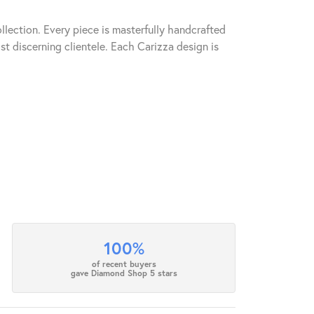
llection. Every piece is masterfully handcrafted
st discerning clientele. Each Carizza design is
100%
of recent buyers
gave Diamond Shop 5 stars