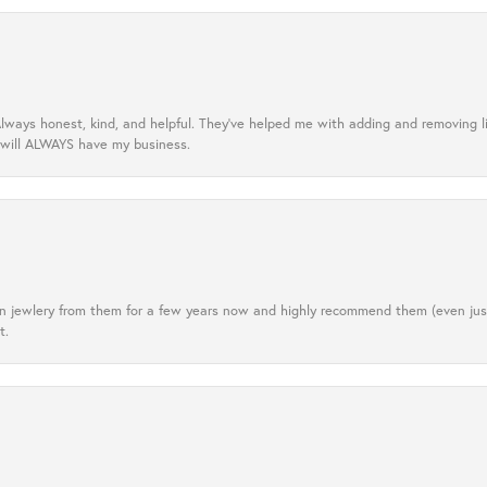
lways honest, kind, and helpful. They’ve helped me with adding and removing 
 will ALWAYS have my business.
tten jewlery from them for a few years now and highly recommend them (even j
t.