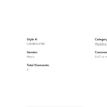
Style #:
Categor
CAMB0037BK
Wedding
Gender:
Common 
Men's
0.07 ct 
Total Diamonds:
3