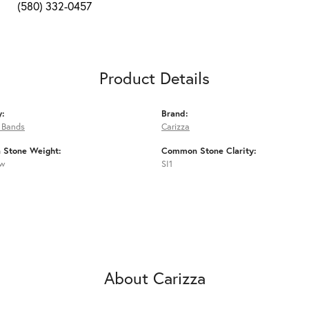
(580) 332-0457
Product Details
y:
Brand:
 Bands
Carizza
Stone Weight:
Common Stone Clarity:
tw
SI1
About Carizza