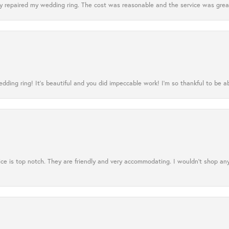
 repaired my wedding ring. The cost was reasonable and the service was great
ing ring! It’s beautiful and you did impeccable work! I’m so thankful to be ab
ce is top notch. They are friendly and very accommodating. I wouldn't shop an