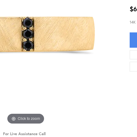
$6
14K
Click to zoom
For Live Assistance Call