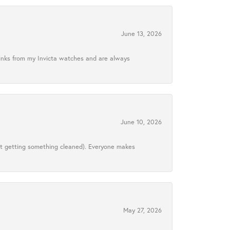
June 13, 2026
links from my Invicta watches and are always
June 10, 2026
ust getting something cleaned). Everyone makes
May 27, 2026