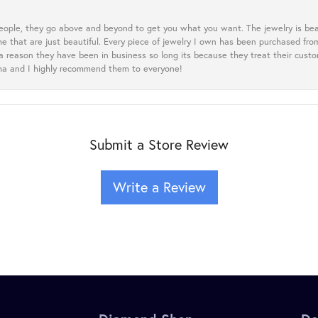
eople, they go above and beyond to get you what you want. The jewelry is beau
e that are just beautiful. Every piece of jewelry I own has been purchased f
 a reason they have been in business so long its because they treat their cust
oma and I highly recommend them to everyone!
Submit a Store Review
Write a Review