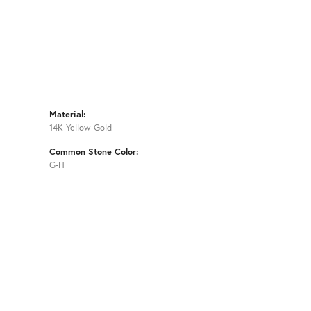
Material:
14K Yellow Gold
Common Stone Color:
G-H