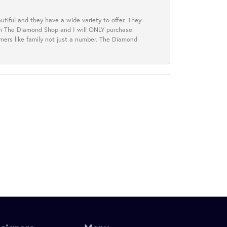
tiful and they have a wide variety to offer. They
rom The Diamond Shop and I will ONLY purchase
omers like family not just a number. The Diamond