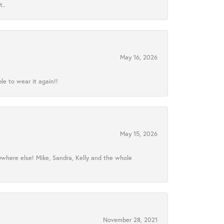
..
May 16, 2026
le to wear it again!!
May 15, 2026
ywhere else! Mike, Sandra, Kelly and the whole
November 28, 2021