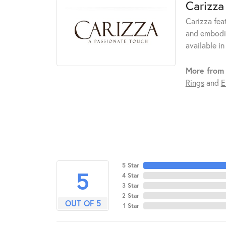
Carizza
Carizza fea
and embodie
available in
More from 
Rings
and
E
5 Star
5
4 Star
3 Star
2 Star
OUT OF 5
1 Star