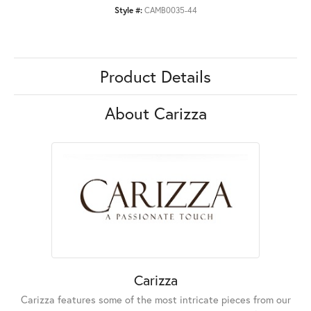
Style #:
CAMB0035-44
Product Details
About Carizza
Carizza
Carizza features some of the most intricate pieces from our