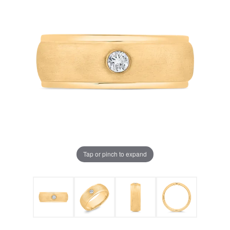
Tap or pinch to expand