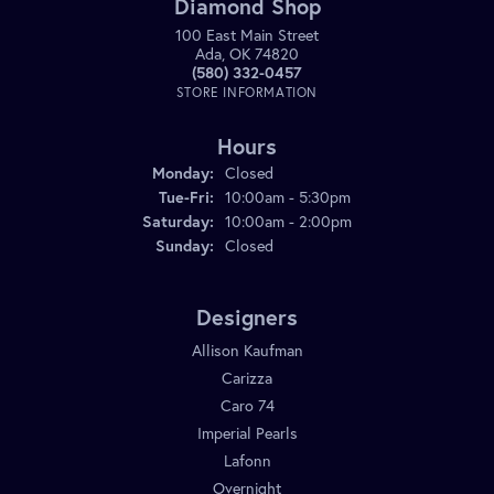
Diamond Shop
100 East Main Street
Ada, OK 74820
(580) 332-0457
STORE INFORMATION
Hours
Monday:
Closed
Tuesday - Friday:
Tue-Fri:
10:00am - 5:30pm
Saturday:
10:00am - 2:00pm
Sunday:
Closed
Designers
Allison Kaufman
Carizza
Caro 74
Imperial Pearls
Lafonn
Overnight