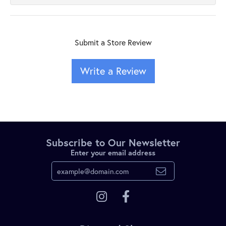
Submit a Store Review
Write a Review
Subscribe to Our Newsletter
Enter your email address