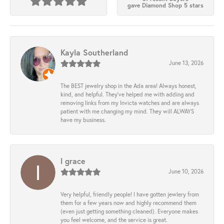
gave Diamond Shop 5 stars
Kayla Southerland
June 13, 2026
The BEST jewelry shop in the Ada area! Always honest,
kind, and helpful. They’ve helped me with adding and
removing links from my Invicta watches and are always
patient with me changing my mind. They will ALWAYS
have my business.
l grace
June 10, 2026
Very helpful, friendly people! I have gotten jewlery from
them for a few years now and highly recommend them
(even just getting something cleaned). Everyone makes
you feel welcome, and the service is great.