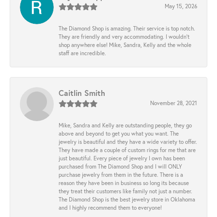
May 15, 2026
The Diamond Shop is amazing. Their service is top notch.
They are friendly and very accommodating. I wouldn't
shop anywhere else! Mike, Sandra, Kelly and the whole
staff are incredible.
Caitlin Smith
November 28, 2021
Mike, Sandra and Kelly are outstanding people, they go
above and beyond to get you what you want. The
jewelry is beautiful and they have a wide variety to offer.
They have made a couple of custom rings for me that are
just beautiful. Every piece of jewelry I own has been
purchased from The Diamond Shop and I will ONLY
purchase jewelry from them in the future. There is a
reason they have been in business so long its because
they treat their customers like family not just a number.
The Diamond Shop is the best jewelry store in Oklahoma
and I highly recommend them to everyone!