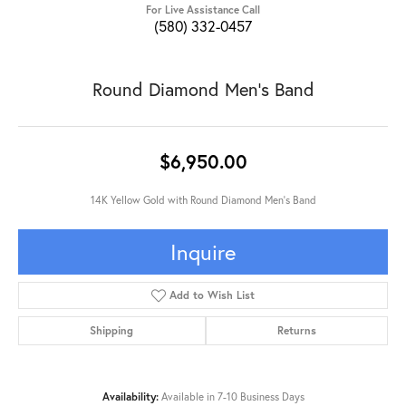
For Live Assistance Call
(580) 332-0457
Round Diamond Men's Band
$6,950.00
14K Yellow Gold with Round Diamond Men's Band
Inquire
Add to Wish List
Shipping
Returns
Availability:
Available in 7-10 Business Days