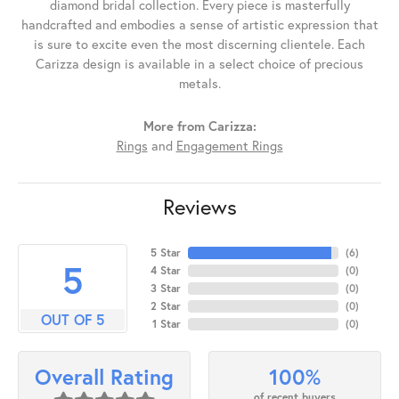
diamond bridal collection. Every piece is masterfully
handcrafted and embodies a sense of artistic expression that
is sure to excite even the most discerning clientele. Each
Carizza design is available in a select choice of precious
metals.
More from Carizza:
Rings
and
Engagement Rings
Reviews
5 Star
(
6
)
5
4 Star
(
0
)
3 Star
(
0
)
2 Star
(
0
)
OUT OF 5
1 Star
(
0
)
100%
Overall Rating
of recent buyers