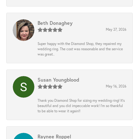
Beth Donaghey
May 27, 2026
Super happy with the Diamond Shop, they repaired my
wedding ring. The cost was reasonable and the service
was great..
Susan Youngblood
May 16, 2026
Thank you Diamond Shop for sizing my wedding ring! It’s
beautiful and you did impeccable work! I’m so thankful
to be able to wear it again!!
Raynee Roppel