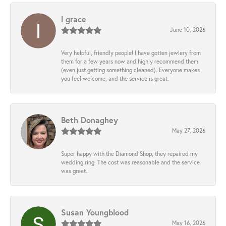
l grace
June 10, 2026
Very helpful, friendly people! I have gotten jewlery from
them for a few years now and highly recommend them
(even just getting something cleaned). Everyone makes
you feel welcome, and the service is great.
Beth Donaghey
May 27, 2026
Super happy with the Diamond Shop, they repaired my
wedding ring. The cost was reasonable and the service
was great..
Susan Youngblood
May 16, 2026