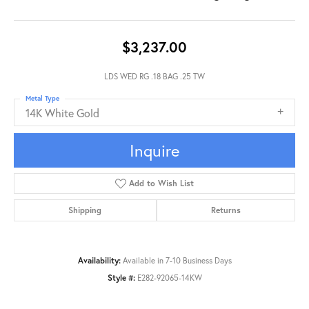
$3,237.00
LDS WED RG .18 BAG .25 TW
Metal Type
14K White Gold
Inquire
Add to Wish List
Shipping
Returns
Availability:
Available in 7-10 Business Days
Style #:
E282-92065-14KW