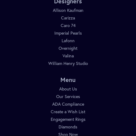
Designers
Allison Kaufman
Carizza
Caro 74
Imperial Pearls
Lafonn
Overnight
Valina
William Henry Studio
Menu
About Us
Our Services
ADA Compliance
Create a Wish List
Engagement Rings
Diamonds
Shop Now