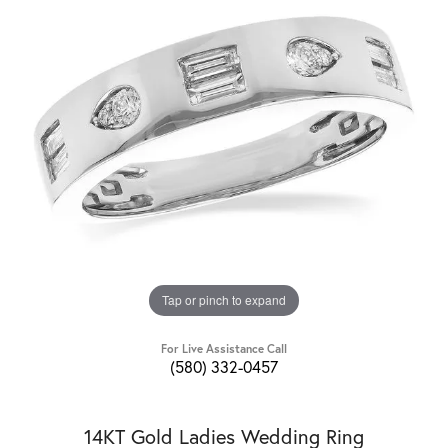
Tap or pinch to expand
For Live Assistance Call
(580) 332-0457
14KT Gold Ladies Wedding Ring