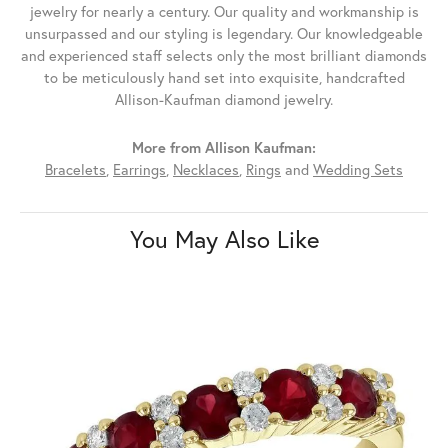
jewelry for nearly a century. Our quality and workmanship is
unsurpassed and our styling is legendary. Our knowledgeable
and experienced staff selects only the most brilliant diamonds
to be meticulously hand set into exquisite, handcrafted
Allison-Kaufman diamond jewelry.
More from Allison Kaufman:
Bracelets
,
Earrings
,
Necklaces
,
Rings
and
Wedding Sets
You May Also Like