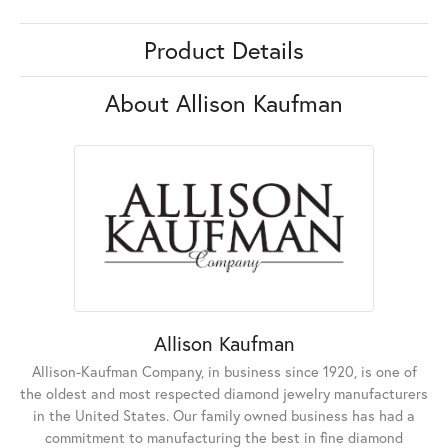
Product Details
About Allison Kaufman
Allison Kaufman
Allison-Kaufman Company, in business since 1920, is one of
the oldest and most respected diamond jewelry manufacturers
in the United States. Our family owned business has had a
commitment to manufacturing the best in fine diamond