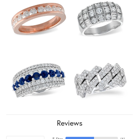
Reviews
5 Star
(
6
)