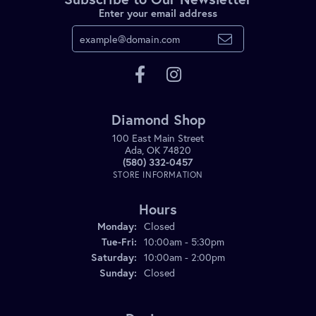
Enter your email address
Diamond Shop
100 East Main Street
Ada, OK 74820
(580) 332-0457
STORE INFORMATION
Hours
Monday:
Closed
Tuesday - Friday:
Tue-Fri:
10:00am - 5:30pm
Saturday:
10:00am - 2:00pm
Sunday:
Closed