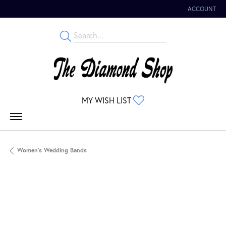
ACCOUNT
TOGGLE MY 
TOGGLE MY WISHLIST
MY WISH LIST
Women's Wedding Bands