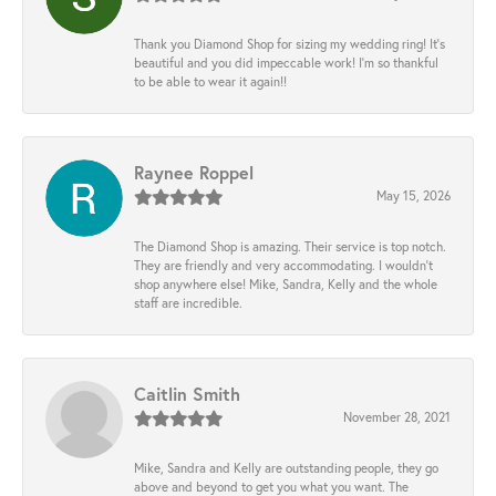
Thank you Diamond Shop for sizing my wedding ring! It’s
beautiful and you did impeccable work! I’m so thankful
to be able to wear it again!!
Raynee Roppel
May 15, 2026
The Diamond Shop is amazing. Their service is top notch.
They are friendly and very accommodating. I wouldn't
shop anywhere else! Mike, Sandra, Kelly and the whole
staff are incredible.
Caitlin Smith
November 28, 2021
Mike, Sandra and Kelly are outstanding people, they go
above and beyond to get you what you want. The