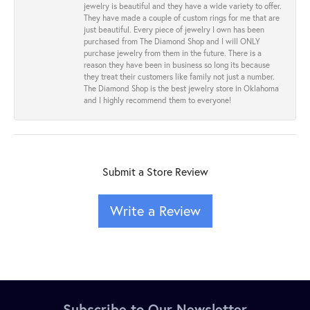
jewelry is beautiful and they have a wide variety to offer.
They have made a couple of custom rings for me that are
just beautiful. Every piece of jewelry I own has been
purchased from The Diamond Shop and I will ONLY
purchase jewelry from them in the future. There is a
reason they have been in business so long its because
they treat their customers like family not just a number.
The Diamond Shop is the best jewelry store in Oklahoma
and I highly recommend them to everyone!
Submit a Store Review
Write a Review
Subscribe to Our Newsletter