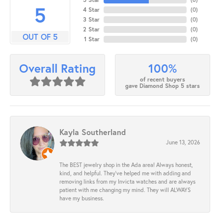
5
4 Star
(
0
)
3 Star
(
0
)
2 Star
(
0
)
OUT OF 5
1 Star
(
0
)
100%
Overall Rating
of recent buyers
gave Diamond Shop 5 stars
Kayla Southerland
June 13, 2026
The BEST jewelry shop in the Ada area! Always honest,
kind, and helpful. They’ve helped me with adding and
removing links from my Invicta watches and are always
patient with me changing my mind. They will ALWAYS
have my business.