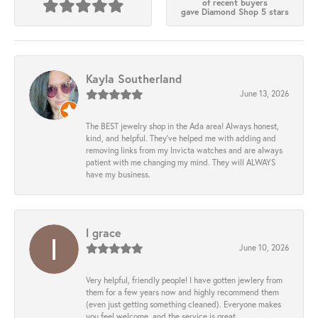
of recent buyers
gave Diamond Shop 5 stars
Kayla Southerland
June 13, 2026
The BEST jewelry shop in the Ada area! Always honest,
kind, and helpful. They’ve helped me with adding and
removing links from my Invicta watches and are always
patient with me changing my mind. They will ALWAYS
have my business.
l grace
June 10, 2026
Very helpful, friendly people! I have gotten jewlery from
them for a few years now and highly recommend them
(even just getting something cleaned). Everyone makes
you feel welcome, and the service is great.