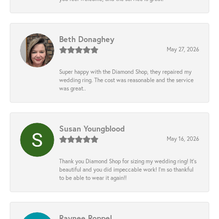
Beth Donaghey
May 27, 2026
Super happy with the Diamond Shop, they repaired my
wedding ring. The cost was reasonable and the service
was great..
Susan Youngblood
May 16, 2026
Thank you Diamond Shop for sizing my wedding ring! It’s
beautiful and you did impeccable work! I’m so thankful
to be able to wear it again!!
Raynee Roppel