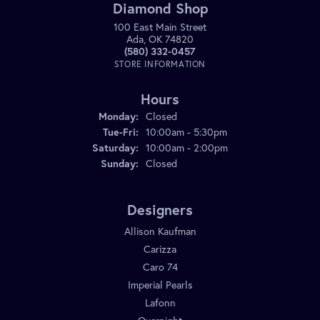
Diamond Shop
100 East Main Street
Ada, OK 74820
(580) 332-0457
STORE INFORMATION
Hours
Monday:
Closed
Tuesday - Friday:
Tue-Fri:
10:00am - 5:30pm
Saturday:
10:00am - 2:00pm
Sunday:
Closed
Designers
Allison Kaufman
Carizza
Caro 74
Imperial Pearls
Lafonn