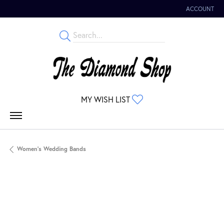
ACCOUNT
TOGGLE MY 
TOGGLE MY WISHLIST
MY WISH LIST
Women's Wedding Bands