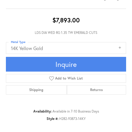
$7,893.00
LDS DIA WED RG 1.35 TW EMERALD CUTS
Metal Type
14K Yellow Gold
Inquire
Add to Wish List
Shipping
Returns
Availability:
Available in 7-10 Business Days
Style #:
H282-93873-14KY