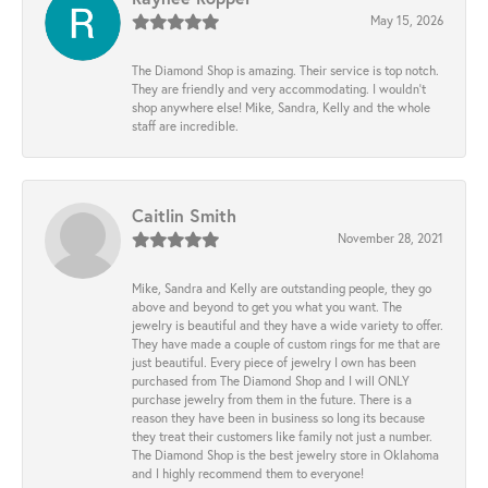
May 15, 2026
The Diamond Shop is amazing. Their service is top notch.
They are friendly and very accommodating. I wouldn't
shop anywhere else! Mike, Sandra, Kelly and the whole
staff are incredible.
Caitlin Smith
November 28, 2021
Mike, Sandra and Kelly are outstanding people, they go
above and beyond to get you what you want. The
jewelry is beautiful and they have a wide variety to offer.
They have made a couple of custom rings for me that are
just beautiful. Every piece of jewelry I own has been
purchased from The Diamond Shop and I will ONLY
purchase jewelry from them in the future. There is a
reason they have been in business so long its because
they treat their customers like family not just a number.
The Diamond Shop is the best jewelry store in Oklahoma
and I highly recommend them to everyone!