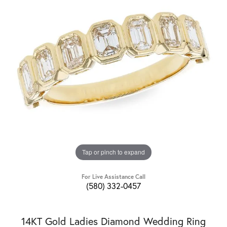
Tap or pinch to expand
For Live Assistance Call
(580) 332-0457
14KT Gold Ladies Diamond Wedding Ring