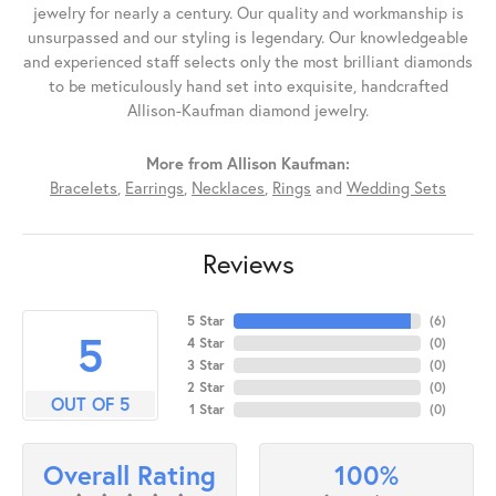
jewelry for nearly a century. Our quality and workmanship is
unsurpassed and our styling is legendary. Our knowledgeable
and experienced staff selects only the most brilliant diamonds
to be meticulously hand set into exquisite, handcrafted
Allison-Kaufman diamond jewelry.
More from Allison Kaufman:
Bracelets
,
Earrings
,
Necklaces
,
Rings
and
Wedding Sets
Reviews
5 Star
(
6
)
5
4 Star
(
0
)
3 Star
(
0
)
2 Star
(
0
)
OUT OF 5
1 Star
(
0
)
100%
Overall Rating