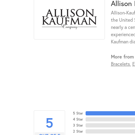
Allison
Allison-Kau
the United 
nearly a ce
experienced
Kaufman di
More from 
Bracelets
,
E
5 Star
5
4 Star
3 Star
2 Star