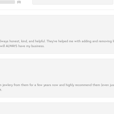
(
0
)
lways honest, kind, and helpful. They’ve helped me with adding and removing 
 will ALWAYS have my business.
tten jewlery from them for a few years now and highly recommend them (even j
t.