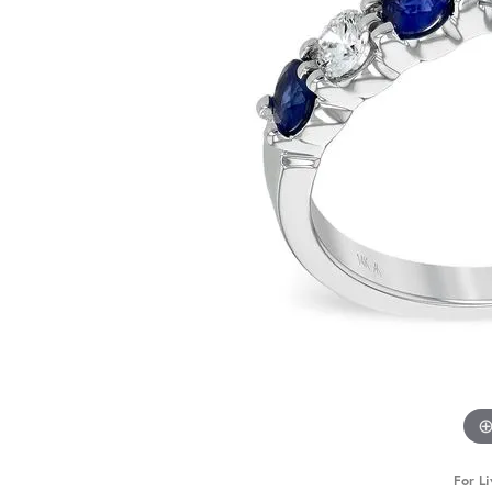
For Li