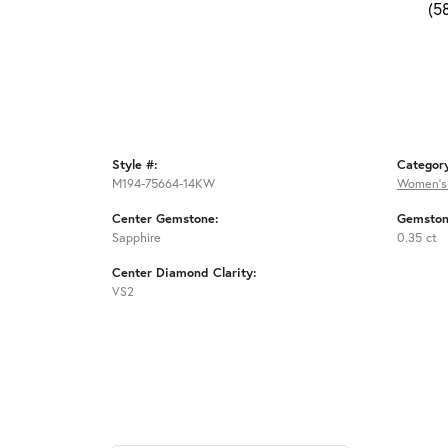
(5
Style #:
Categor
M194-75664-14KW
Women's
Center Gemstone:
Gemston
Sapphire
0.35 ct
Center Diamond Clarity:
VS2