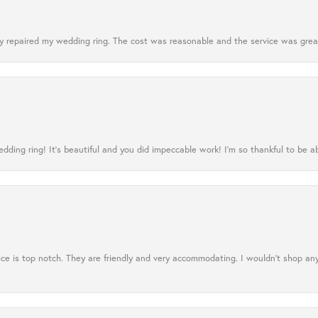
 repaired my wedding ring. The cost was reasonable and the service was great
ing ring! It’s beautiful and you did impeccable work! I’m so thankful to be ab
ce is top notch. They are friendly and very accommodating. I wouldn't shop an