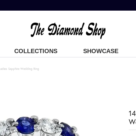
COLLECTIONS
SHOWCASE
Ladies Sapphire Wedding Ring
14
W