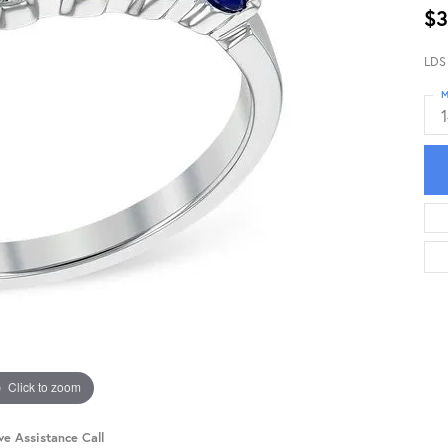
$3
LDS
M
Click to zoom
ve Assistance Call