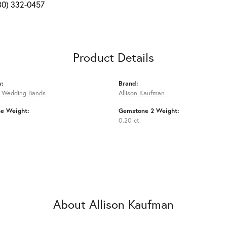
80) 332-0457
Product Details
y:
Brand:
 Wedding Bands
Allison Kaufman
e Weight:
Gemstone 2 Weight:
0.20 ct
About Allison Kaufman