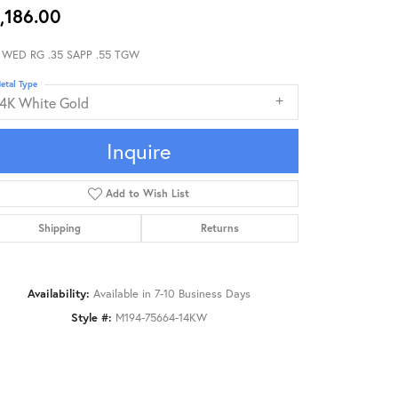
,186.00
 WED RG .35 SAPP .55 TGW
etal Type
14K White Gold
Inquire
Add to Wish List
Shipping
Returns
Availability:
Available in 7-10 Business Days
Style #:
M194-75664-14KW