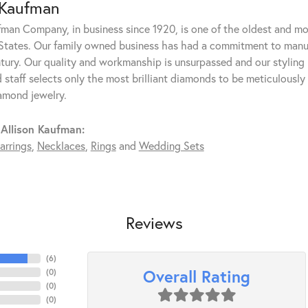
 Kaufman
fman Company, in business since 1920, is one of the oldest and m
States. Our family owned business has had a commitment to manufa
ntury. Our quality and workmanship is unsurpassed and our styling
 staff selects only the most brilliant diamonds to be meticulously 
amond jewelry.
Allison Kaufman:
arrings
,
Necklaces
,
Rings
and
Wedding Sets
Reviews
(
6
)
Overall Rating
(
0
)
(
0
)
(
0
)