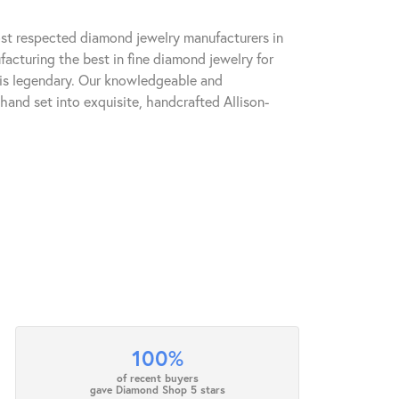
ost respected diamond jewelry manufacturers in
cturing the best in fine diamond jewelry for
 is legendary. Our knowledgeable and
hand set into exquisite, handcrafted Allison-
100%
of recent buyers
gave Diamond Shop 5 stars