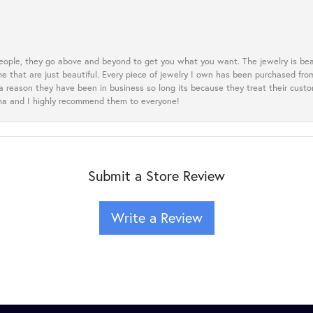
eople, they go above and beyond to get you what you want. The jewelry is beau
e that are just beautiful. Every piece of jewelry I own has been purchased f
 a reason they have been in business so long its because they treat their cust
oma and I highly recommend them to everyone!
Submit a Store Review
Write a Review