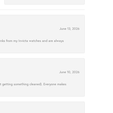
June 13, 2026
links from my Invicta watches and are always
June 10, 2026
ust getting something cleaned). Everyone makes