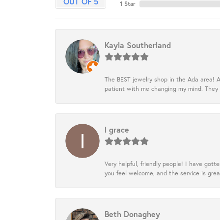
OUT OF 5
1 Star
Kayla Southerland
The BEST jewelry shop in the Ada area! A
patient with me changing my mind. They
l grace
Very helpful, friendly people! I have go
you feel welcome, and the service is grea
Beth Donaghey