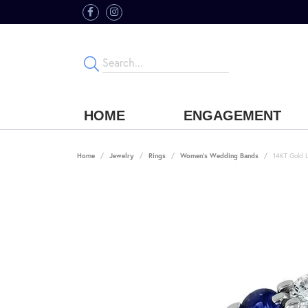
HOME
ENGAGEMENT
Home
Jewelry
Rings
Women's Wedding Bands
14KT Gold 