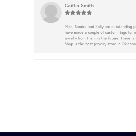
Caitlin Smith
Mike, Sandra and Kelly are outstanding p
have made a couple of custom rings for m
jewelry from them in the future. There is
Shop is the best jewelry store in Oklah