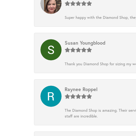
Super happy with the Diamond Shop, they
Susan Youngblood
Thank you Diamond Shop for sizing my wedd
Raynee Roppel
The Diamond Shop is amazing. Their servi
staff are incredible.