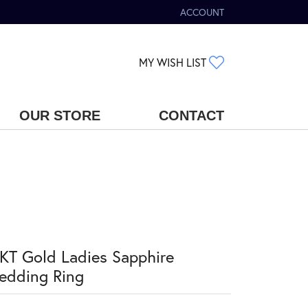
ACCOUNT
TOGGLE MY ACCOUNT MENU
TOGGLE MY WIS
MY WISH LIST
OUR STORE
CONTACT
KT Gold Ladies Sapphire
edding Ring