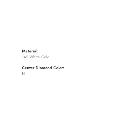
Material:
14K White Gold
Center Diamond Color:
H