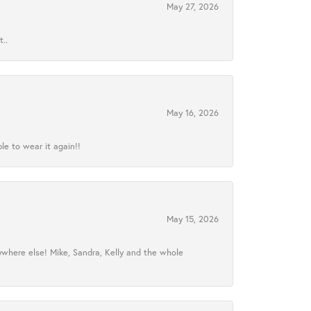
May 27, 2026
..
May 16, 2026
le to wear it again!!
May 15, 2026
ywhere else! Mike, Sandra, Kelly and the whole