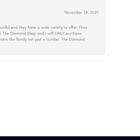
November 28, 2021
tiful and they have a wide variety to offer. They
rom The Diamond Shop and I will ONLY purchase
omers like family not just a number. The Diamond