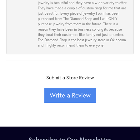
jewelry is beautiful and they have a wide variety to offer.
They have made a couple of custom rings for me that are
just beautiful. Every piece of jewelry I own has been
purchased from The Diamond Shop and I will ONLY
purchase jewelry from them in the future. There is a
reason they have been in business so long its because
they treat their customers like family not just a number.
The Diamond Shop is the best jewelry store in Oklahoma
and I highly recommend them to everyone!
Submit a Store Review
Write a Review
Subscribe to Our Newsletter