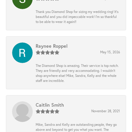
Thank you Diamond Shop for sizing my wedding ring! It’s
beautiful and you did impeccable work! I’m so thankful
to be able to wear it again!!
Raynee Roppel
May 15, 2026
The Diamond Shop is amazing. Their service is top notch.
They are friendly and very accommodating. I wouldn't
shop anywhere else! Mike, Sandra, Kelly and the whole
staff are incredible.
Caitlin Smith
November 28, 2021
Mike, Sandra and Kelly are outstanding people, they go
above and beyond to get you what you want. The