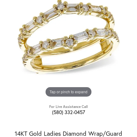
Tap or pinch to expand
For Live Assistance Call
(580) 332-0457
14KT Gold Ladies Diamond Wrap/Guard