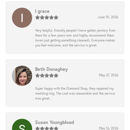
l grace
June 10, 2026
Very helpful, friendly people! I have gotten jewlery from
them for a few years now and highly recommend them
(even just getting something cleaned). Everyone makes
you feel welcome, and the service is great.
Beth Donaghey
May 27, 2026
Super happy with the Diamond Shop, they repaired my
wedding ring. The cost was reasonable and the service
was great..
Susan Youngblood
May 16, 2026