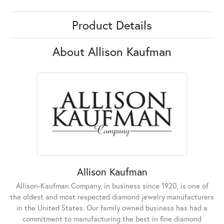
Product Details
About Allison Kaufman
Allison Kaufman
Allison-Kaufman Company, in business since 1920, is one of
the oldest and most respected diamond jewelry manufacturers
in the United States. Our family owned business has had a
commitment to manufacturing the best in fine diamond