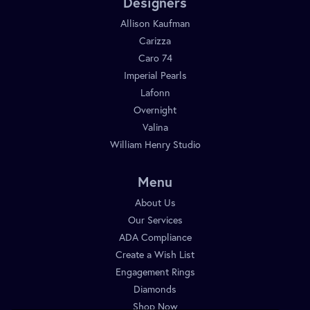
Designers
Allison Kaufman
Carizza
Caro 74
Imperial Pearls
Lafonn
Overnight
Valina
William Henry Studio
Menu
About Us
Our Services
ADA Compliance
Create a Wish List
Engagement Rings
Diamonds
Shop Now