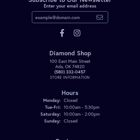
Enter your email address
Diamond Shop
100 East Main Street
Ada, OK 74820
(580) 332-0457
STORE INFORMATION
Hours
Monday:
Closed
Tuesday - Friday:
Tue-Fri:
10:00am - 5:30pm
Saturday:
10:00am - 2:00pm
Sunday:
Closed