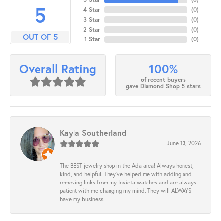
5
4 Star
(
0
)
3 Star
(
0
)
2 Star
(
0
)
OUT OF 5
1 Star
(
0
)
100%
Overall Rating
of recent buyers
gave Diamond Shop 5 stars
Kayla Southerland
June 13, 2026
The BEST jewelry shop in the Ada area! Always honest,
kind, and helpful. They’ve helped me with adding and
removing links from my Invicta watches and are always
patient with me changing my mind. They will ALWAYS
have my business.