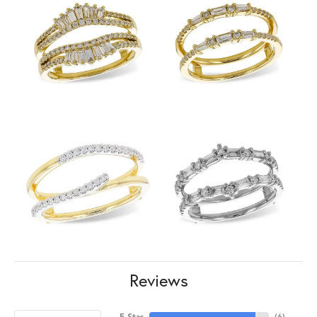
Reviews
5 Star
(
6
)