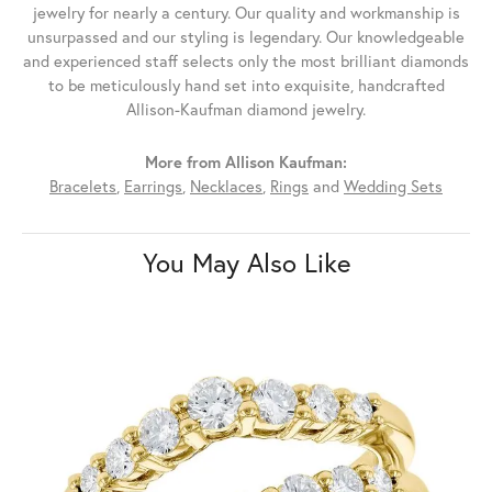
jewelry for nearly a century. Our quality and workmanship is
unsurpassed and our styling is legendary. Our knowledgeable
and experienced staff selects only the most brilliant diamonds
to be meticulously hand set into exquisite, handcrafted
Allison-Kaufman diamond jewelry.
More from Allison Kaufman:
Bracelets
,
Earrings
,
Necklaces
,
Rings
and
Wedding Sets
You May Also Like