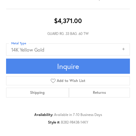
$4,371.00
GUARD RG .33 BAG .60 TW
Metal Type
14K Yellow Gold
Inquire
Add to Wish List
Shipping
Returns
Availability:
Available in 7-10 Business Days
Style #:
B282-98438-14KY